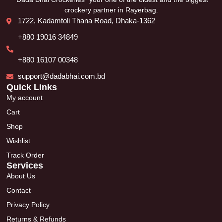
crockery partner in Rayerbag.
1722, Kadamtoli Thana Road, Dhaka-1362
+880 19016 34849
+880 16107 00348
support@dadabhai.com.bd
Quick Links
My account
Cart
Shop
Wishlist
Track Order
Services
About Us
Contact
Privacy Policy
Returns & Refunds