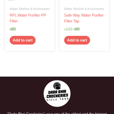
Water Strainer & Accessories
Water Strainer & Accessories
RFL Water Purifier PP
Safe Way Water Purifier
Filter
Filter Tap
৳
80
৳
100
৳
90
Add to cart
Add to cart
“Dada Bhai Crockeries” your one of the oldest and the biggest