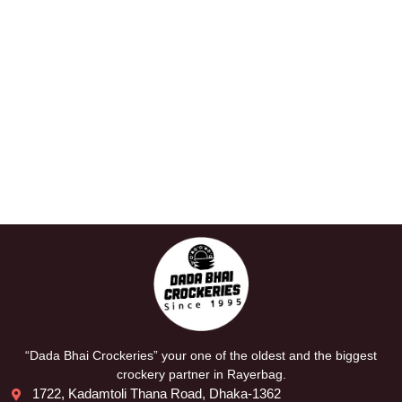
“Dada Bhai Crockeries” your one of the oldest and the biggest
crockery partner in Rayerbag.
1722, Kadamtoli Thana Road, Dhaka-1362