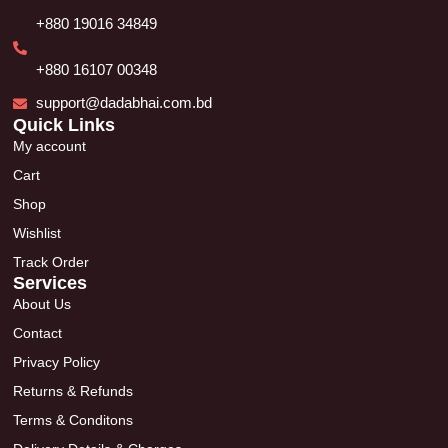
+880 19016 34849
+880 16107 00348
support@dadabhai.com.bd
Quick Links
My account
Cart
Shop
Wishlist
Track Order
Services
About Us
Contact
Privacy Policy
Returns & Refunds
Terms & Conditons