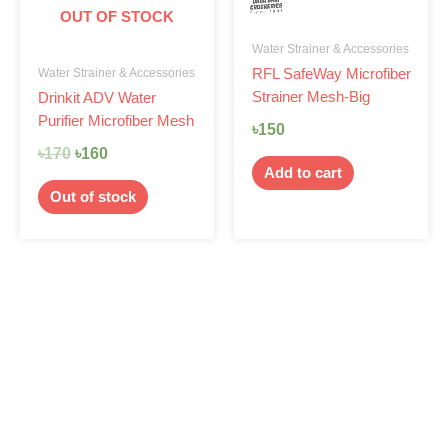
OUT OF STOCK
Water Strainer & Accessories
Water Strainer & Accessories
RFL SafeWay Microfiber
Strainer Mesh-Big
Drinkit ADV Water
Purifier Microfiber Mesh
৳
150
৳
170
৳
160
Add to cart
Out of stock