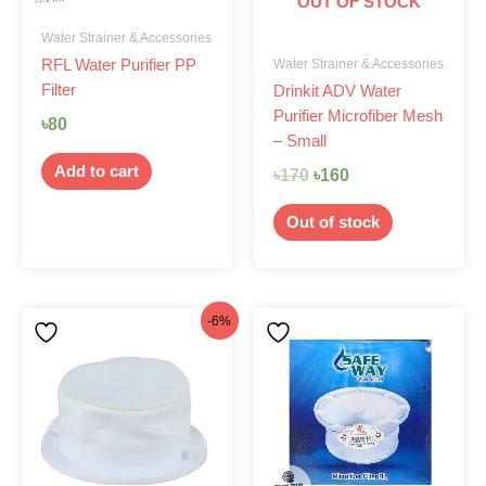
OUT OF STOCK
Water Strainer & Accessories
Water Strainer & Accessories
RFL Water Purifier PP
Filter
Drinkit ADV Water
Purifier Microfiber Mesh
৳
80
– Small
Add to cart
৳
170
৳
160
Out of stock
Original
Current
-6%
price
price
was:
is:
৳170.
৳160.