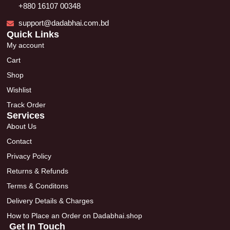
+880 16107 00348
support@dadabhai.com.bd
Quick Links
My account
Cart
Shop
Wishlist
Track Order
Services
About Us
Contact
Privacy Policy
Returns & Refunds
Terms & Conditons
Delivery Details & Charges
How to Place an Order on Dadabhai.shop
Get In Touch