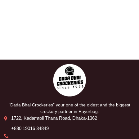
“Dada Bhai Crockeries” your one of the oldest and the biggest
crockery partner in Rayerbag.
1722, Kadamtoli Thana Road, Dhaka-1362
+880 19016 34849