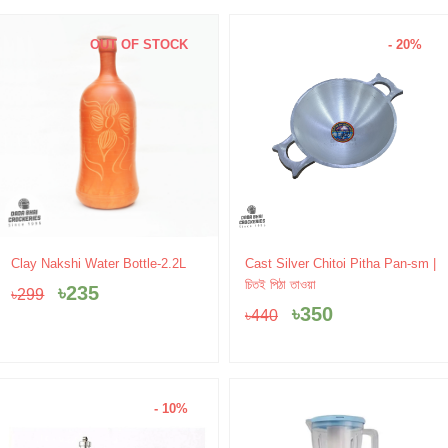
OUT OF STOCK
- 20%
Original
Current
Original
Current
Clay Nakshi Water Bottle-2.2L
Cast Silver Chitoi Pitha Pan-sm |
price
price
price
price
চিতই পিঠা তাওয়া
৳
235
৳
299
was:
is:
was:
is:
৳
350
৳
440
৳299.
৳235.
৳440.
৳350.
- 10%