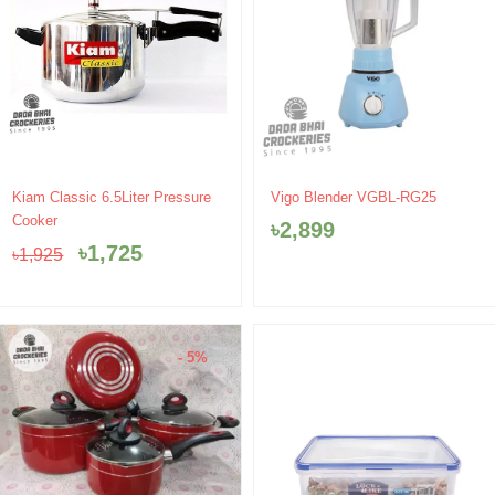
Original
Current
Kiam Classic 6.5Liter Pressure
Vigo Blender VGBL-RG25
price
price
Cooker
৳
2,899
was:
is:
৳
1,725
৳
1,925
৳1,925.
৳1,725.
- 5%