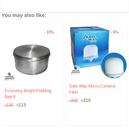
You may also like:
- 15%
- 6%
Original
Current
Safe Way Micro Ceramic
Original
Current
price
price
Economy Bright Pudding
Filter
price
price
was:
is:
Bati-8
was:
is:
৳330.
৳310.
৳
310
৳
330
৳135.
৳115.
৳
115
৳
135