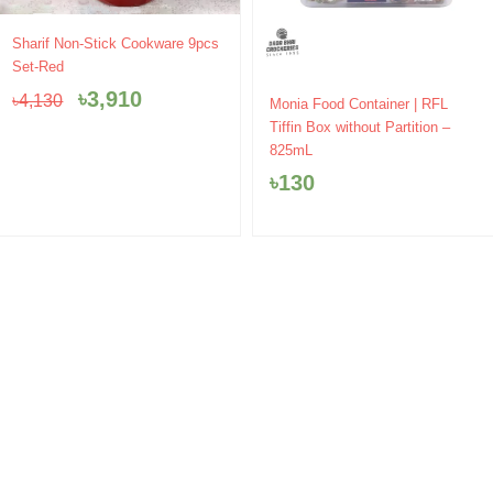
Original
Current
Sharif Non-Stick Cookware 9pcs
price
price
Set-Red
was:
is:
৳
3,910
৳
4,130
৳4,130.
৳3,910.
Monia Food Container | RFL
Tiffin Box without Partition –
825mL
৳
130