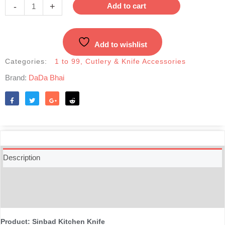
Knife
-
+
Add to cart
|
Stylish
Stainless
Add to wishlist
Steel
Wooden
Categories:
1 to 99
,
Cutlery & Knife Accessories
Handle
Brand:
DaDa Bhai
Knife
7inches
quantity
Like
Tweet
Share
Reddit
Description
Additional information
Reviews (0)
Product: Sinbad Kitchen Knife