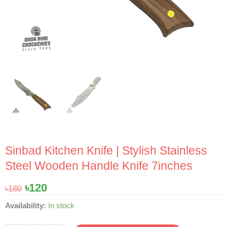
Sinbad Kitchen Knife | Stylish Stainless
Steel Wooden Handle Knife 7inches
Original
Current
৳
120
৳
180
price
price
Sinbad
Availability:
In stock
was:
is:
Kitchen
৳180.
৳120.