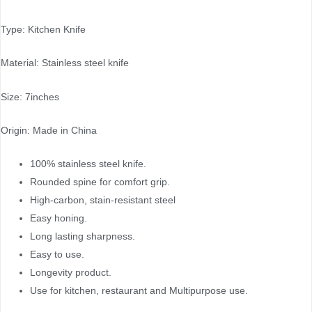
Type: Kitchen Knife
Material: Stainless steel knife
Size: 7inches
Origin: Made in China
100% stainless steel knife.
Rounded spine for comfort grip.
High-carbon, stain-resistant steel
Easy honing.
Long lasting sharpness.
Easy to use.
Longevity product.
Use for kitchen, restaurant and Multipurpose use.