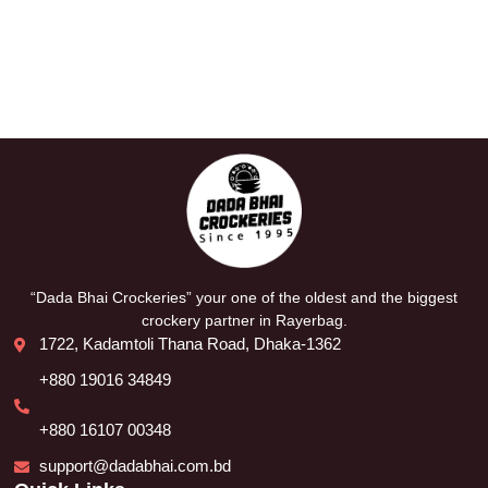
“Dada Bhai Crockeries” your one of the oldest and the biggest
crockery partner in Rayerbag.
1722, Kadamtoli Thana Road, Dhaka-1362
+880 19016 34849
+880 16107 00348
support@dadabhai.com.bd