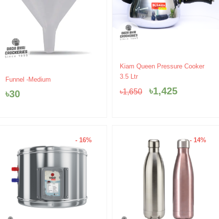
Original
Current
Kiam Queen Pressure Cooker
price
price
3.5 Ltr
Funnel -Medium
was:
is:
৳
1,425
৳
1,650
৳
30
৳1,650.
৳1,425.
- 16%
- 14%