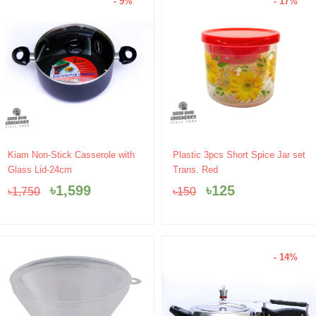
- 9%
- 17%
Original
Current
Original
Current
Kiam Non-Stick Casserole with
Plastic 3pcs Short Spice Jar set
price
price
price
price
Glass Lid-24cm
Trans. Red
was:
is:
was:
is:
৳
1,599
৳
125
৳
1,750
৳
150
৳1,750.
৳1,599.
৳150.
৳125.
- 14%