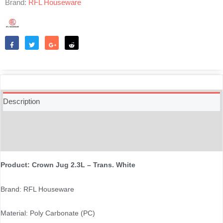
Brand:
RFL Houseware
Like
Tweet
Share
Reddit
Description
Additional information
Reviews (0)
Product: Crown Jug 2.3L – Trans. White
Brand: RFL Houseware
Material: Poly Carbonate (PC)