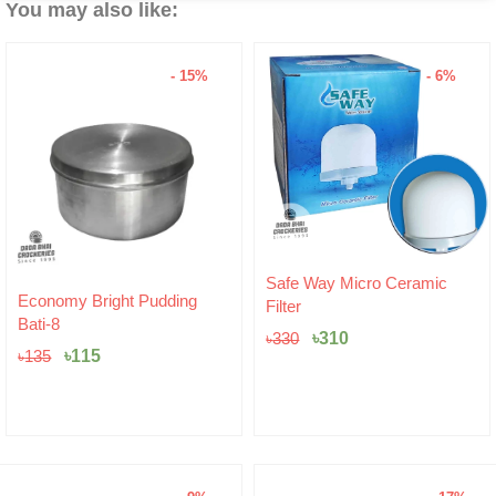
You may also like:
- 15%
- 6%
Original
Current
Safe Way Micro Ceramic
Original
Current
price
price
Economy Bright Pudding
Filter
price
price
was:
is:
Bati-8
was:
is:
৳330.
৳310.
৳
310
৳
330
৳135.
৳115.
৳
115
৳
135