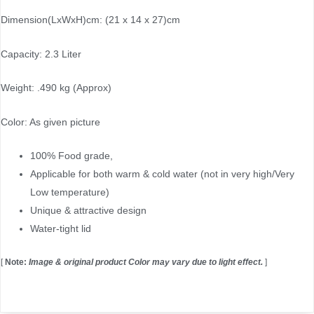
Dimension(LxWxH)cm: (21 x 14 x 27)cm
Capacity: 2.3 Liter
Weight: .490 kg (Approx)
Color: As given picture
100% Food grade,
Applicable for both warm & cold water (not in very high/Very
Low temperature)
Unique & attractive design
Water-tight lid
[
Note:
Image & original product Color may vary due to light effect.
]