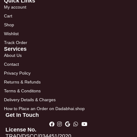
Quick Links
My account
Cart
Shop
Wishlist
Track Order
Services
About Us
Contact
Privacy Policy
Returns & Refunds
Terms & Conditons
Delivery Details & Charges
How to Place an Order on Dadabhai.shop
Get In Touch
License No.
TRAD/DSCC/034451/2020