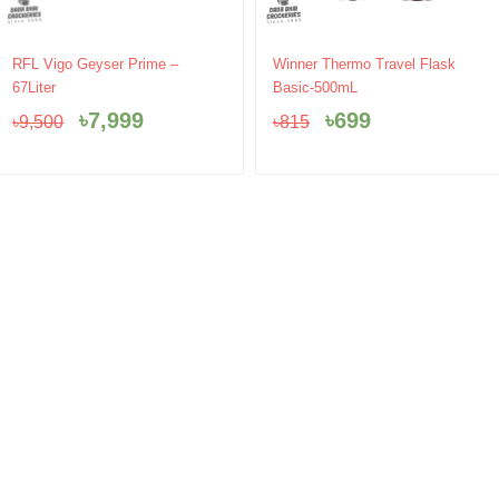
Original
Current
Original
Current
RFL Vigo Geyser Prime –
Winner Thermo Travel Flask
price
price
price
price
67Liter
Basic-500mL
was:
is:
was:
is:
৳
7,999
৳
699
৳
9,500
৳
815
৳9,500.
৳7,999.
৳815.
৳699.