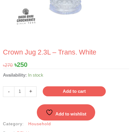
Crown Jug 2.3L – Trans. White
Original
Current
৳
250
৳
270
price
price
Crown
Availability:
In stock
was:
is:
Jug
৳270.
৳250.
2.3L
-
+
Add to cart
-
Trans.
White
Add to wishlist
quantity
Category:
Household