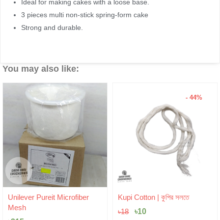
Ideal for making cakes with a loose base.
3 pieces multi non-stick spring-form cake
Strong and durable.
You may also like:
- 44%
Original
Current
Unilever Pureit Microfiber
Kupi Cotton | কুপির সলতে
price
price
Mesh
was:
৳
10
is:
৳
18
৳18.
৳10.