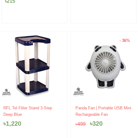
৳
215
- 36%
Original
Current
RFL Tel Filter Stand 3-Step
Panda Fan | Portable USB Mini
price
price
Deep Blue
Rechargeable Fan
was:
is:
৳
1,220
৳
320
৳
499
৳499.
৳320.