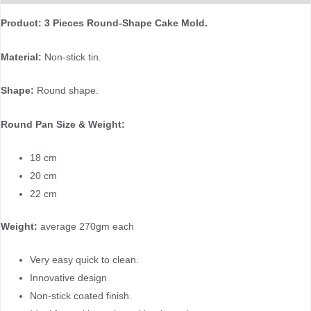
Product: 3 Pieces Round-Shape Cake Mold.
Material:
Non-stick tin.
Shape:
Round shape.
Round Pan Size & Weight:
18 cm
20 cm
22 cm
Weight:
average 270gm each
Very easy quick to clean.
Innovative design
Non-stick coated finish.