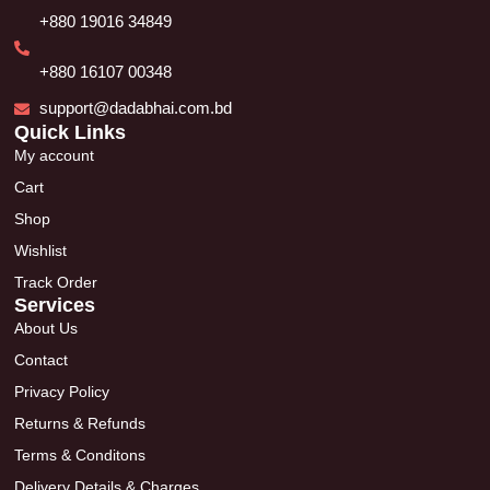
+880 19016 34849
+880 16107 00348
support@dadabhai.com.bd
Quick Links
My account
Cart
Shop
Wishlist
Track Order
Services
About Us
Contact
Privacy Policy
Returns & Refunds
Terms & Conditons
Delivery Details & Charges