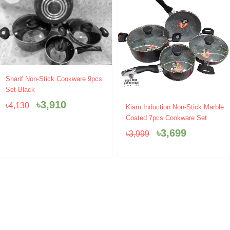
Original
Current
Sharif Non-Stick Cookware 9pcs
price
price
Set-Black
was:
is:
৳
3,910
Original
Current
৳
4,130
৳4,130.
৳3,910.
Kiam Induction Non-Stick Marble
price
price
Coated 7pcs Cookware Set
was:
is:
৳
3,699
৳
3,999
৳3,999.
৳3,699.