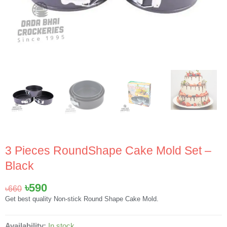
3 Pieces RoundShape Cake Mold Set –
Black
Original
Current
৳
590
৳
660
price
price
Get best quality Non-stick Round Shape Cake Mold.
was:
is:
৳660.
৳590.
3
Availability:
In stock