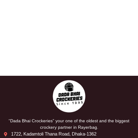
“Dada Bhai Crockeries” your one of the oldest and the biggest
crockery partner in Rayerbag.
1722, Kadamtoli Thana Road, Dhaka-1362