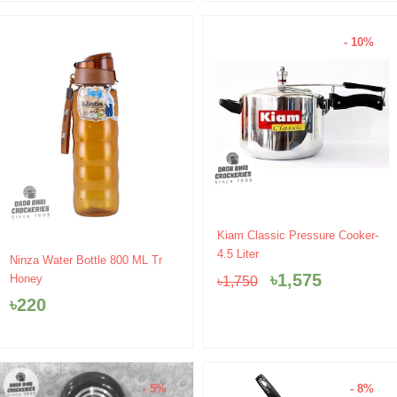
- 10%
Original
Current
Kiam Classic Pressure Cooker-
price
price
4.5 Liter
Ninza Water Bottle 800 ML Tr
was:
is:
৳
1,575
Honey
৳
1,750
৳1,750.
৳1,575.
৳
220
- 5%
- 8%