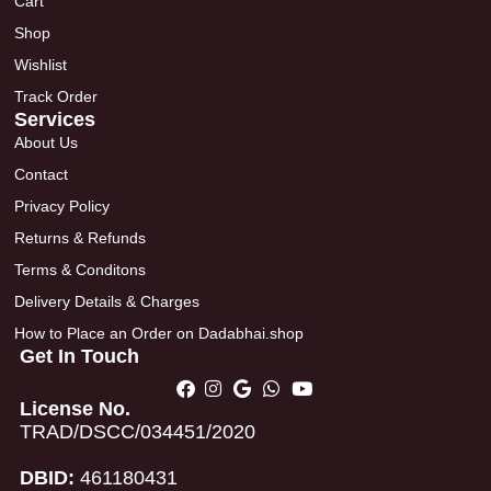
Cart
Shop
Wishlist
Track Order
Services
About Us
Contact
Privacy Policy
Returns & Refunds
Terms & Conditons
Delivery Details & Charges
How to Place an Order on Dadabhai.shop
Get In Touch
License No.
TRAD/DSCC/034451/2020
DBID:
461180431