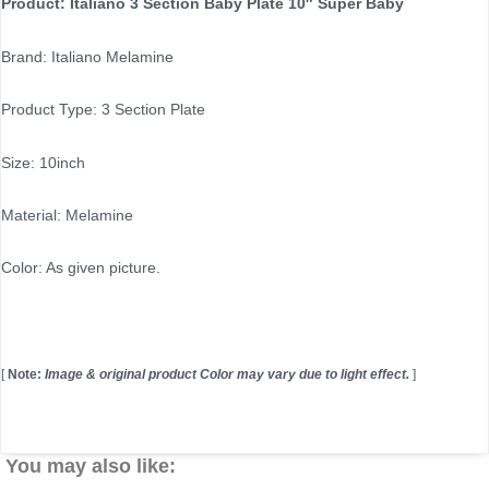
Product: Italiano 3 Section Baby Plate 10″ Super Baby
Brand: Italiano Melamine
Product Type: 3 Section Plate
Size: 10inch
Material: Melamine
Color: As given picture.
[
Note:
Image & original product Color may vary due to light effect.
]
You may also like: