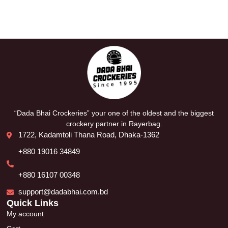
“Dada Bhai Crockeries” your one of the oldest and the biggest
crockery partner in Rayerbag.
1722, Kadamtoli Thana Road, Dhaka-1362
+880 19016 34849
+880 16107 00348
support@dadabhai.com.bd
Quick Links
My account