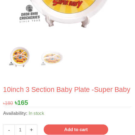
10inch 3 Section Baby Plate -Super Baby
Original
Current
৳
165
৳
180
price
price
10inch
Availability:
In stock
was:
is:
3
৳180.
৳165.
Section
-
+
Add to cart
Baby