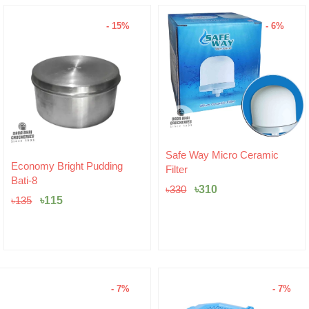
- 15%
- 6%
Original
Current
Safe Way Micro Ceramic
Original
Current
price
price
Economy Bright Pudding
Filter
price
price
was:
is:
Bati-8
was:
is:
৳330.
৳310.
৳
310
৳
330
৳135.
৳115.
৳
115
৳
135
- 7%
- 7%