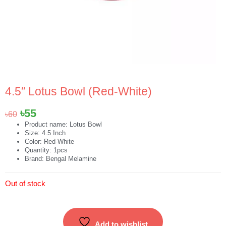
4.5″ Lotus Bowl (Red-White)
Original
Current
৳
55
৳
60
price
price
Product name: Lotus Bowl
Size: 4.5 Inch
was:
is:
Color: Red-White
৳60.
৳55.
Quantity: 1pcs
Brand: Bengal Melamine
Out of stock
Add to wishlist