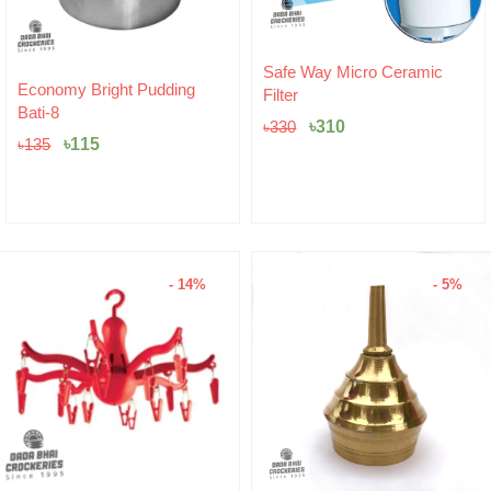
Original
Current
Safe Way Micro Ceramic
Original
Current
price
price
Economy Bright Pudding
Filter
price
price
was:
is:
Bati-8
was:
is:
৳330.
৳310.
৳
310
৳
330
৳135.
৳115.
৳
115
৳
135
- 14%
- 5%