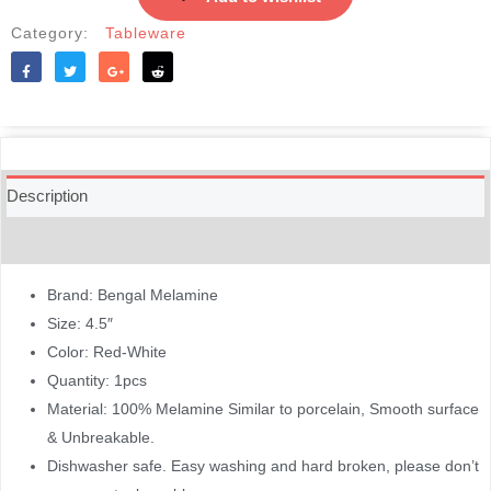
Category:
Tableware
Like
Tweet
Share
Reddit
Description
Reviews (0)
Brand: Bengal Melamine
Size: 4.5″
Color: Red-White
Quantity: 1pcs
Material: 100% Melamine Similar to porcelain, Smooth surface
& Unbreakable.
Dishwasher safe. Easy washing and hard broken, please don’t