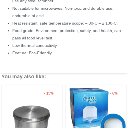
use any steel scrubber.
Not suitable for microwaves. Non-toxic and durable use,
endurable of acid.
Heat resistant, safe temperature scope: – 30◦C – ± 100◦C.
Food grade, Environment protection, safety, and health, can
pass all food level test.
Low thermal conductivity.
Feature: Eco-Friendly
You may also like:
- 15%
- 6%