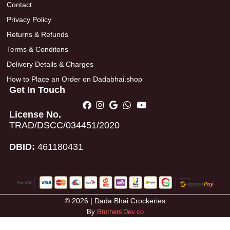
Contact
Privacy Policy
Returns & Refunds
Terms & Conditons
Delivery Details & Charges
How to Place an Order on Dadabhai.shop
Get In Touch
License No.
TRAD/DSCC/034451/2020
DBID:
461180431
© 2026 | Dada Bhai Crockeries
By
Brothers'Dev.co