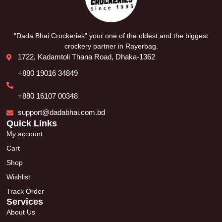
“Dada Bhai Crockeries” your one of the oldest and the biggest
crockery partner in Rayerbag.
1722, Kadamtoli Thana Road, Dhaka-1362
+880 19016 34849
+880 16107 00348
support@dadabhai.com.bd
Quick Links
My account
Cart
Shop
Wishlist
Track Order
Services
About Us