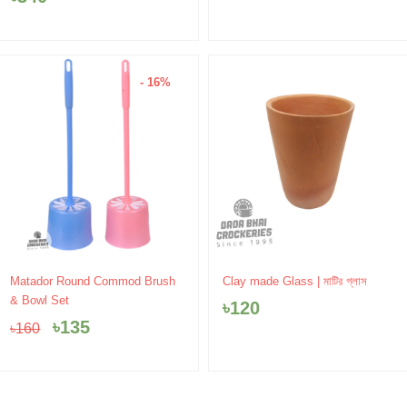
- 16%
Original
Current
Matador Round Commod Brush
Clay made Glass | মাটির গ্লাস
price
price
& Bowl Set
৳
120
was:
is:
৳
135
৳
160
৳160.
৳135.