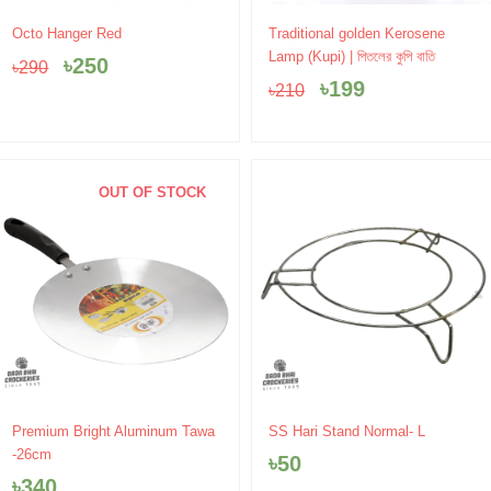
Original
Current
Original
Current
Octo Hanger Red
Traditional golden Kerosene
price
price
price
price
Lamp (Kupi) | পিতলের কুপি বাতি
৳
250
৳
290
was:
is:
was:
is:
৳
199
৳
210
৳290.
৳250.
৳210.
৳199.
OUT OF STOCK
Premium Bright Aluminum Tawa
SS Hari Stand Normal- L
-26cm
৳
50
৳
340