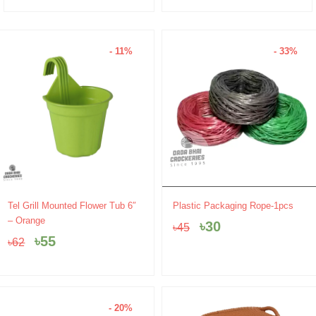
- 11%
- 33%
Original
Current
Original
Current
Tel Grill Mounted Flower Tub 6″
Plastic Packaging Rope-1pcs
price
price
price
price
– Orange
৳
30
৳
45
was:
is:
was:
is:
৳
55
৳
62
৳62.
৳55.
৳45.
৳30.
- 20%