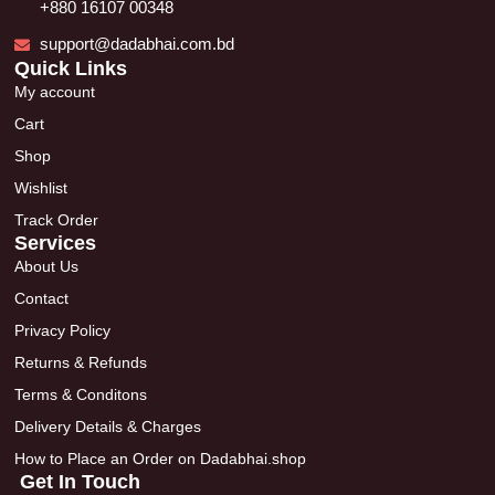
+880 16107 00348
support@dadabhai.com.bd
Quick Links
My account
Cart
Shop
Wishlist
Track Order
Services
About Us
Contact
Privacy Policy
Returns & Refunds
Terms & Conditons
Delivery Details & Charges
How to Place an Order on Dadabhai.shop
Get In Touch