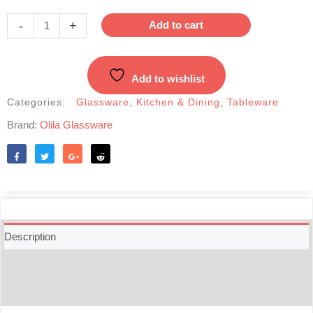
Glass
Tea
-
+
Add to cart
Cup
with
Saucers
Add to wishlist
1pcs-
E006
Categories:
Glassware
,
Kitchen & Dining
,
Tableware
quantity
Brand:
Olila Glassware
Like
Tweet
Share
Reddit
Description
Additional information
Reviews (0)