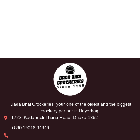
“Dada Bhai Crockeries” your one of the oldest and the biggest
crockery partner in Rayerbag.
1722, Kadamtoli Thana Road, Dhaka-1362
+880 19016 34849