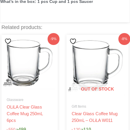
What’s in the box: 1 pcs Cup and 1 pcs Saucer
Related products:
Original
Current
Original
Current
-9%
-8%
price
price
price
price
was:
is:
was:
is:
৳550.
৳499.
৳120.
৳110.
OUT OF STOCK
Glassware
Gift Items
OLiLA Clear Glass
Coffee Mug 250mL
Clear Glass Coffee Mug
6pcs
250mL – OLiLA W011
৳
499
৳
110
৳
550
৳
120