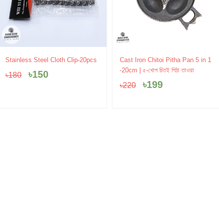
Original
Current
Original
Current
Stainless Steel Cloth Clip-20pcs
Cast Iron Chitoi Pitha Pan 5 in 1
price
price
price
price
-20cm | ৫-খোপ চিতই পিঠা তাওয়া
৳
150
৳
180
was:
is:
was:
is:
৳
199
৳
220
৳180.
৳150.
৳220.
৳199.