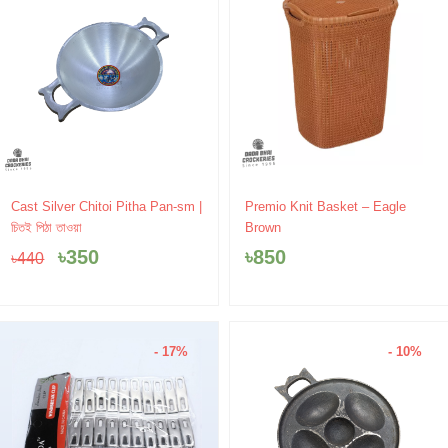
Original
Current
Cast Silver Chitoi Pitha Pan-sm |
Premio Knit Basket – Eagle
price
price
চিতই পিঠা তাওয়া
Brown
was:
is:
৳
350
৳
850
৳
440
৳440.
৳350.
- 17%
- 10%