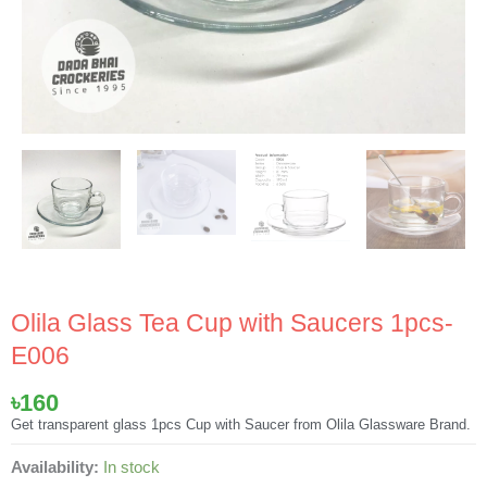
Olila Glass Tea Cup with Saucers 1pcs-
E006
৳
160
Get transparent glass 1pcs Cup with Saucer from Olila Glassware Brand.
Olila
Availability:
In stock