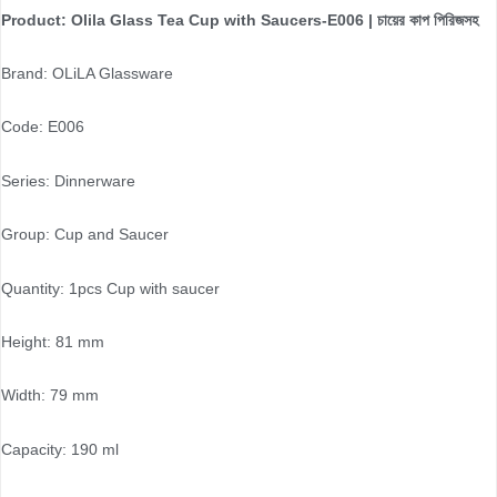
Product: Olila Glass Tea Cup with Saucers-E006 | চায়ের কাপ পিরিজসহ
Brand: OLiLA Glassware
Code: E006
Series: Dinnerware
Group: Cup and Saucer
Quantity: 1pcs Cup with saucer
Height: 81 mm
Width: 79 mm
Capacity: 190 ml