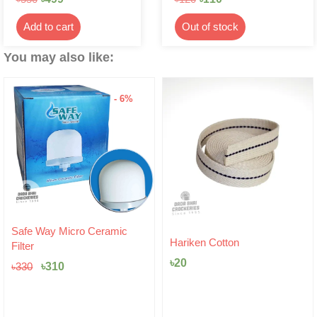
Add to cart
Out of stock
You may also like:
- 6%
Original
Current
Safe Way Micro Ceramic
price
price
Hariken Cotton
Filter
was:
is:
৳
20
৳330.
৳310.
৳
310
৳
330