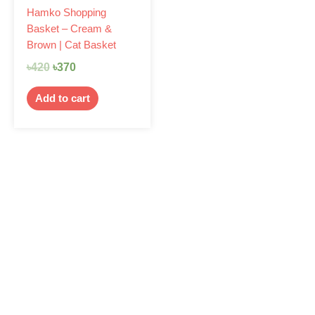
Hamko Shopping
Basket – Cream &
Brown | Cat Basket
৳
420
৳
370
Add to cart