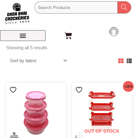
Skip
to
content
Cart
Sorted
Showing all 5 results
by
latest
Original
Current
-18%
price
price
was:
is:
৳195.
৳160.
OUT OF STOCK