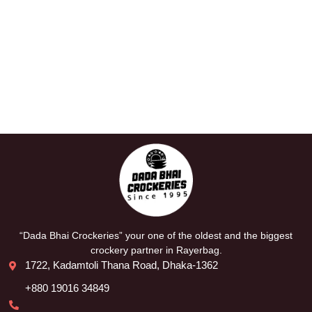
“Dada Bhai Crockeries” your one of the oldest and the biggest
crockery partner in Rayerbag.
1722, Kadamtoli Thana Road, Dhaka-1362
+880 19016 34849