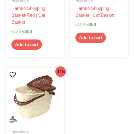
Household
Household
Hamko Shopping
Hamko Shopping
Basket-Red | Cat
Basket | Cat Basket
Basket
৳
420
৳
360
৳
420
৳
360
Add to cart
Add to cart
Original
Current
-12%
price
price
was:
is:
৳420.
৳370.
Household