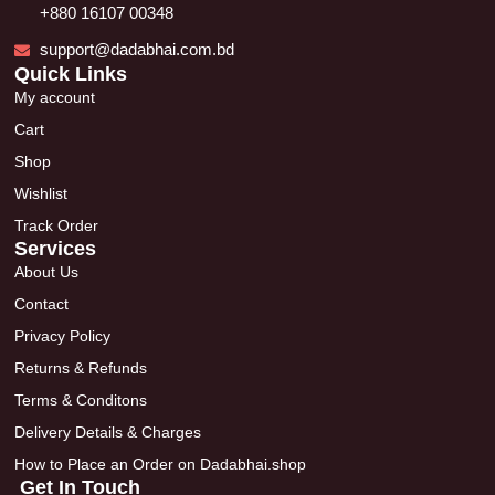
+880 16107 00348
support@dadabhai.com.bd
Quick Links
My account
Cart
Shop
Wishlist
Track Order
Services
About Us
Contact
Privacy Policy
Returns & Refunds
Terms & Conditons
Delivery Details & Charges
How to Place an Order on Dadabhai.shop
Get In Touch