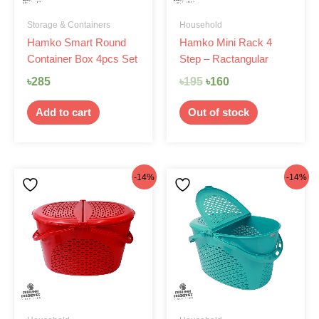
Storage & Containers
Household
Hamko Smart Round
Hamko Mini Rack 4
Container Box 4pcs Set
Step – Ractangular
৳
285
৳
195
৳
160
Add to cart
Out of stock
Original
Current
Original
Current
-14%
-14%
price
price
price
price
was:
is:
was:
is:
৳420.
৳360.
৳420.
৳360.