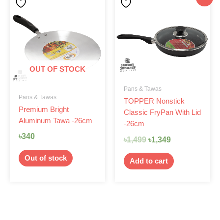
price
price
was:
is:
৳1,499.
৳1,349.
OUT OF STOCK
Pans & Tawas
Pans & Tawas
TOPPER Nonstick
Premium Bright
Classic FryPan With Lid
Aluminum Tawa -26cm
-26cm
৳
340
৳
1,499
৳
1,349
Out of stock
Add to cart
Original
Current
Original
Current
-7%
-14%
price
price
price
price