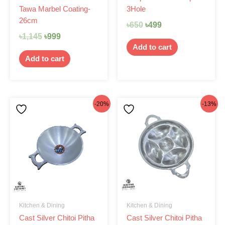
Tawa Marbel Coating-
3Hole
26cm
৳
650
৳
499
৳
1,145
৳
999
Add to cart
Add to cart
Original
Current
Original
Current
-20%
-13%
price
price
price
price
was:
is:
was:
is:
৳440.
৳350.
৳460.
৳399.
Kitchen & Dining
Kitchen & Dining
Cast Silver Chitoi Pitha
Cast Silver Chitoi Pitha