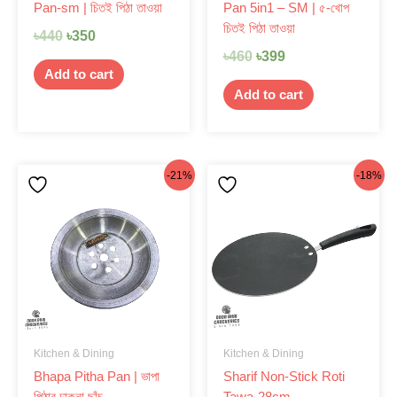
Pan-sm | চিতই পিঠা তাওয়া
Pan 5in1 – SM | ৫-খোপ
চিতই পিঠা তাওয়া
৳
440
৳
350
৳
460
৳
399
Add to cart
Add to cart
Original
Current
Original
Current
-21%
-18%
price
price
price
price
was:
is:
was:
is:
৳99.
৳78.
৳1,220.
৳999.
Kitchen & Dining
Kitchen & Dining
Bhapa Pitha Pan | ভাপা
Sharif Non-Stick Roti
পিঠার ঢাকনা ছাঁচ
Tawa-28cm