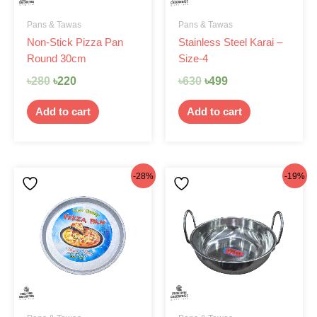
Pans & Tawas
Pans & Tawas
Non-Stick Pizza Pan
Stainless Steel Karai –
Round 30cm
Size-4
৳
280
৳
220
৳
630
৳
499
Add to cart
Add to cart
Original
Current
Original
Current
-28%
-19%
price
price
price
price
was:
is:
was:
is:
৳250.
৳180.
৳430.
৳350.