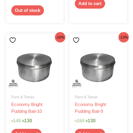
Add to cart
Out of stock
Original
Current
Original
Current
-10%
-13%
price
price
price
price
was:
is:
was:
is:
৳145.
৳130.
৳150.
৳130.
Pans & Tawas
Pans & Tawas
Economy Bright
Economy Bright
Pudding Bati-10
Pudding Bati-9
৳
145
৳
130
৳
150
৳
130