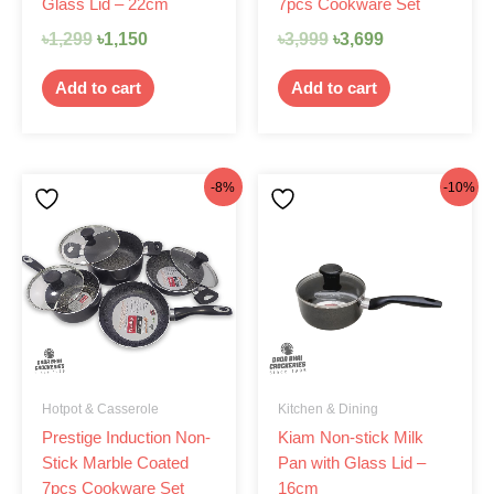
Glass Lid – 22cm
7pcs Cookware Set
৳
1,299
৳
1,150
৳
3,999
৳
3,699
Add to cart
Add to cart
Original
Current
Original
Current
-8%
-10%
price
price
price
price
was:
is:
was:
is:
৳4,200.
৳3,850.
৳1,050.
৳945.
Hotpot & Casserole
Kitchen & Dining
Prestige Induction Non-
Kiam Non-stick Milk
Stick Marble Coated
Pan with Glass Lid –
7pcs Cookware Set
16cm