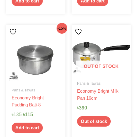
Add to cart
Add to cart
Original
Current
-15%
price
price
was:
is:
৳135.
৳115.
OUT OF STOCK
Pans & Tawas
Pans & Tawas
Economy Bright Milk
Economy Bright
Pan 16cm
Pudding Bati-8
৳
390
৳
135
৳
115
Out of stock
Add to cart