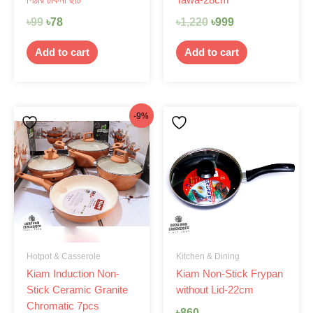
৳
99
৳
78
৳
1,220
৳
999
Add to cart
Add to cart
Original
Current
-9%
price
price
was:
is:
৳4,499.
৳4,080.
Hotpot & Casserole
Kitchen & Dining
Kiam Induction Non-
Kiam Non-Stick Frypan
Stick Ceramic Granite
without Lid-22cm
Chromatic 7pcs
৳
860