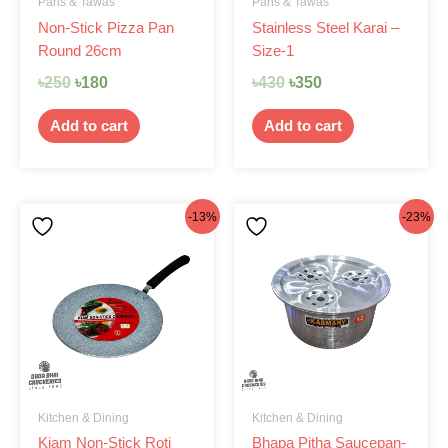
Pans & Tawas
Pans & Tawas
Non-Stick Pizza Pan
Stainless Steel Karai –
Round 26cm
Size-1
৳
250
৳
180
৳
430
৳
350
Add to cart
Add to cart
Original
Current
Original
Current
-13%
-23%
price
price
price
price
was:
is:
was:
is:
৳1,145.
৳999.
৳650.
৳499.
Kitchen & Dining
Kitchen & Dining
Kiam Non-Stick Roti
Bhapa Pitha Saucepan-