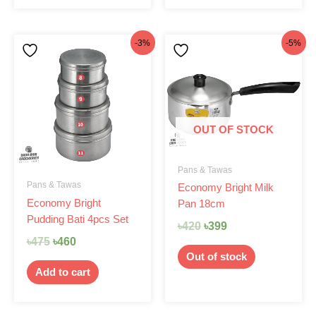
Original
Current
Original
Current
-3%
-5%
price
price
price
price
was:
is:
was:
is:
৳475.
৳460.
৳420.
৳399.
OUT OF STOCK
Pans & Tawas
Pans & Tawas
Economy Bright Milk
Economy Bright
Pan 18cm
Pudding Bati 4pcs Set
৳
420
৳
399
৳
475
৳
460
Out of stock
Add to cart