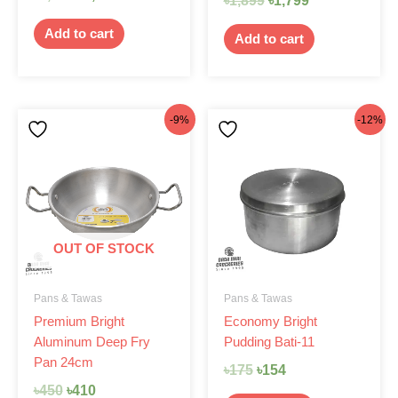
৳
1,899
৳
1,799
Add to cart
Add to cart
Original
Current
Original
Current
-9%
-12%
price
price
price
price
was:
is:
was:
is:
৳450.
৳410.
৳175.
৳154.
OUT OF STOCK
Pans & Tawas
Pans & Tawas
Premium Bright
Economy Bright
Aluminum Deep Fry
Pudding Bati-11
Pan 24cm
৳
175
৳
154
৳
450
৳
410