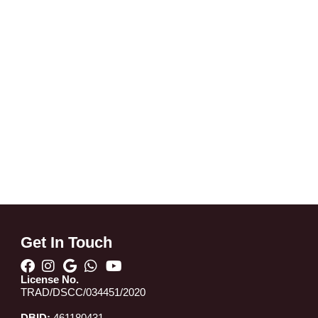
Get In Touch
License No.
TRAD/DSCC/034451/2020
DBID:
461180431