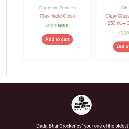
Clay made Products
Gift
Clay made Clock
Clear Glas
250mL – 
৳
999
৳
850
৳
12
Add to cart
Out o
“Dada Bhai Crockeries” your one of the oldest