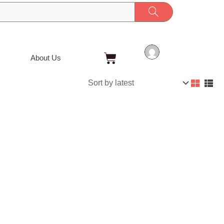
Cart
About Us