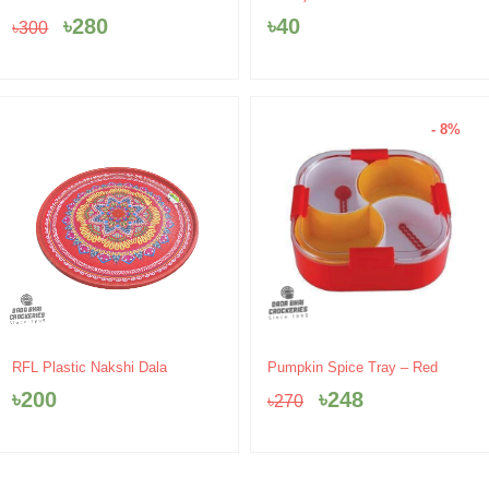
was:
is:
৳
280
৳
40
৳
300
৳300.
৳280.
- 8%
Original
Current
RFL Plastic Nakshi Dala
Pumpkin Spice Tray – Red
price
price
৳
200
৳
248
৳
270
was:
is:
৳270.
৳248.