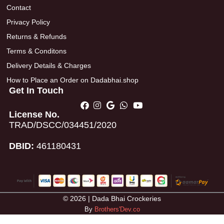
Contact
Privacy Policy
Returns & Refunds
Terms & Conditons
Delivery Details & Charges
How to Place an Order on Dadabhai.shop
Get In Touch
License No.
TRAD/DSCC/034451/2020
DBID:
461180431
© 2026 | Dada Bhai Crockeries
By
Brothers'Dev.co