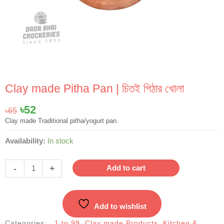
Clay made Pitha Pan | চিতই পিঠার খোলা
Original
Current
৳
52
৳
65
price
price
Clay made Traditional pitha/yogurt pan.
was:
is:
Clay
Availability:
In stock
৳65.
৳52.
made
Pitha
-
+
Add to cart
Pan
|
চিতই
Add to wishlist
পিঠার
খোলা
Categories:
1 to 99
,
Clay made Products
,
Kitchen &