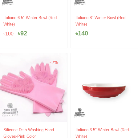
Original
Current
Italiano 6.5″ Winter Bowl (Red-
Italiano 8″ Winter Bowl (Red-
price
price
White)
White)
was:
is:
৳
92
৳
140
৳
100
৳100.
৳92.
- 7%
Original
Current
Silicone Dish Washing Hand
Italiano 3.5″ Winter Bowl (Red-
price
price
Gloves-Pink Color
White)