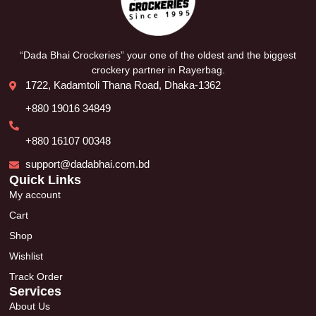
“Dada Bhai Crockeries” your one of the oldest and the biggest
crockery partner in Rayerbag.
1722, Kadamtoli Thana Road, Dhaka-1362
+880 19016 34849
+880 16107 00348
support@dadabhai.com.bd
Quick Links
My account
Cart
Shop
Wishlist
Track Order
Services
About Us