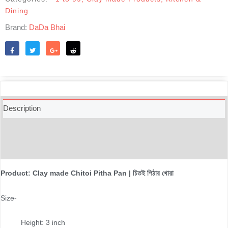
quantity
Dining
Brand:
DaDa Bhai
Like
Tweet
Share
Reddit
Description
Additional information
Reviews (0)
Product: Clay made Chitoi Pitha Pan | চিতই পিঠার খোরা
Size-
Height: 3 inch