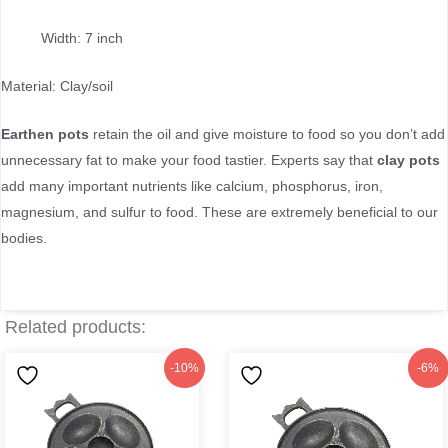
Width: 7 inch
Material: Clay/soil
Earthen pots
retain the oil and give moisture to food so you don’t add
unnecessary fat to make your food tastier. Experts say that
clay pots
add many important nutrients like calcium, phosphorus, iron,
magnesium, and sulfur to food. These are extremely beneficial to our
bodies.
Related products:
Original
Current
Original
Current
-10%
-6%
price
price
price
price
was:
is:
was:
is:
৳220.
৳199.
৳250.
৳235.