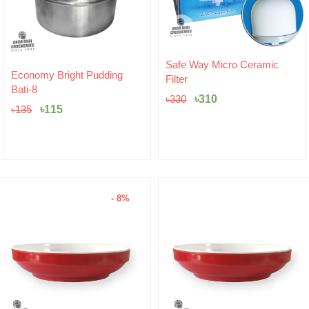
Original
Current
Safe Way Micro Ceramic
Original
Current
price
price
Economy Bright Pudding
Filter
price
price
was:
is:
Bati-8
was:
is:
৳330.
৳310.
৳
310
৳
330
৳135.
৳115.
৳
115
৳
135
- 8%