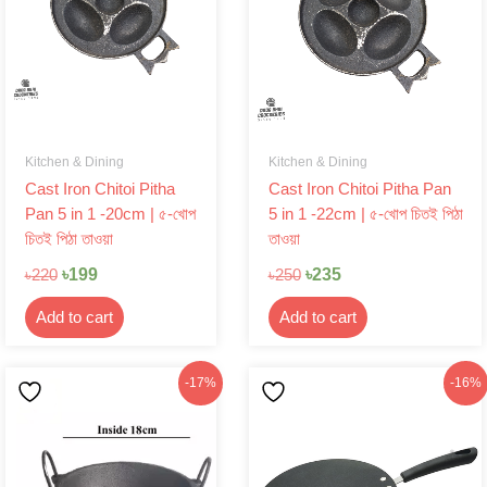
Kitchen & Dining
Kitchen & Dining
Cast Iron Chitoi Pitha
Cast Iron Chitoi Pitha Pan
Pan 5 in 1 -20cm | ৫-খোপ
5 in 1 -22cm | ৫-খোপ চিতই পিঠা
চিতই পিঠা তাওয়া
তাওয়া
৳
199
৳
235
৳
220
৳
250
Add to cart
Add to cart
Original
Current
Original
Current
-17%
-16%
price
price
price
price
was:
is:
was:
is:
৳290.
৳240.
৳1,099.
৳920.