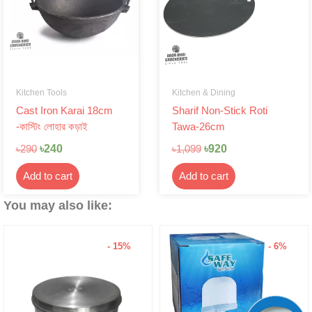
Kitchen Tools
Kitchen & Dining
Cast Iron Karai 18cm
Sharif Non-Stick Roti
-কাস্টিং লোহার কড়াই
Tawa-26cm
৳
240
৳
920
৳
290
৳
1,099
Add to cart
Add to cart
You may also like:
- 15%
- 6%