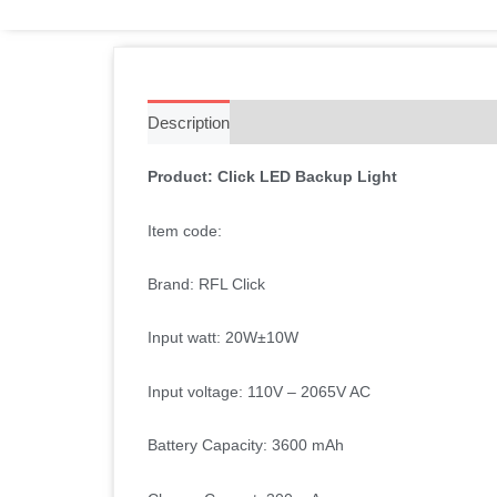
Description
Additional information
Reviews 
Product: Click LED Backup Light
Item code:
Brand: RFL Click
Input watt: 20W
±10W
Input voltage: 110V – 2065V AC
Battery Capacity: 3600 mAh