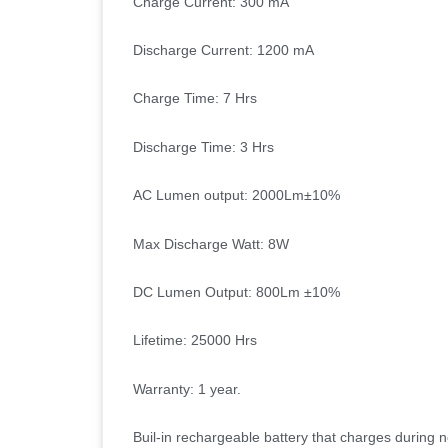
Charge Current: 300 mA
Discharge Current: 1200 mA
Charge Time: 7 Hrs
Discharge Time: 3 Hrs
AC Lumen output: 2000Lm
±
10%
Max Discharge Watt: 8W
DC Lumen Output: 800Lm
±
10%
Lifetime: 25000 Hrs
Warranty: 1 year.
Buil-in rechargeable battery that charges during 