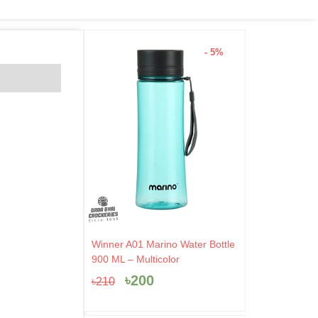
- 5%
Original
Current
Winner A01 Marino Water Bottle
price
price
900 ML – Multicolor
was:
is:
৳
200
৳
210
৳210.
৳200.