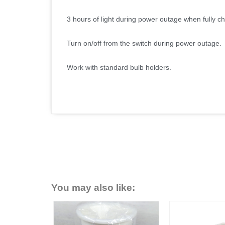
3 hours of light during power outage when fully c
Turn on/off from the switch during power outage.
Work with standard bulb holders.
You may also like: