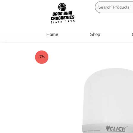
Skip
to
content
Home
Shop
-7%