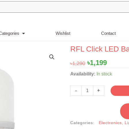
Categories
Wishlist
Contact
RFL Click LED B
Original
Curren
৳
1,199
৳
1,290
price
price
RFL
Availability:
In stock
was:
is:
Click
৳1,290.
৳1,199.
LED
-
+
Backup
Light
20W
quantity
Categories:
Electronics
,
Li