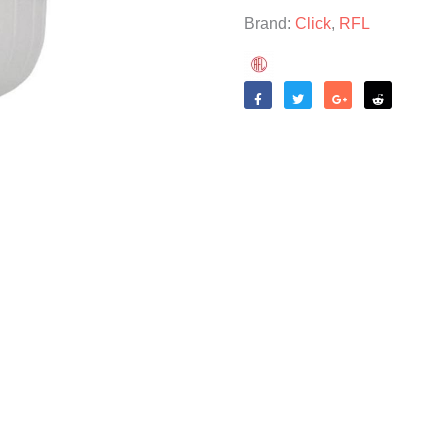
Brand:
Click
,
RFL
Like
Tweet
Share
Reddit