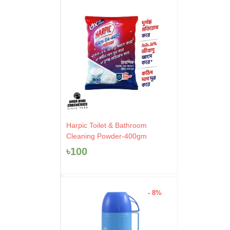
Harpic Toilet & Bathroom
Cleaning Powder-400gm
৳
100
- 8%