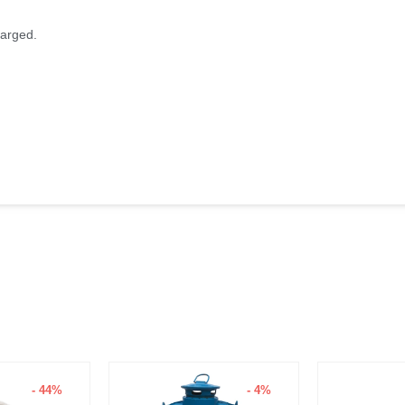
harged.
- 44%
- 4%