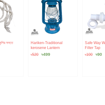
l
rent
Original
Current
Orig
C
ুপির সলতে
Hariken-Traditional
Safe Way Wa
e
price
price
pric
p
kerosene Lantern
Filter Tap
was:
is:
was:
is
৳520.
৳499.
৳100
৳
৳
499
৳
90
৳
520
৳
100