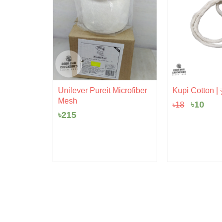
Origina
Cur
Unilever Pureit Microfiber
Kupi Cotton | ক
price
pric
Mesh
৳
10
৳
18
was:
is:
৳18.
৳10.
৳
215