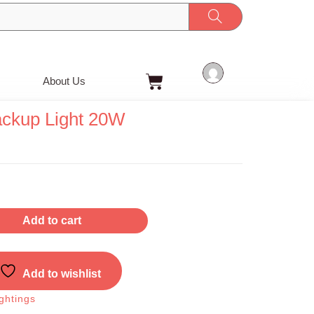
Cart
About Us
ackup Light 20W
t
Add to cart
Add to wishlist
ghtings