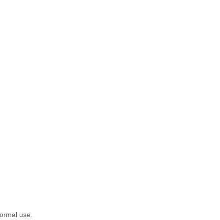
normal use.