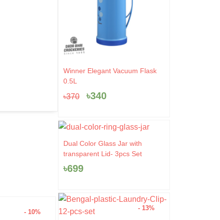
Original
Current
Winner Elegant Vacuum Flask
price
price
0.5L
was:
is:
৳
340
৳
370
৳370.
৳340.
Dual Color Glass Jar with
transparent Lid- 3pcs Set
৳
699
- 13%
- 10%