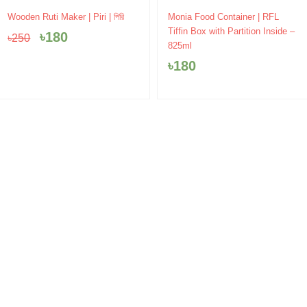
Original
Current
Wooden Ruti Maker | Piri | পিরি
Monia Food Container | RFL
price
price
Tiffin Box with Partition Inside –
৳
180
৳
250
was:
is:
825ml
৳250.
৳180.
৳
180