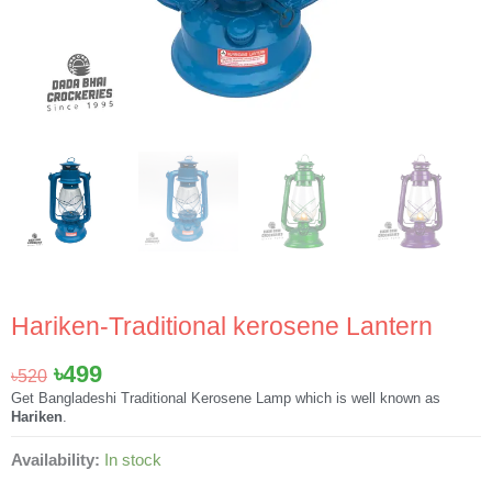
Hariken-Traditional kerosene Lantern
Original
Current
৳
499
৳
520
price
price
Get Bangladeshi Traditional Kerosene Lamp which is well known as
Hariken
.
was:
is:
৳520.
৳499.
Hariken-
Availability:
In stock
Traditional