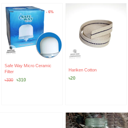
- 6%
Original
Current
Safe Way Micro Ceramic
price
price
Hariken Cotton
Filter
was:
is:
৳
20
৳330.
৳310.
৳
310
৳
330