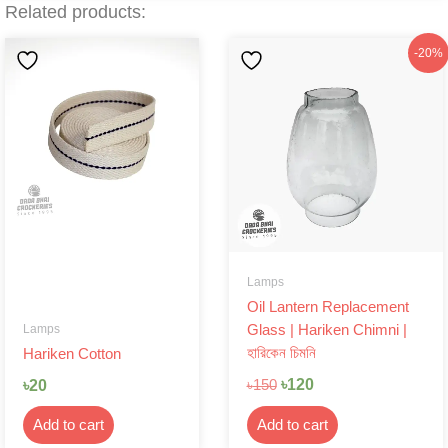
Related products:
Original
Current
-20%
price
price
was:
is:
৳150.
৳120.
Lamps
Oil Lantern Replacement
Lamps
Glass | Hariken Chimni |
হারিকেন চিমনি
Hariken Cotton
৳
120
৳
20
৳
150
Add to cart
Add to cart