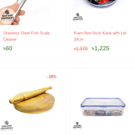
Original
Current
Stainless Steel Fish Scale
Kiam Non-Stick Karai with Lid-
price
price
Cleaner
24cm
was:
is:
৳
60
৳
1,225
৳
1,370
৳1,370.
৳1,225.
- 28%