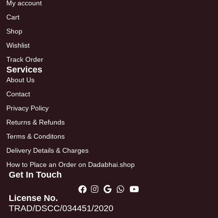
My account
Cart
Shop
Wishlist
Track Order
Services
About Us
Contact
Privacy Policy
Returns & Refunds
Terms & Conditons
Delivery Details & Charges
How to Place an Order on Dadabhai.shop
Get In Touch
License No.
TRAD/DSCC/034451/2020