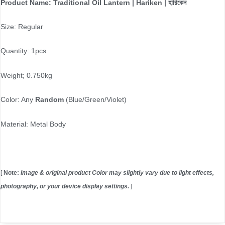
Product Name: Traditional Oil Lantern | Hariken | হারিকেন
Size: Regular
Quantity: 1pcs
Weight; 0.750kg
Color: Any
Random
(Blue/Green/Violet)
Material: Metal Body
[
Note:
Image & original product Color may slightly vary due to light effects,
photography, or your device display settings.
]