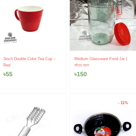
3inch Double Color Tea Cup –
Medium Glassware Food Jar |
Red
কাঁচের বয়াম
৳
55
৳
150
- 11%