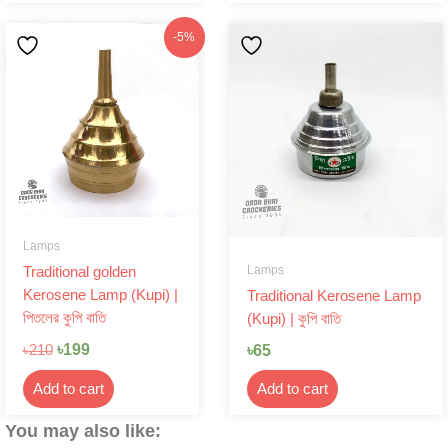
Original
Current
-5%
price
price
was:
is:
৳210.
৳199.
Lamps
Lamps
Traditional golden
Kerosene Lamp (Kupi) |
Traditional Kerosene Lamp
পিতলের কুপি বাতি
(Kupi) | কুপি বাতি
৳
199
৳
65
৳
210
Add to cart
Add to cart
You may also like: