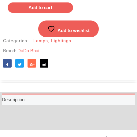
kerosene
Add to cart
Lantern
quantity
Add to wishlist
Categories:
Lamps
,
Lightings
Brand:
DaDa Bhai
Like
Tweet
Share
Reddit
Description
Additional information
Reviews (0)