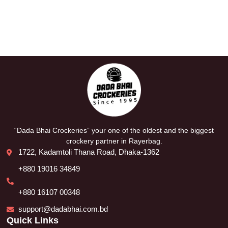
“Dada Bhai Crockeries” your one of the oldest and the biggest
crockery partner in Rayerbag.
1722, Kadamtoli Thana Road, Dhaka-1362
+880 19016 34849
+880 16107 00348
support@dadabhai.com.bd
Quick Links