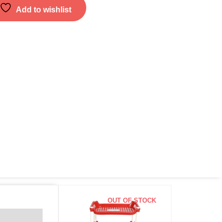
Add to wishlist
OUT OF STOCK