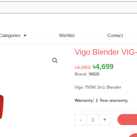
Categories
Wishlist
Contact
Vigo Blender VIG
Original
Curren
৳
4,699
৳
4,950
price
price
Brand:
VIGO
was:
is:
Vigo 750W 3in1 Blender
৳4,950.
৳4,699.
Warranty: 1 Year warranty.
Vigo
-
+
Blender
VIG-