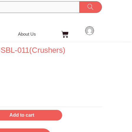
Cart
About Us
-SBL-011(Crushers)
t
Add to cart