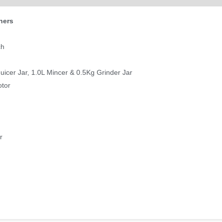
hers
ch
Juicer Jar, 1.0L Mincer & 0.5Kg Grinder Jar
otor
r