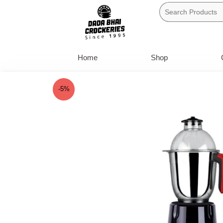
Skip
to
content
Home
Shop
-5%