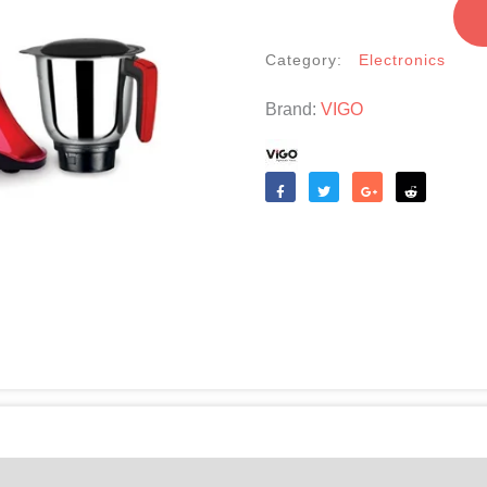
SBL-
011(Crushers)
Category:
Electronics
quantity
Brand:
VIGO
Like
Tweet
Share
Reddit
(0)