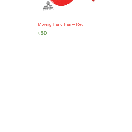
Moving Hand Fan – Red
৳
50