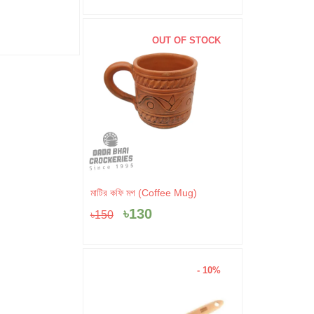
৳
520
৳
100
OUT OF STOCK
Original
Current
মাটির কফি মগ (Coffee Mug)
price
price
৳
130
৳
150
was:
is:
৳150.
৳130.
- 10%