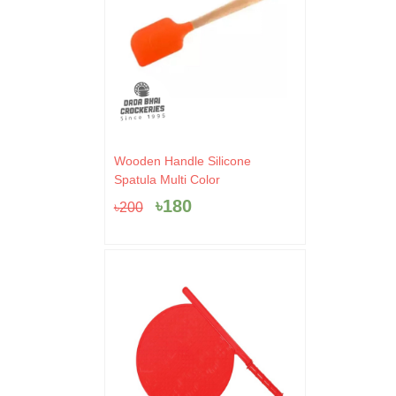
Original
Current
Wooden Handle Silicone
price
price
Spatula Multi Color
was:
is:
৳
180
৳
200
৳200.
৳180.