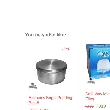
You may also like:
- 15%
- 6%
Original
Current
Safe Way Micro Ceramic
rent
price
price
 Pudding
Hariken Cotto
Filter
ce
was:
is:
৳
20
৳330.
৳310.
৳
310
৳
330
5.