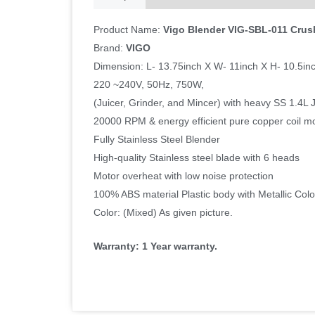
Product Name:
Vigo Blender VIG-SBL-011 Crus
Brand:
VIGO
Dimension: L- 13.75inch X W- 11inch X H- 10.5in
220 ~240V, 50Hz, 750W,
(Juicer, Grinder, and Mincer) with heavy SS 1.4L 
20000 RPM & energy efficient pure copper coil m
Fully Stainless Steel Blender
High-quality Stainless steel blade with 6 heads
Motor overheat with low noise protection
100% ABS material Plastic body with Metallic Colo
Color: (Mixed) As given picture.
Warranty: 1 Year warranty.