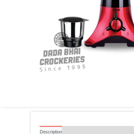
Description
Additional information
Reviews 