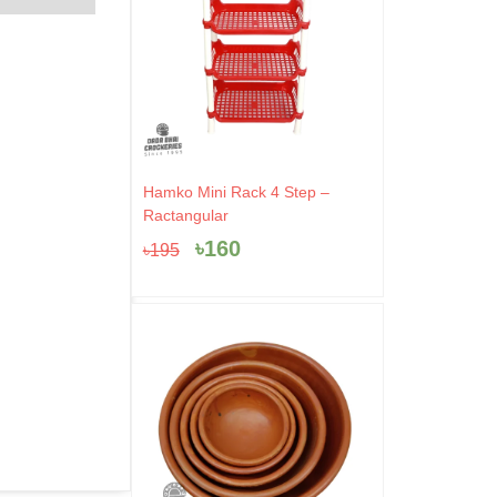
Original
Current
Hamko Mini Rack 4 Step –
price
price
Ractangular
was:
is:
৳
160
৳
195
৳195.
৳160.