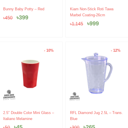
Original
Current
Original
Current
Bunny Baby Potty – Red
Kiam Non-Stick Roti Tawa
price
price
price
price
Marbel Coating-26cm
৳
399
৳
450
was:
is:
was:
is:
৳
999
৳
1,145
৳450.
৳399.
৳1,145.
৳999.
- 10%
- 12%
Original
Current
Original
Current
2.5″ Double Color Mini Glass –
RFL Diamond Jug 2.5L – Trans.
price
price
price
price
Italiano Melamine
Blue
was:
is:
was:
is:
৳
45
৳
265
৳
50
৳
300