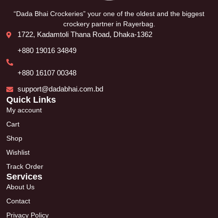
“Dada Bhai Crockeries” your one of the oldest and the biggest
crockery partner in Rayerbag.
1722, Kadamtoli Thana Road, Dhaka-1362
+880 19016 34849
+880 16107 00348
support@dadabhai.com.bd
Quick Links
My account
Cart
Shop
Wishlist
Track Order
Services
About Us
Contact
Privacy Policy