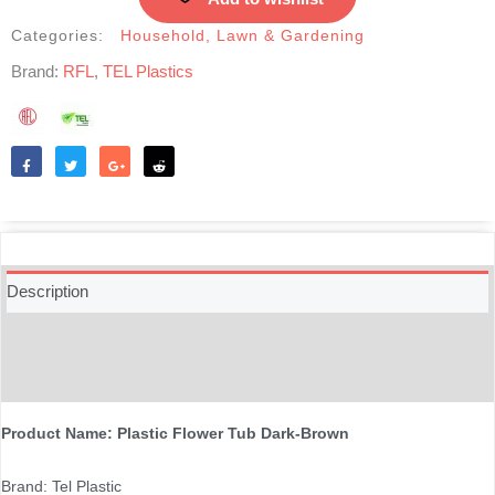
Categories:
Household
,
Lawn & Gardening
Brand:
RFL
,
TEL Plastics
Like
Tweet
Share
Reddit
Description
Additional information
Reviews (0)
Product Name: Plastic Flower Tub Dark-Brown
Brand: Tel Plastic