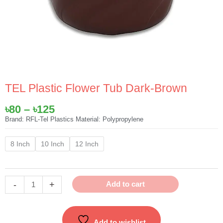
TEL Plastic Flower Tub Dark-Brown
Price
৳
80
–
৳
125
range:
Brand: RFL-Tel Plastics Material: Polypropylene
৳80
TEL
through
8 Inch
10 Inch
12 Inch
Plastic
৳125
Flower
Tub
-
+
Add to cart
Dark-
Brown
quantity
Add to wishlist