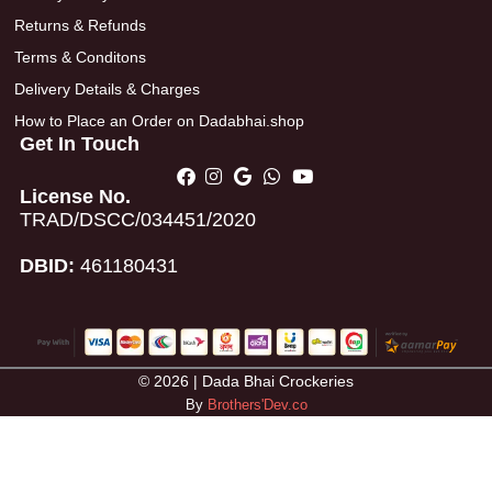
Returns & Refunds
Terms & Conditons
Delivery Details & Charges
How to Place an Order on Dadabhai.shop
Get In Touch
License No.
TRAD/DSCC/034451/2020
DBID:
461180431
© 2026 | Dada Bhai Crockeries
By
Brothers'Dev.co