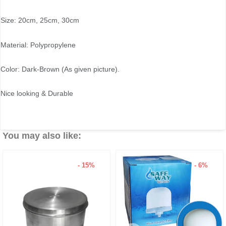
Size: 20cm, 25cm, 30cm
Material: Polypropylene
Color: Dark-Brown (As given picture).
Nice looking & Durable
You may also like:
- 15%
- 6%