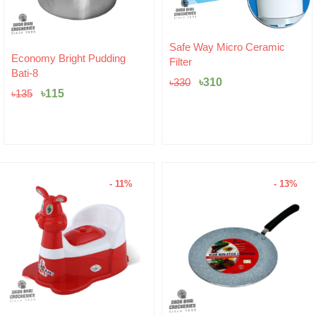
Original
Current
Safe Way Micro Ceramic
Original
Current
price
price
Economy Bright Pudding
Filter
price
price
was:
is:
Bati-8
was:
is:
৳330.
৳310.
৳
310
৳
330
৳135.
৳115.
৳
115
৳
135
- 11%
- 13%