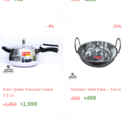
৳50.
৳45.
৳300.
৳265.
- 8%
- 21%
Original
Current
Original
Current
Kiam Queen Pressure Cooker
Stainless Steel Karai – Size-4
price
price
price
price
5.5 Ltr
৳
499
৳
630
was:
is:
was:
is:
৳
1,699
৳
1,850
৳1,850.
৳1,699.
৳630.
৳499.