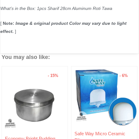
What’s in the Box: 1pcs Sharif 28cm Aluminum Roti Tawa
[
Note:
Image & original product Color may vary due to light
effect.
]
You may also like:
- 15%
- 6%
Original
Current
Safe Way Micro Ceramic
price
price
ding
Hariken Cotton