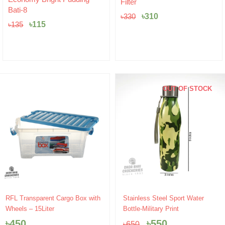
Filter
was:
is:
৳
20
৳330.
৳310.
৳
310
৳
330
OUT OF STOCK
Original
Current
RFL Transparent Cargo Box with
Stainless Steel Sport Water
price
price
Wheels – 15Liter
Bottle-Military Print
was:
is:
৳
450
৳
550
৳
650