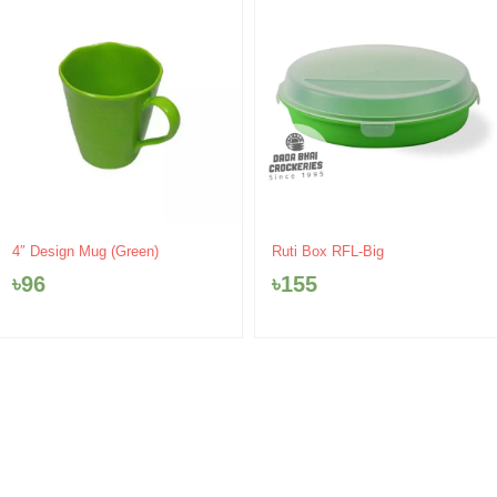
Ruti Box RFL-Big
4″ Design Mug (Green)
৳
155
৳
96