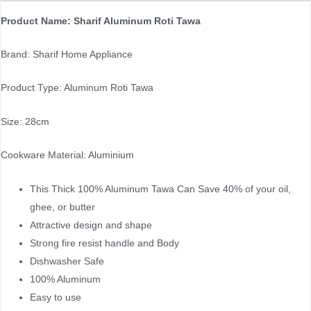
Product Name: Sharif Aluminum Roti Tawa
Brand: Sharif Home Appliance
Product Type: Aluminum Roti Tawa
Size: 28cm
Cookware Material: Aluminium
This Thick 100% Aluminum Tawa Can Save 40% of your oil,
ghee, or butter
Attractive design and shape
Strong fire resist handle and Body
Dishwasher Safe
100% Aluminum
Easy to use