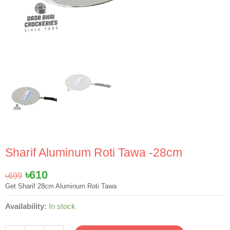
Sharif Aluminum Roti Tawa -28cm
Original
Current
৳
610
৳
699
price
price
Get Sharif 28cm Aluminum Roti Tawa
was:
is:
Sharif
Availability:
In stock
৳699.
৳610.
Aluminum
Roti