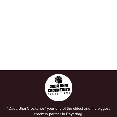
“Dada Bhai Crockeries” your one of the oldest and the biggest
crockery partner in Rayerbag.