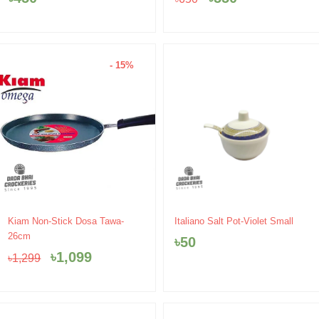
৳650.
৳550.
- 15%
Original
Current
Kiam Non-Stick Dosa Tawa-
Italiano Salt Pot-Violet Small
price
price
26cm
৳
50
was:
is:
৳
1,099
৳
1,299
৳1,299.
৳1,099.