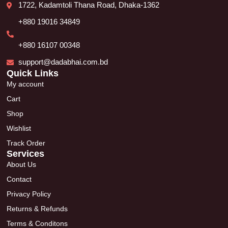
1722, Kadamtoli Thana Road, Dhaka-1362
+880 19016 34849
+880 16107 00348
support@dadabhai.com.bd
Quick Links
My account
Cart
Shop
Wishlist
Track Order
Services
About Us
Contact
Privacy Policy
Returns & Refunds
Terms & Conditons