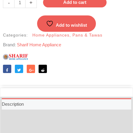
-
+
Add to cart
Tawa
-28cm
quantity
Add to wishlist
Categories:
Home Appliances
,
Pans & Tawas
Brand:
Sharif Home Appliance
Like
Tweet
Share
Reddit
Description
Additional information
Reviews (0)