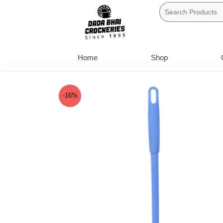
Skip
to
content
Home
Shop
-16%