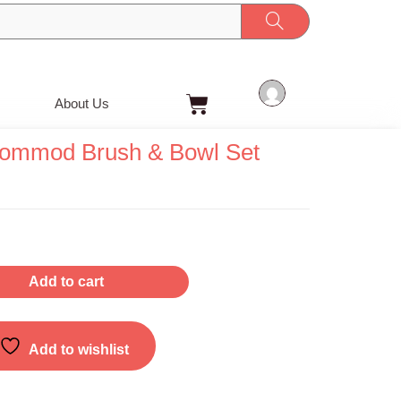
Cart
About Us
ommod Brush & Bowl Set
Add to cart
Add to wishlist