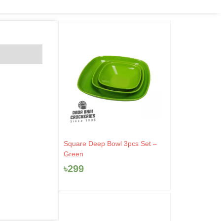
Square Deep Bowl 3pcs Set –
Green
৳
299