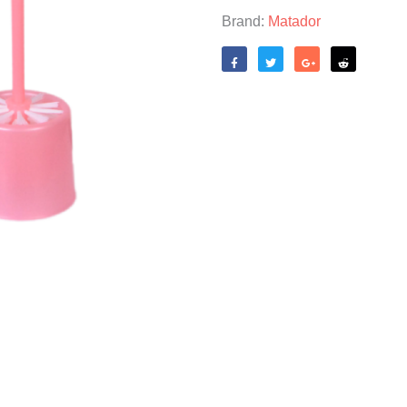
Brand:
Matador
Like
Tweet
Share
Reddit