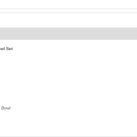
(0)
wl Set
g Bowl