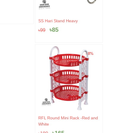
.
৳10.
৳520.
৳499.
৳
499
৳
520
৳
100
Original
Current
SS Hari Stand Heavy
price
price
৳
85
৳
99
was:
is:
৳99.
৳85.
- 8%
Original
Current
RFL Round Mini Rack -Red and
price
price
White
was:
is: