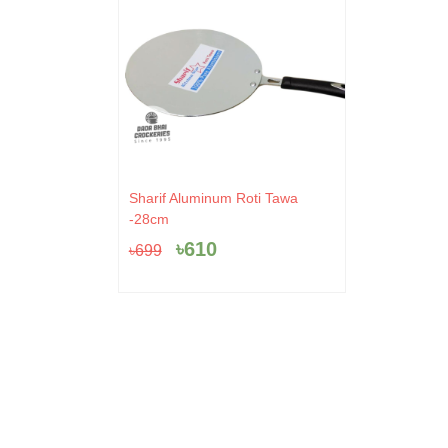
Original
Current
Sharif Aluminum Roti Tawa
price
price
-28cm
was:
is:
৳
610
৳
699
৳699.
৳610.