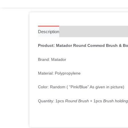
Description
Additional information
Reviews 
Product: Matador Round Commod Brush & Bo
Brand: Matador
Material: Polypropylene
Color: Random ( “Pink/Blue” As given in picture)
Quantity: 1pcs
Round Brush
+ 1pcs
Brush holdin