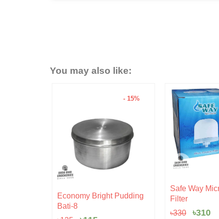
You may also like:
- 15%
- 6%
Original
Current
Safe Way Micro Ceramic
nal
Current
price
price
ght Pudding
Hariken C
Filter
price
was:
is:
৳
20
s:
৳330.
৳310.
৳
310
৳
330