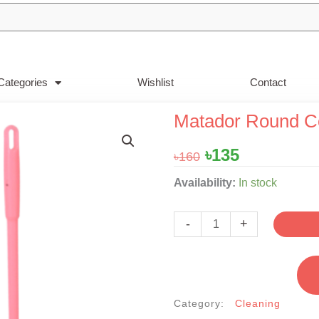
Categories
Wishlist
Contact
Matador Round C
Original
Current
৳
135
৳
160
price
price
Matador
Availability:
In stock
was:
is:
Round
৳160.
৳135.
Commod
-
+
Brush
&
Bowl
Set
Category:
Cleaning
quantity