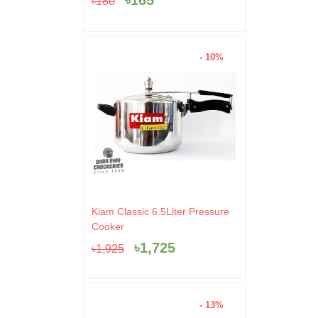
৳
165
৳
180
৳180.
৳165.
- 10%
Original
Current
Kiam Classic 6.5Liter Pressure
price
price
Cooker
was:
is:
৳
1,725
৳
1,925
৳1,925.
৳1,725.
- 13%