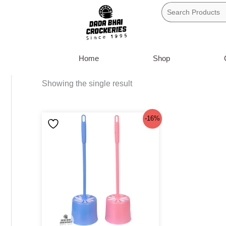
Skip
to
content
Home
Shop
Showing the single result
Original
Current
-16%
price
price
was:
is:
৳160.
৳135.