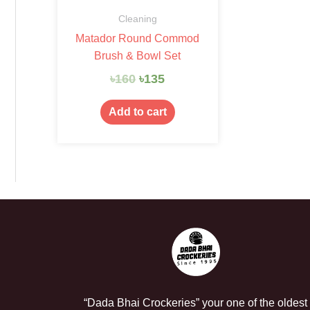
Cleaning
Matador Round Commod
Brush & Bowl Set
৳
160
৳
135
Add to cart
“Dada Bhai Crockeries” your one of the oldest