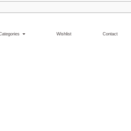
Categories
Wishlist
Contact