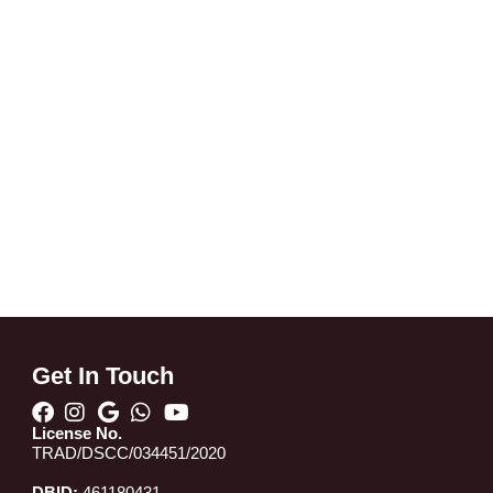
Get In Touch
License No.
TRAD/DSCC/034451/2020
DBID:
461180431