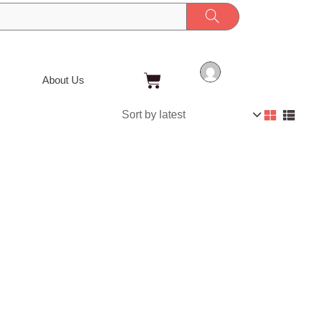
Cart
About Us