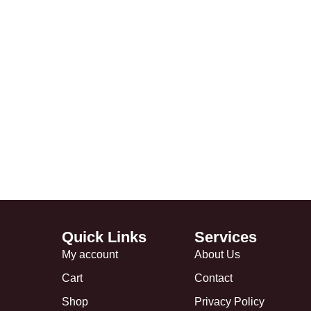
Quick Links
Services
My account
About Us
Cart
Contact
Shop
Privacy Policy