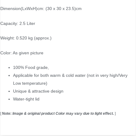
Dimension(LxWxH)cm: (30 x 30 x 23.5)cm
Capacity: 2.5 Liter
Weight: 0.520 kg (approx.)
Color: As given picture
100% Food grade,
Applicable for both warm & cold water (not in very high/Very
Low temperature)
Unique & attractive design
Water-tight lid
[
Note:
Image & original product Color may vary due to light effect.
]