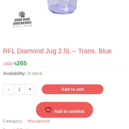
RFL Diamond Jug 2.5L – Trans. Blue
Original
Current
৳
265
৳
300
price
price
RFL
Availability:
In stock
was:
is:
Diamond
৳300.
৳265.
Jug
-
+
Add to cart
2.5L
-
Trans.
Add to wishlist
Blue
quantity
Category:
Household