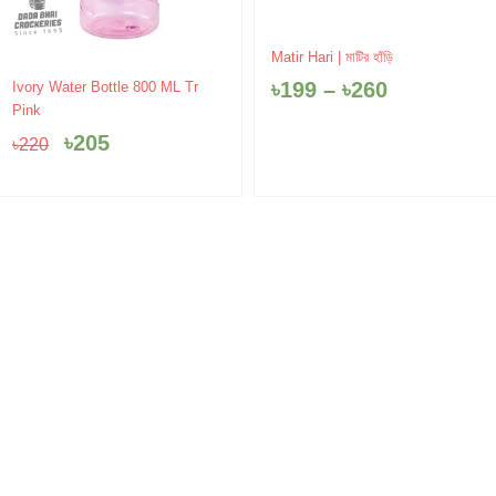
Price
Matir Hari | মাটির হাঁড়ি
range:
Original
Current
৳
199
–
৳
260
Ivory Water Bottle 800 ML Tr
৳199
price
price
Pink
through
was:
is:
৳260
৳
205
৳
220
৳220.
৳205.