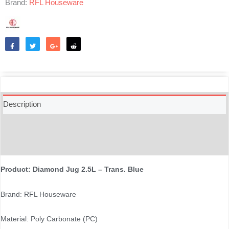
Brand:
RFL Houseware
Like
Tweet
Share
Reddit
Description
Additional information
Reviews (0)
Product: Diamond Jug 2.5L – Trans. Blue
Brand: RFL Houseware
Material: Poly Carbonate (PC)