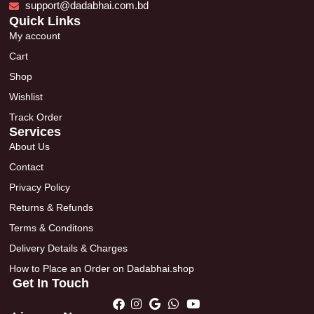
support@dadabhai.com.bd
Quick Links
My account
Cart
Shop
Wishlist
Track Order
Services
About Us
Contact
Privacy Policy
Returns & Refunds
Terms & Conditons
Delivery Details & Charges
How to Place an Order on Dadabhai.shop
Get In Touch