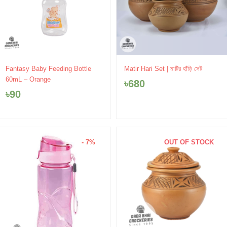
Fantasy Baby Feeding Bottle
Matir Hari Set | মাটির হাঁড়ি সেট
60mL – Orange
৳
680
৳
90
- 7%
OUT OF STOCK