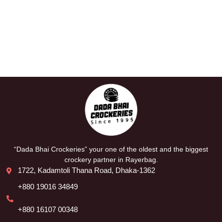
“Dada Bhai Crockeries” your one of the oldest and the biggest
crockery partner in Rayerbag.
1722, Kadamtoli Thana Road, Dhaka-1362
+880 19016 34849
+880 16107 00348