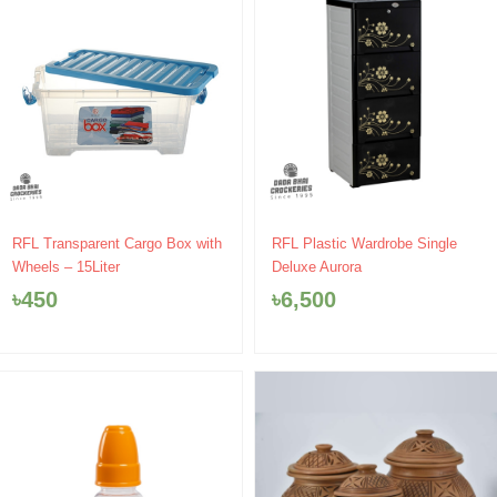
RFL Transparent Cargo Box with
RFL Plastic Wardrobe Single
Wheels – 15Liter
Deluxe Aurora
৳
450
৳
6,500