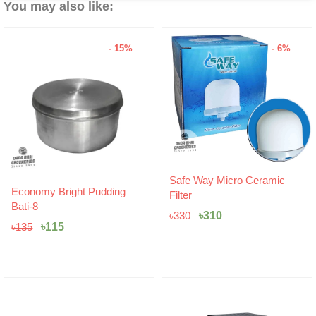
You may also like:
- 6%
Original
Current
Safe Way Micro Ceramic
price
price
Hariken Cotton
Filter
was:
is:
৳
20
৳330.
৳310.
৳
310
৳
330