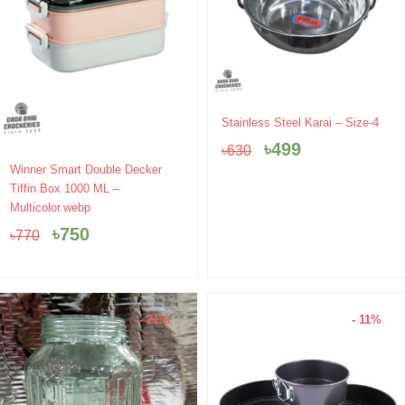
Original
Current
Stainless Steel Karai – Size-4
price
price
৳
499
৳
630
was:
is:
Original
Current
Winner Smart Double Decker
৳630.
৳499.
price
price
Tiffin Box 1000 ML –
was:
is:
Multicolor.webp
৳770.
৳750.
৳
750
৳
770
- 21%
- 11%