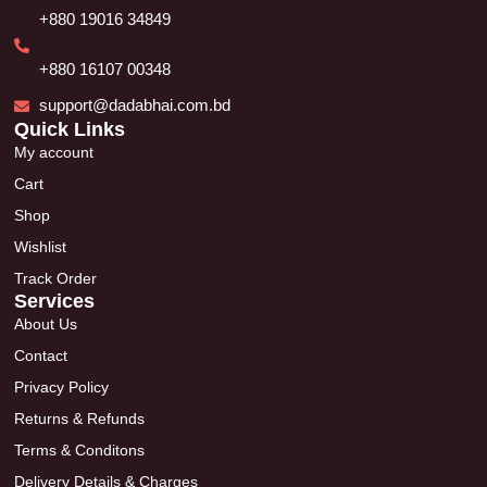
+880 19016 34849
+880 16107 00348
support@dadabhai.com.bd
Quick Links
My account
Cart
Shop
Wishlist
Track Order
Services
About Us
Contact
Privacy Policy
Returns & Refunds
Terms & Conditons
Delivery Details & Charges