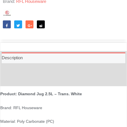
Brand:
RFL Houseware
Like
Tweet
Share
Reddit
Description
Additional information
Reviews (0)
Product: Diamond Jug 2.5L – Trans. White
Brand: RFL Houseware
Material: Poly Carbonate (PC)