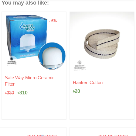
You may also like:
- 6%
Original
Current
Safe Way Micro Ceramic
price
price
Hariken Cotton
Filter
was:
is:
৳
20
৳330.
৳310.
৳
310
৳
330