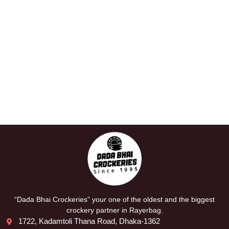
“Dada Bhai Crockeries” your one of the oldest and the biggest
crockery partner in Rayerbag.
1722, Kadamtoli Thana Road, Dhaka-1362