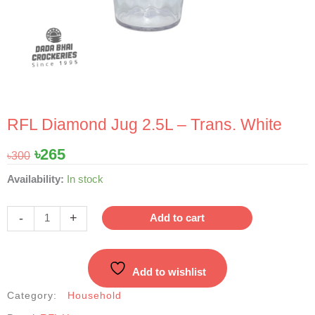
RFL Diamond Jug 2.5L – Trans. White
Original
Current
৳
265
৳
300
price
price
RFL
Availability:
In stock
was:
is:
Diamond
৳300.
৳265.
Jug
-
+
Add to cart
2.5L
-
Trans.
Add to wishlist
White
quantity
Category:
Household