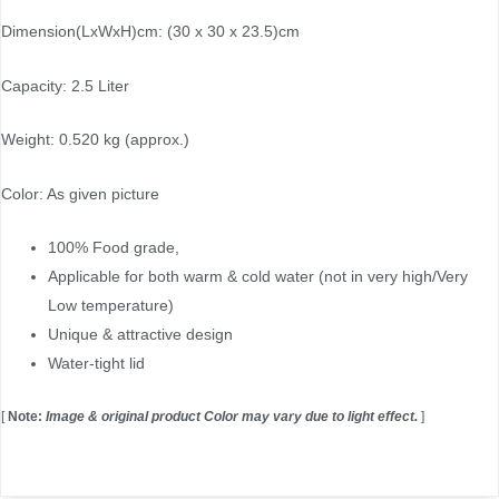
Dimension(LxWxH)cm: (30 x 30 x 23.5)cm
Capacity: 2.5 Liter
Weight: 0.520 kg (approx.)
Color: As given picture
100% Food grade,
Applicable for both warm & cold water (not in very high/Very
Low temperature)
Unique & attractive design
Water-tight lid
[
Note:
Image & original product Color may vary due to light effect.
]