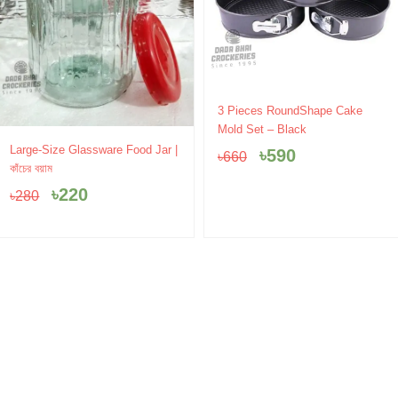
Original
Current
3 Pieces RoundShape Cake
price
price
Mold Set – Black
was:
is:
Original
Current
Large-Size Glassware Food Jar |
৳
590
৳
660
৳660.
৳590.
price
price
কাঁচের বয়াম
was:
is:
৳
220
৳
280
৳280.
৳220.