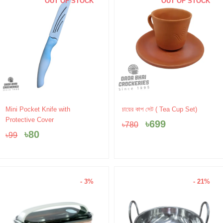
OUT OF STOCK
OUT OF STOCK
Original
Current
Original
Current
Mini Pocket Knife with
চায়ের কাপ সেট ( Tea Cup Set)
price
price
price
price
Protective Cover
৳
699
৳
780
was:
is:
was:
is:
৳
80
৳
99
৳99.
৳80.
৳780.
৳699.
- 3%
- 21%