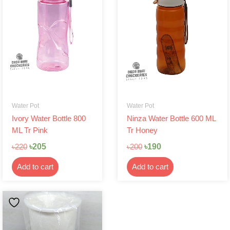
৳220.
৳205.
৳200.
৳190.
Water Pot
Water Pot
Ivory Water Bottle 800
Ninza Water Bottle 600 ML
ML Tr Pink
Tr Honey
৳
205
৳
190
৳
220
৳
200
Add to cart
Add to cart