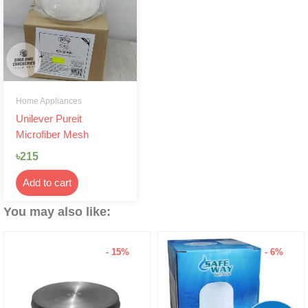
Home Appliances
Unilever Pureit
Microfiber Mesh
৳
215
Add to cart
You may also like:
- 6%