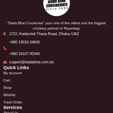
“Dada Bhai Crockeries” your one of the oldest and the biggest
crockery partner in Rayerbag.
1722, Kadamtoli Thana Road, Dhaka-1362
+880 19016 34849
+880 16107 00348
support@dadabhai.com.bd
Quick Links
My account
Cart
Shop
Wishlist
Track Order
Services
About Us