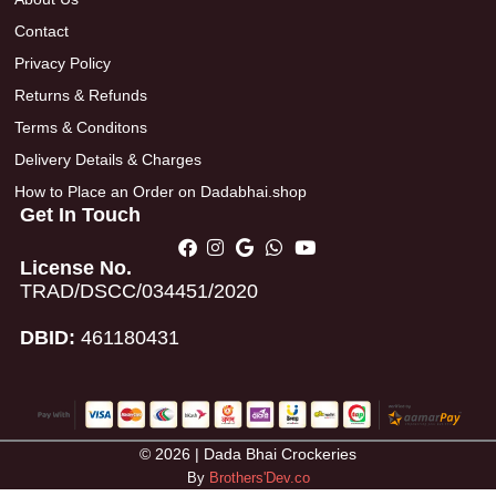
Contact
Privacy Policy
Returns & Refunds
Terms & Conditons
Delivery Details & Charges
How to Place an Order on Dadabhai.shop
Get In Touch
License No.
TRAD/DSCC/034451/2020
DBID:
461180431
© 2026 | Dada Bhai Crockeries
By
Brothers'Dev.co