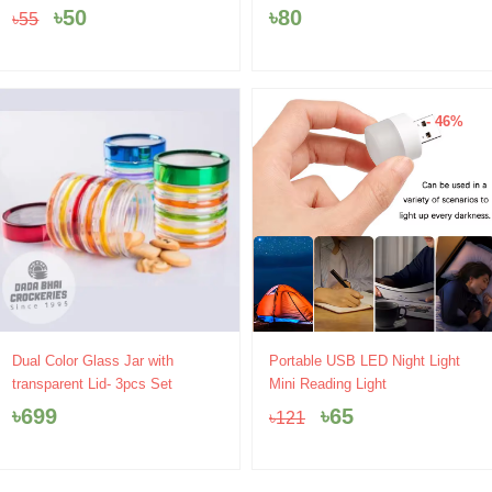
price
price
৳
50
৳
80
৳
55
was:
is:
৳55.
৳50.
- 46%
Original
Current
Dual Color Glass Jar with
Portable USB LED Night Light
price
price
transparent Lid- 3pcs Set
Mini Reading Light
was:
is:
৳
699
৳
65
৳
121
৳121.
৳65.