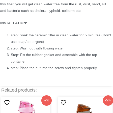
this filter, you will get clean water free from the rust, dust, sand, silt
and bacteria such as cholera, typhoid, coliform etc.
INSTALLATION:
step: Soak the ceramic filter in clean water for 5 minutes.(Don’t
use soap/ detergent)
step: Wash out with flowing water.
Step: Fix the rubber gasket and assemble with the top
container.
step: Place the nut into the screw and tighten properly.
Related products:
Original
Current
Original
Current
-7%
-5%
price
price
price
price
was:
is:
was:
is: