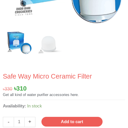
Safe Way Micro Ceramic Filter
Original
Current
৳
310
৳
330
price
price
Get all kind of water purifier accessories here.
was:
is:
Safe
Availability:
In stock
৳330.
৳310.
Way
Micro
-
+
Add to cart
Ceramic