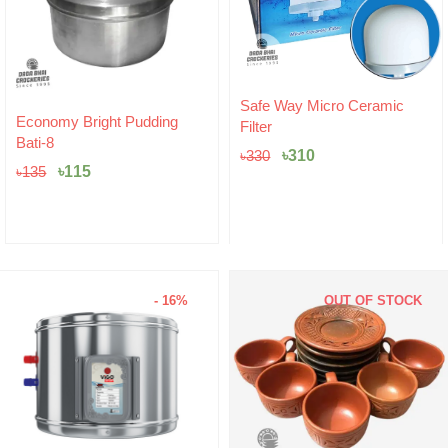
Original
Current
Safe Way Micro Ceramic
price
price
Hariken Cotton
Filter
was:
is:
৳
20
৳330.
৳310.
৳
310
৳
330
- 16%
OUT OF STOCK