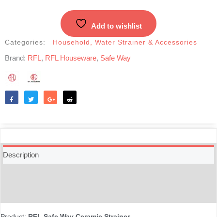
Filter
quantity
Add to wishlist
Categories:
Household
,
Water Strainer & Accessories
Brand:
RFL
,
RFL Houseware
,
Safe Way
Like
Tweet
Share
Reddit
Description
Additional information
Reviews (0)
Product:
RFL Safe Way Ceramic Strainer