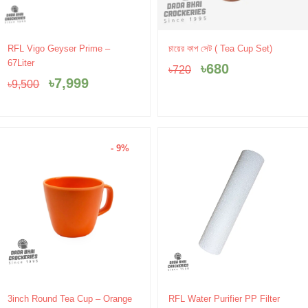
Original
Current
Original
Current
RFL Vigo Geyser Prime –
চায়ের কাপ সেট ( Tea Cup Set)
price
price
price
price
67Liter
৳
680
৳
720
was:
is:
was:
is:
৳
7,999
৳
9,500
৳9,500.
৳7,999.
৳720.
৳680.
- 9%
Original
Current
3inch Round Tea Cup – Orange
RFL Water Purifier PP Filter