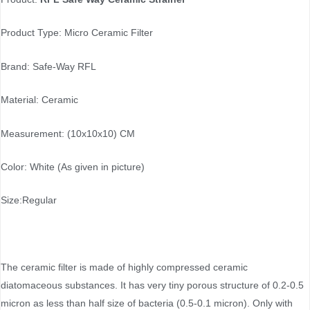
Product Type: Micro Ceramic Filter
Brand: Safe-Way RFL
Material: Ceramic
Measurement: (10x10x10) CM
Color: White (As given in picture)
Size:Regular
The ceramic filter is made of highly compressed ceramic
diatomaceous substances. It has very tiny porous structure of 0.2-0.5
micron as less than half size of bacteria (0.5-0.1 micron). Only with