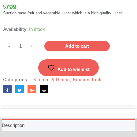
৳
799
Suction base fruit and vegetable juicer which is a high-quality juicer.
Plastic
Availability:
In stock
And
SS
-
+
Add to cart
Deluxe
Hand
Juicer
Add to wishlist
For
Fruit
Categories:
Kitchen & Dining
,
Kitchen Tools
And
Vegetable
quantity
Like
Tweet
Share
Reddit
Description
Additional information