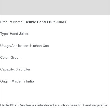
Reviews (0)
Product Name:
Deluxe Hand Fruit Juicer
Type: Hand Juicer
Usage/Application: Kitchen Use
Color: Green
Capacity: 0.75 Liter
Origin:
Made in India
Dada Bhai Crockeries
introduced a suction base fruit and vegetable