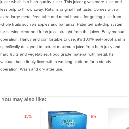
juicer which is a high-quality juicer. This juicer gives more juice and
less pulp to throw away. Retains original fruit taste. Comes with an
extra-large metal feed tube and metal handle for getting juice from
whole fruits such as apples and bananas. Patented anti-drip system
for serving clear and fresh juice straight from the juicer. Easy manual
operation. Handy and comfortable to use. it’s 100% leak-proof and is
specifically designed to extract maximum juice from both juicy and
hard fruits and vegetables. Food grade material with metal. Its
vacuum base firmly fixes with a working platform for a steady
operation. Wash and dry after use.
You may also like:
- 6%