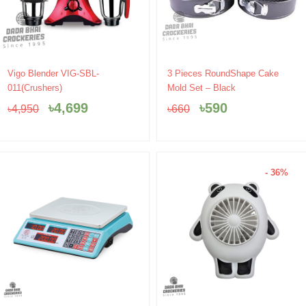
Original
Current
Original
Current
Vigo Blender VIG-SBL-
3 Pieces RoundShape Cake
price
price
price
price
011(Crushers)
Mold Set – Black
was:
is:
was:
is:
৳
4,699
৳
590
৳
4,950
৳
660
৳4,950.
৳4,699.
৳660.
৳590.
- 36%