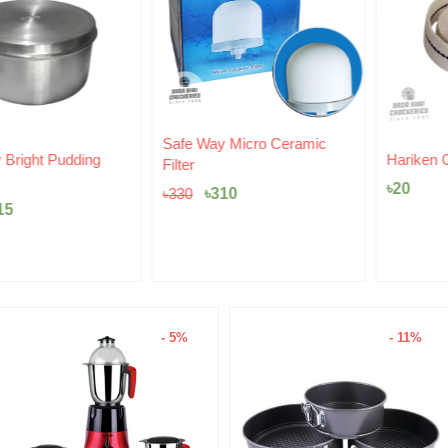
Original
Current
Safe Way Micro Ceramic
price
price
Hariken Cotton
Filter
was:
is:
৳
20
৳330.
৳310.
৳
310
৳
330
- 5%
- 11%