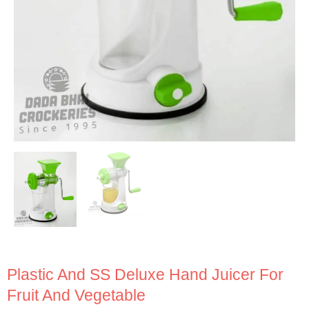
Plastic And SS Deluxe Hand Juicer For
Fruit And Vegetable