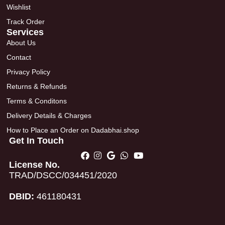
Wishlist
Track Order
Services
About Us
Contact
Privacy Policy
Returns & Refunds
Terms & Conditons
Delivery Details & Charges
How to Place an Order on Dadabhai.shop
Get In Touch
License No.
TRAD/DSCC/034451/2020
DBID:
461180431