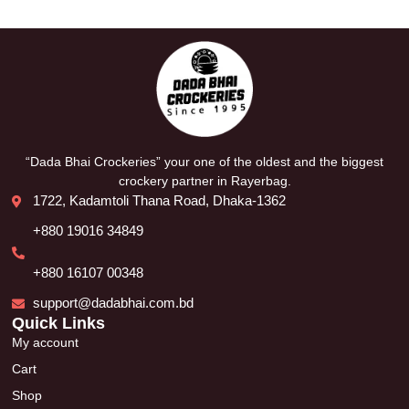
“Dada Bhai Crockeries” your one of the oldest and the biggest
crockery partner in Rayerbag.
1722, Kadamtoli Thana Road, Dhaka-1362
+880 19016 34849
+880 16107 00348
support@dadabhai.com.bd
Quick Links
My account
Cart
Shop