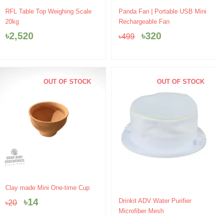
Original
Current
RFL Table Top Weighing Scale
Panda Fan | Portable USB Mini
price
price
20kg
Rechargeable Fan
was:
is:
৳
2,520
৳
320
৳
499
৳499.
৳320.
OUT OF STOCK
OUT OF STOCK
Original
Current
Clay made Mini One-time Cup
price
price
Original
Current
৳
14
Drinkit ADV Water Purifier
৳
20
was:
is:
price
price
Microfiber Mesh
৳20.
৳14.