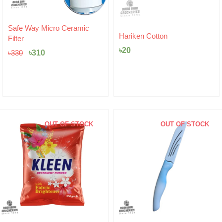
c
Hariken Cotton
Unilever Pureit Microfibe
Mesh
৳
20
৳
215
OUT OF STOCK
OUT OF STOCK