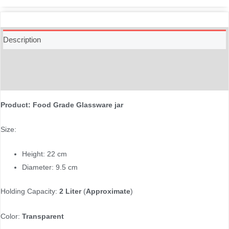
Description
Additional information
Reviews (0)
Product: Food Grade Glassware jar
Size:
Height: 22 cm
Diameter: 9.5 cm
Holding Capacity:
2 Liter
(
Approximate
)
Color:
Transparent