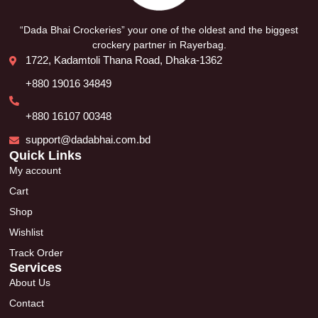
“Dada Bhai Crockeries” your one of the oldest and the biggest
crockery partner in Rayerbag.
1722, Kadamtoli Thana Road, Dhaka-1362
+880 19016 34849
+880 16107 00348
support@dadabhai.com.bd
Quick Links
My account
Cart
Shop
Wishlist
Track Order
Services
About Us
Contact