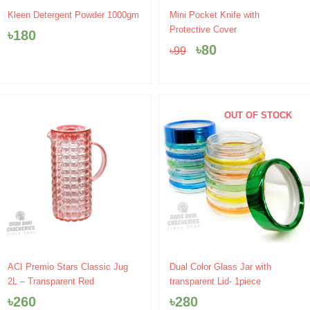
Original
Current
Kleen Detergent Powder 1000gm
Mini Pocket Knife with
price
price
Protective Cover
৳
180
was:
is:
৳
80
৳
99
৳99.
৳80.
OUT OF STOCK
ACI Premio Stars Classic Jug
Dual Color Glass Jar with
2L – Transparent Red
transparent Lid- 1piece
৳
260
৳
280