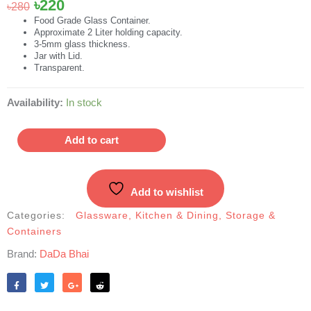
Original
Current
৳
220
৳
280
price
price
Food Grade Glass Container.
Approximate 2 Liter holding capacity.
was:
is:
3-5mm glass thickness.
৳280.
৳220.
Jar with Lid.
Transparent.
Large-
Availability:
In stock
Size
Glassware
Add to cart
Food
Jar
|
Add to wishlist
কাঁচের
বয়াম
Categories:
Glassware
,
Kitchen & Dining
,
Storage &
quantity
Containers
Brand:
DaDa Bhai
Like
Tweet
Share
Reddit