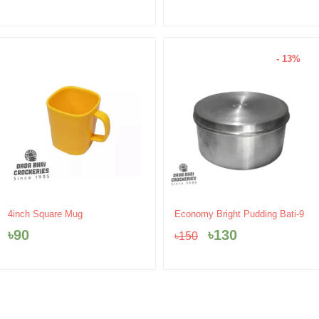
- 13%
Original
Current
4inch Square Mug
Economy Bright Pudding Bati-9
price
price
৳
90
৳
130
৳
150
was:
is:
৳150.
৳130.