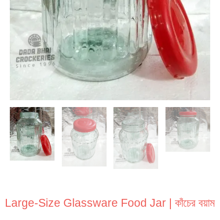
Large-Size Glassware Food Jar | কাঁচের বয়াম