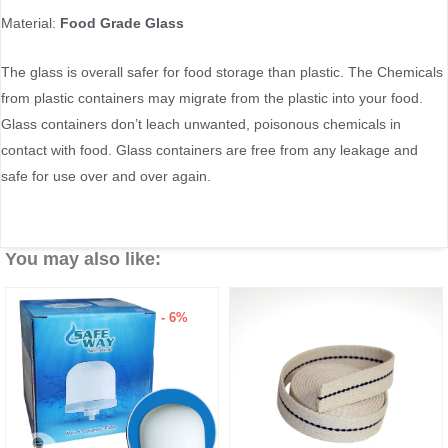
Material:
Food Grade Glass
The glass is overall safer for food storage than plastic. The Chemicals
from plastic containers may migrate from the plastic into your food.
Glass containers don’t leach unwanted, poisonous chemicals in
contact with food. Glass containers are free from any leakage and
safe for use over and over again.
You may also like:
6%