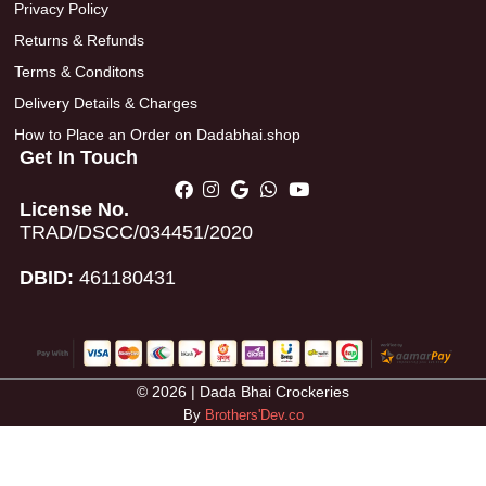
Privacy Policy
Returns & Refunds
Terms & Conditons
Delivery Details & Charges
How to Place an Order on Dadabhai.shop
Get In Touch
License No.
TRAD/DSCC/034451/2020
DBID:
461180431
© 2026 | Dada Bhai Crockeries
By
Brothers'Dev.co