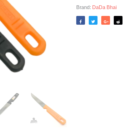
Brand:
DaDa Bhai
Like
Tweet
Share
Reddit