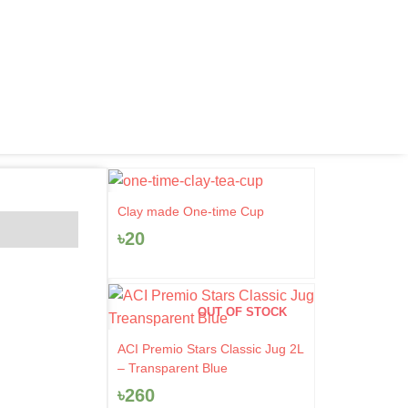
Clay made One-time Cup
৳
20
OUT OF STOCK
ACI Premio Stars Classic Jug 2L
– Transparent Blue
৳
260