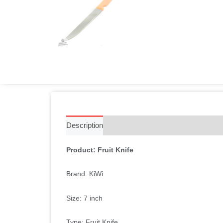
Description
Additional information
Reviews 
Product: Fruit Knife
Brand: KiWi
Size: 7 inch
Type: Fruit Knife