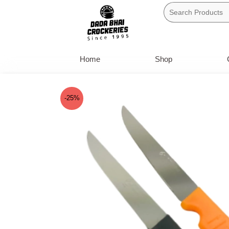
Skip
to
content
Home
Shop
-25%