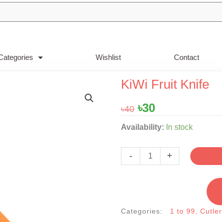
Categories
Wishlist
Contact
KiWi Fruit Knife
Original
Current
৳
30
৳
40
price
price
KiWi
Availability:
In stock
was:
is:
Fruit
৳40.
৳30.
Knife
-
+
quantity
Categories:
1 to 99
,
Cutle