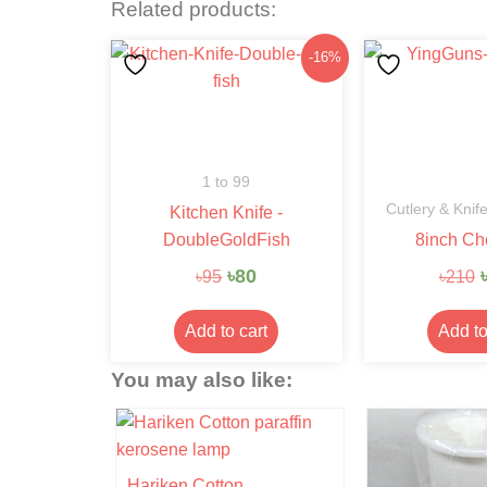
Related products:
Original
Current
-16%
price
price
was:
is:
৳95.
৳80.
1 to 99
Cutlery & Knif
Kitchen Knife -
DoubleGoldFish
8inch Ch
৳
80
৳
95
৳
210
Add to cart
Add to
You may also like:
- 6%
Hariken Cotton