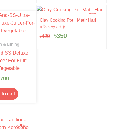
- 17%
Original
Current
Clay Cooking Pot | Matir Hari |
price
price
মাটির রান্নার হাঁড়ি
was:
is:
৳
350
৳
420
৳420.
৳350.
n & Dining
nd SS Deluxe
cer For Fruit
egetable
799
 to cart
- 4%
- 10%
Tradition