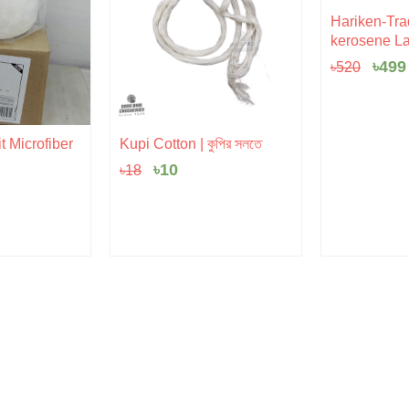
Orig
Hariken-Trad
pric
kerosene La
was:
৳520
৳
499
৳
520
Original
Current
t Microfiber
Kupi Cotton | কুপির সলতে
price
price
৳
10
৳
18
was:
is:
৳18.
৳10.