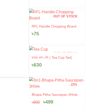
OUT OF STOCK
RFL Handle Chopping Board
৳
75
OUT OF STOCK
চায়ের কাপ সেট ( Tea Cup Set)
৳
630
- 23%
Original
Current
Bhapa Pitha Saucepan-3Hole
price
price
৳
499
৳
650
was:
is:
৳650.
৳499.