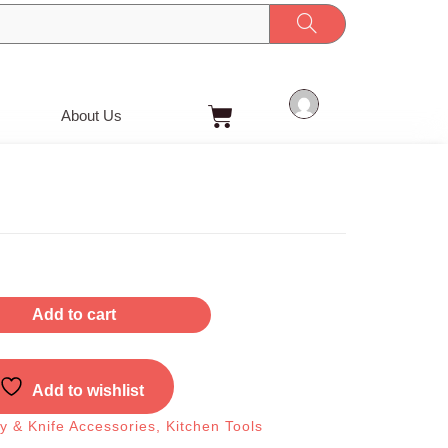
Cart
About Us
Add to cart
Add to wishlist
ry & Knife Accessories
,
Kitchen Tools