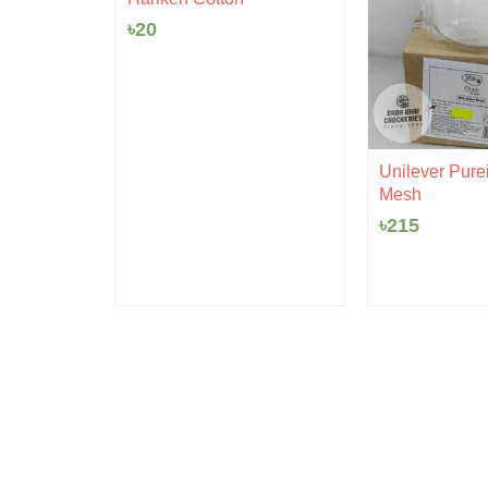
৳
20
rent
 Ceramic
ce
Unilever Purei
Mesh
0.
৳
215