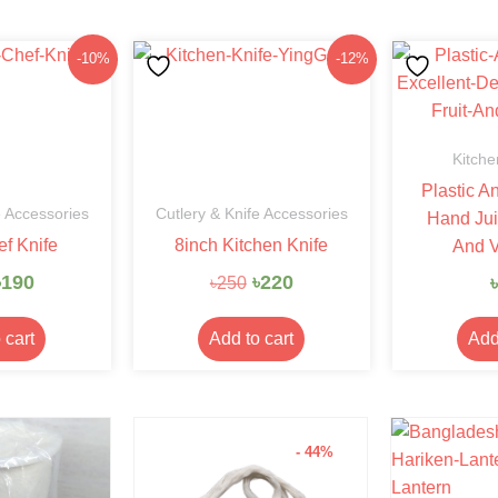
Original
Current
Original
Current
-10%
-12%
price
price
price
price
was:
is:
was:
is:
৳210.
৳190.
৳250.
৳220.
Kitche
Plastic A
e Accessories
Cutlery & Knife Accessories
Hand Jui
ef Knife
8inch Kitchen Knife
And V
৳
190
৳
220
৳
৳
250
 cart
Add to cart
Add
- 44%