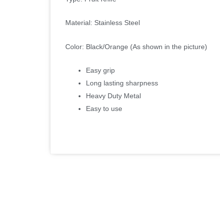
Material: Stainless Steel
Color: Black/Orange (As shown in the picture)
Easy grip
Long lasting sharpness
Heavy Duty Metal
Easy to use