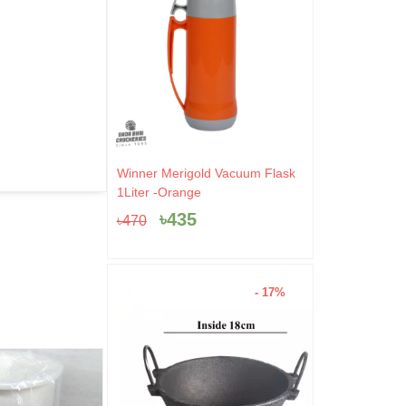
Original
Current
Winner Merigold Vacuum Flask
price
price
1Liter -Orange
was:
is:
৳
435
৳
470
৳470.
৳435.
- 17%
- 44%
- 4%