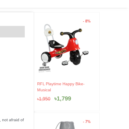
- 8%
Original
Current
RFL Playtime Happy Bike-
price
price
Musical
was:
is:
৳
1,799
৳
1,950
৳1,950.
৳1,799.
 not afraid of
- 7%