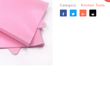
Color
Category:
Kitchen Tools
quantity
Like
Tweet
Share
Reddit