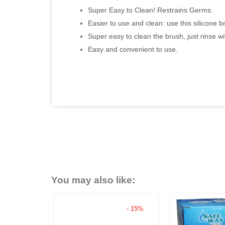
Super Easy to Clean! Restrains Germs.
Easier to use and clean: use this silicone b
Super easy to clean the brush, just rinse wit
Easy and convenient to use.
You may also like:
- 15%
- 6%