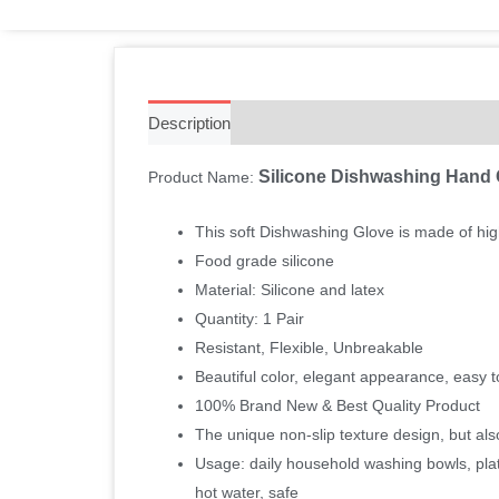
Description
Additional information
Reviews 
Silicone Dishwashing Hand
Product Name:
This soft Dishwashing Glove is made of high
Food grade silicone
Material: Silicone and latex
Quantity: 1 Pair
Resistant, Flexible, Unbreakable
Beautiful color, elegant appearance, easy 
100% Brand New & Best Quality Product
The unique non-slip texture design, but als
Usage: daily household washing bowls, plates
hot water, safe