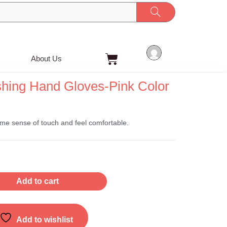
Cart
About Us
shing Hand Gloves-Pink Color
ome sense of touch and feel comfortable.
Add to cart
Add to wishlist