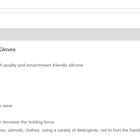
(0)
 Gloves
-quality and environment-friendly silicone
to wear
o increase the holding force
, utensils, clothes, using a variety of detergents, not to hurt the hand,