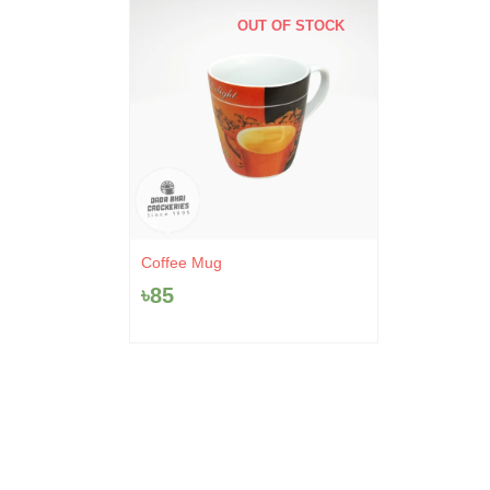
OUT OF STOCK
Coffee Mug
৳
85