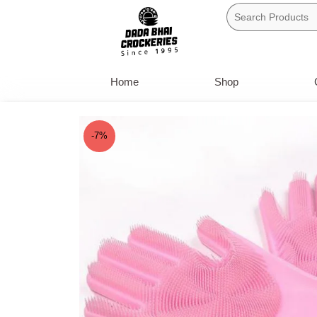
Skip
to
content
Home
Shop
-7%