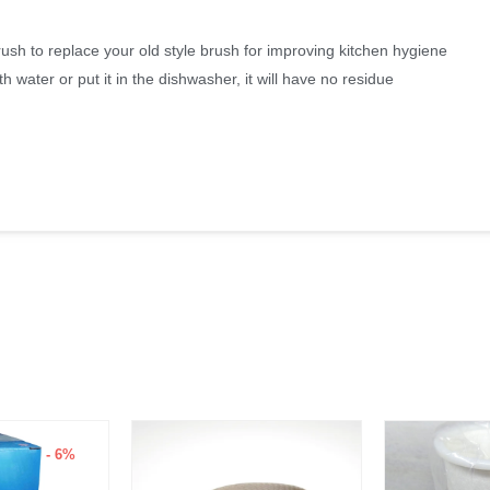
rush to replace your old style brush for improving kitchen hygiene
h water or put it in the dishwasher, it will have no residue