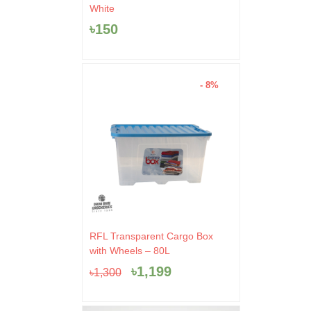
White
৳
150
- 8%
Original
Current
RFL Transparent Cargo Box
price
price
with Wheels – 80L
was:
is:
৳
1,199
৳
1,300
৳1,300.
৳1,199.