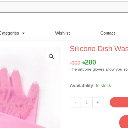
Categories
Wishlist
Contact
Silicone Dish Wa
Original
Current
৳
280
৳
300
price
price
The silicone gloves allow you s
was:
is:
৳300.
৳280.
Silicone
Availability:
In stock
Dish
Washing
-
+
Hand
Gloves-
Pink