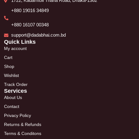
1722, Kadamtoli Thana Road, Dhaka-1362
+880 19016 34849
+880 16107 00348
support@dadabhai.com.bd
Quick Links
My account
Cart
Shop
Wishlist
Track Order
Services
About Us
Contact
Privacy Policy
Returns & Refunds
Terms & Conditons