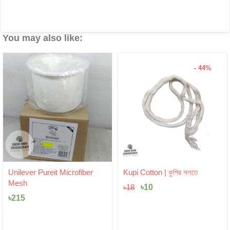
You may also like:
- 44%
Original
Current
Unilever Pureit Microfiber
Kupi Cotton | কুপির সলতে
price
price
Mesh
was:
৳
10
is:
৳
18
৳18.
৳10.
৳
215