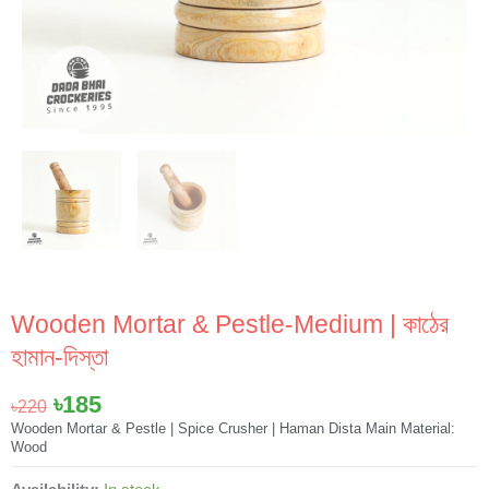
Wooden Mortar & Pestle-Medium | কাঠের
হামান-দিস্তা
Original
Current
৳
185
৳
220
price
price
Wooden Mortar & Pestle | Spice Crusher | Haman Dista Main Material:
Wood
was:
is:
৳220.
৳185.
Wooden