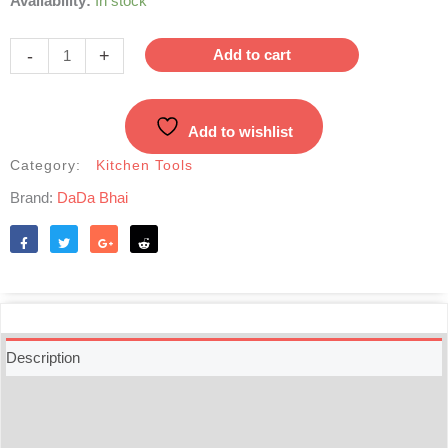
Availability:
In stock
Mortar
&
-
+
Add to cart
Pestle-
Medium
|
Add to wishlist
কাঠের
হামান-
Category:
Kitchen Tools
দিস্তা
Brand:
DaDa Bhai
quantity
Like
Tweet
Share
Reddit
Description
Additional information
Reviews (0)