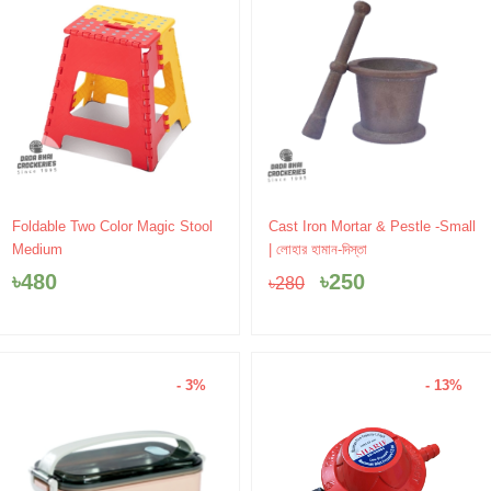
Original
Current
Foldable Two Color Magic Stool
Cast Iron Mortar & Pestle -Small
price
price
Medium
| লোহার হামান-দিস্তা
was:
is:
৳
480
৳
250
৳
280
৳280.
৳250.
- 3%
- 13%