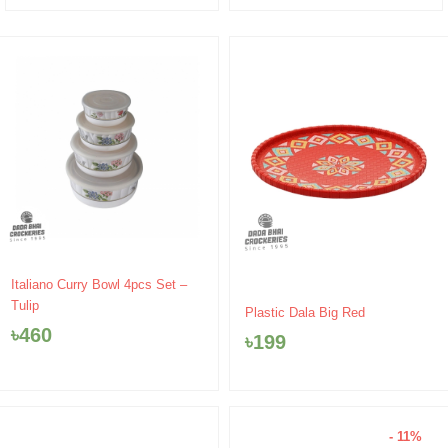
Italiano Curry Bowl 4pcs Set –
Tulip
Plastic Dala Big Red
৳
460
৳
199
- 11%