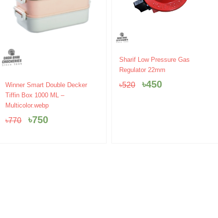
Original
Current
Sharif Low Pressure Gas
price
price
Regulator 22mm
was:
is:
Original
Current
৳
450
৳
520
Winner Smart Double Decker
৳520.
৳450.
price
price
Tiffin Box 1000 ML –
was:
is:
Multicolor.webp
৳770.
৳750.
৳
750
৳
770