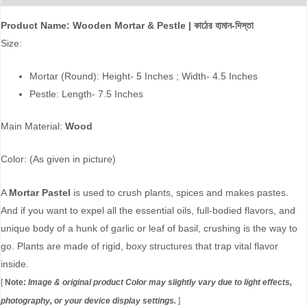
Product Name: Wooden Mortar & Pestle | কাঠের হামান-দিস্তা
Size:
Mortar (Round): Height- 5 Inches ; Width- 4.5 Inches
Pestle:
Length- 7.5 Inches
Main Material:
Wood
Color: (As given in picture)
A
Mortar Pastel
is used to crush plants, spices and makes pastes.
And if you want to expel all the essential oils, full-bodied flavors, and
unique body of a hunk of garlic or leaf of basil, crushing is the way to
go. Plants are made of rigid, boxy structures that trap vital flavor
inside.
[
Note:
Image & original product Color may slightly vary due to light effects,
photography, or your device display settings.
]