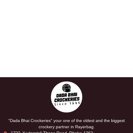
“Dada Bhai Crockeries” your one of the oldest and the biggest
crockery partner in Rayerbag.