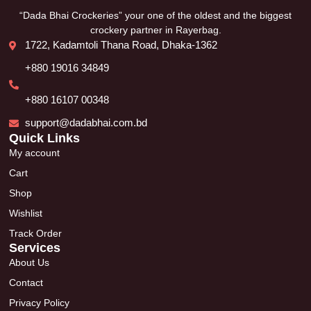
“Dada Bhai Crockeries” your one of the oldest and the biggest
crockery partner in Rayerbag.
1722, Kadamtoli Thana Road, Dhaka-1362
+880 19016 34849
+880 16107 00348
support@dadabhai.com.bd
Quick Links
My account
Cart
Shop
Wishlist
Track Order
Services
About Us
Contact
Privacy Policy