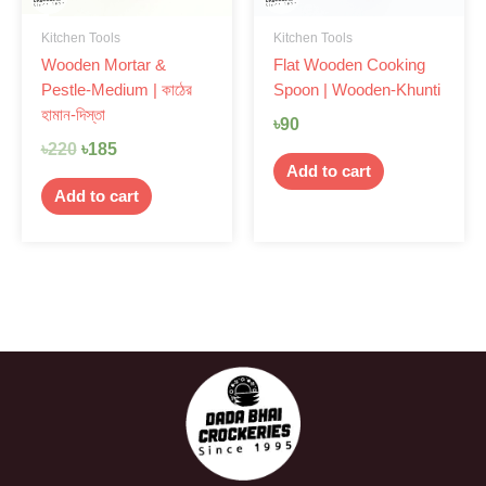
Kitchen Tools
Kitchen Tools
Wooden Mortar &
Flat Wooden Cooking
Pestle-Medium | কাঠের
Spoon | Wooden-Khunti
হামান-দিস্তা
৳
90
৳
220
৳
185
Add to cart
Add to cart