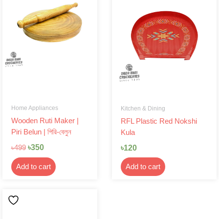
was:
is:
৳499.
৳350.
Home Appliances
Kitchen & Dining
Wooden Ruti Maker |
RFL Plastic Red Nokshi
Piri Belun | পিরি-বেলুন
Kula
৳
350
৳
120
৳
499
Add to cart
Add to cart