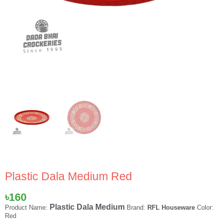
Plastic Dala Medium Red
৳
160
Plastic Dala Medium
Product Name:
Brand:
RFL Houseware
Color:
Red