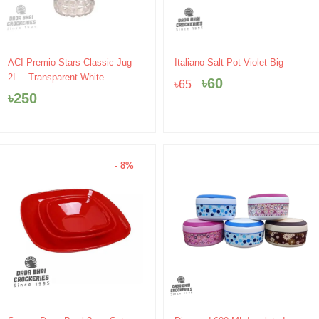
Original
Current
ACI Premio Stars Classic Jug
Italiano Salt Pot-Violet Big
price
price
2L – Transparent White
৳
60
৳
65
was:
is:
৳
250
৳65.
৳60.
- 8%