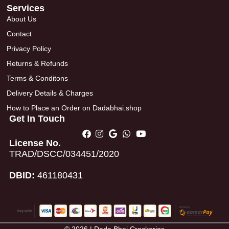
Services
About Us
Contact
Privacy Policy
Returns & Refunds
Terms & Conditons
Delivery Details & Charges
How to Place an Order on Dadabhai.shop
Get In Touch
License No.
TRAD/DSCC/034451/2020
DBID:
461180431
© 2026 | Dada Bhai Crockeries