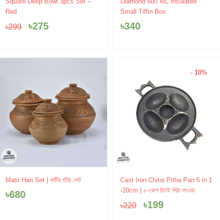
Original
Current
Square Deep Bowl 3pcs Set –
Diamond 600 ML Insulated
price
price
Red
Small Tiffin Box
was:
is:
৳
275
৳
340
৳
299
৳299.
৳275.
- 10%
Original
Current
Matir Hari Set | মাটির হাঁড়ি সেট
Cast Iron Chitoi Pitha Pan 5 in 1
price
price
-20cm | ৫-খোপ চিতই পিঠা তাওয়া
৳
680
was:
is:
৳
199
৳
220
৳220.
৳199.