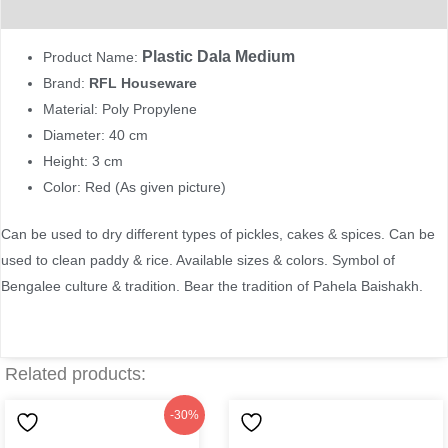
Reviews (0)
Plastic Dala Medium
Product Name:
Brand:
RFL Houseware
Material: Poly Propylene
Diameter: 40 cm
Height: 3 cm
Color: Red (As given picture)
Can be used to dry different types of pickles, cakes & spices. Can be
used to clean paddy & rice. Available sizes & colors. Symbol of
Bengalee culture & tradition. Bear the tradition of Pahela Baishakh.
Related products:
Original
Current
-30%
price
price