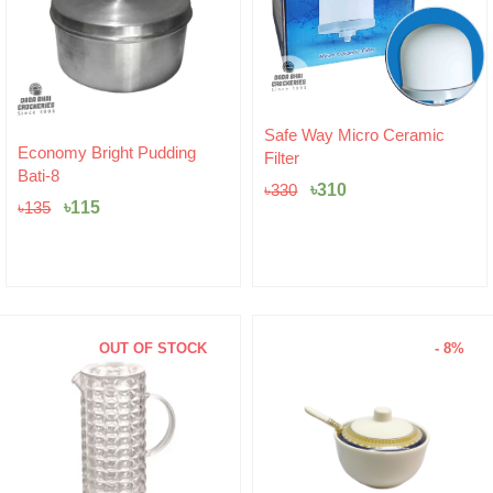
Original
Current
Safe Way Micro Ceramic
Original
Current
price
price
Economy Bright Pudding
Filter
price
price
was:
is:
Bati-8
was:
is:
৳330.
৳310.
৳
310
৳
330
৳135.
৳115.
৳
115
৳
135
OUT OF STOCK
- 8%