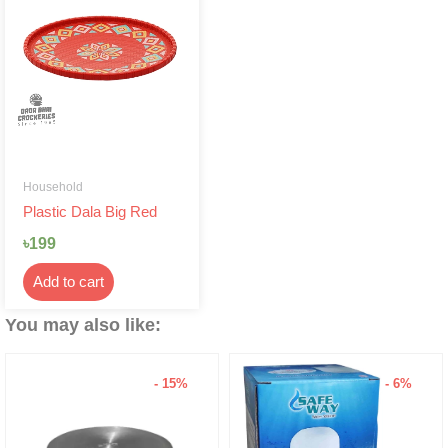
Household
Plastic Dala Big Red
৳
199
Add to cart
You may also like:
- 15%
- 6%