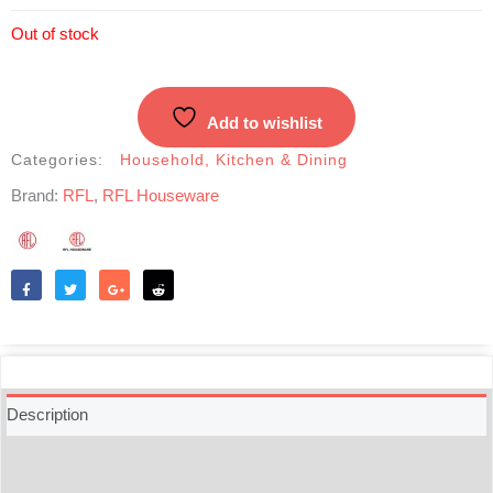
Out of stock
Add to wishlist
Categories:
Household
,
Kitchen & Dining
Brand:
RFL
,
RFL Houseware
Like
Tweet
Share
Reddit
Description
Additional information