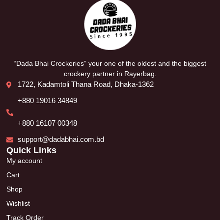
“Dada Bhai Crockeries” your one of the oldest and the biggest
crockery partner in Rayerbag.
1722, Kadamtoli Thana Road, Dhaka-1362
+880 19016 34849
+880 16107 00348
support@dadabhai.com.bd
Quick Links
My account
Cart
Shop
Wishlist
Track Order