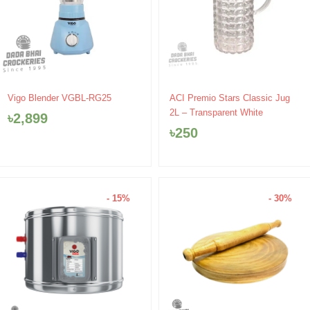
Vigo Blender VGBL-RG25
ACI Premio Stars Classic Jug
2L – Transparent White
৳
2,899
৳
250
- 15%
- 30%