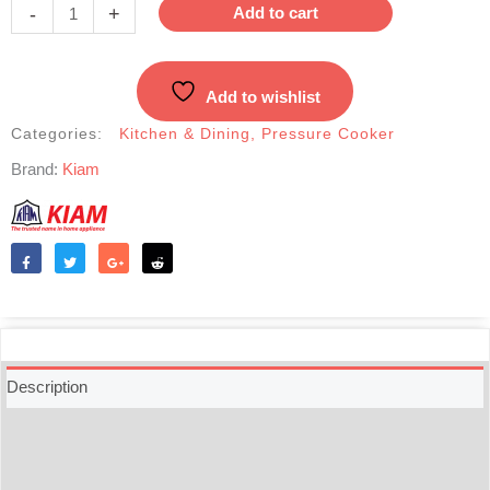
Pressure
-
+
Add to cart
Cooker-
3.5
Liter
Add to wishlist
quantity
Categories:
Kitchen & Dining
,
Pressure Cooker
Brand:
Kiam
Like
Tweet
Share
Reddit
Description
Additional information
Reviews (0)