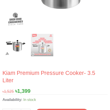
Kiam Premium Pressure Cooker- 3.5
Liter
Original
Current
৳
1,399
৳
1,525
price
price
Kiam
Availability:
In stock
was:
is:
Premium
৳1,525.
৳1,399.