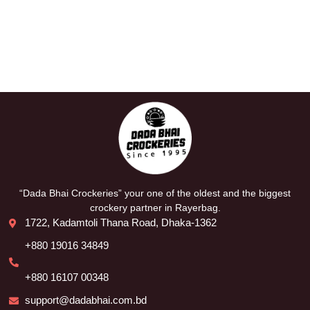
“Dada Bhai Crockeries” your one of the oldest and the biggest
crockery partner in Rayerbag.
1722, Kadamtoli Thana Road, Dhaka-1362
+880 19016 34849
+880 16107 00348
support@dadabhai.com.bd