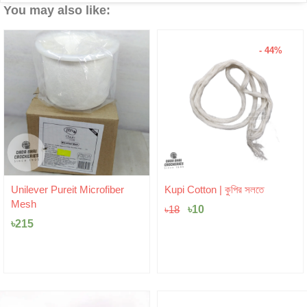
You may also like:
- 44%
Original
Current
Unilever Pureit Microfiber
Kupi Cotton | কুপির সলতে
price
price
Mesh
was:
৳
10
is:
৳
18
৳18.
৳10.
৳
215