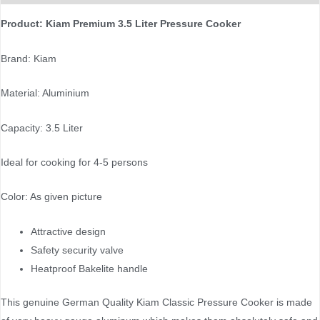
Product: Kiam Premium 3.5 Liter Pressure Cooker
Brand: Kiam
Material: Aluminium
Capacity: 3.5 Liter
Ideal for cooking for 4-5 persons
Color: As given picture
Attractive design
Safety security valve
Heatproof Bakelite handle
This genuine German Quality Kiam Classic Pressure Cooker is made