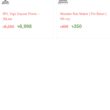
Original
Current
Original
Current
RFL Vigo Geyser Prime –
Wooden Ruti Maker | Piri Belun |
price
price
price
price
30Liter
পিরি-বেলুন
was:
is:
was:
is:
৳
6,998
৳
350
৳
8,250
৳
499
৳8,250.
৳6,998.
৳499.
৳350.