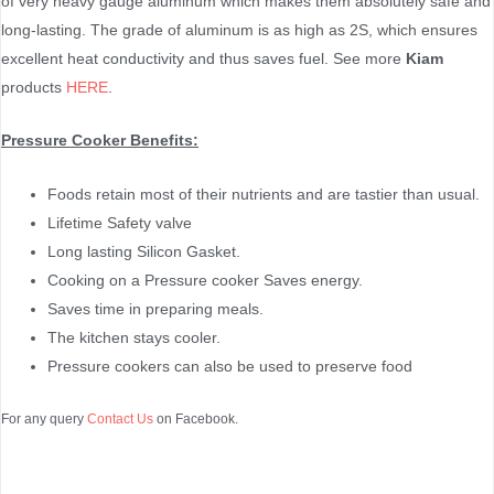
of very heavy gauge aluminum which makes them absolutely safe and
long-lasting. The grade of aluminum is as high as 2S, which ensures
excellent heat conductivity and thus saves fuel. See more
Kiam
products
HERE
.
Pressure Cooker Benefits:
Foods retain most of their nutrients and are tastier than usual.
Lifetime Safety valve
Long lasting Silicon Gasket.
Cooking on a Pressure cooker Saves energy.
Saves time in preparing meals.
The kitchen stays cooler.
Pressure cookers can also be used to preserve food
For any query
Contact Us
on Facebook.