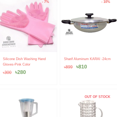
- 7%
- 10%
Original
Current
Original
Current
Silicone Dish Washing Hand
Sharif Aluminum KARAI -24cm
price
price
price
price
Gloves-Pink Color
৳
810
৳
899
was:
is:
was:
is:
৳
280
৳
300
৳300.
৳280.
৳899.
৳810.
OUT OF STOCK