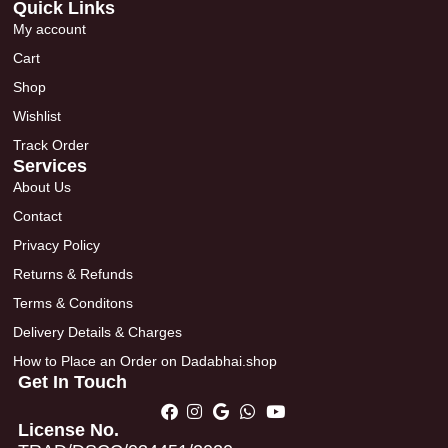
Quick Links
My account
Cart
Shop
Wishlist
Track Order
Services
About Us
Contact
Privacy Policy
Returns & Refunds
Terms & Conditons
Delivery Details & Charges
How to Place an Order on Dadabhai.shop
Get In Touch
License No.