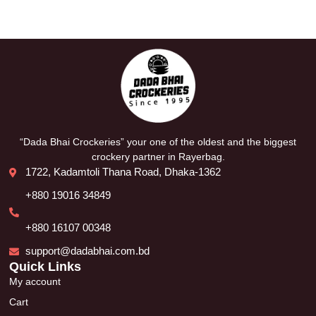
“Dada Bhai Crockeries” your one of the oldest and the biggest
crockery partner in Rayerbag.
1722, Kadamtoli Thana Road, Dhaka-1362
+880 19016 34849
+880 16107 00348
support@dadabhai.com.bd
Quick Links
My account
Cart