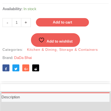
Dual
Availability:
In stock
Color
Glass
-
+
Add to cart
Jar
with
transparent
Add to wishlist
Lid-
3pcs
Categories:
Kitchen & Dining
,
Storage & Containers
Set
Brand:
DaDa Bhai
quantity
Like
Tweet
Share
Reddit
Description
Additional information