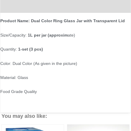
Reviews (0)
Product Name: Dual Color Ring Glass Jar with Transparent Lid
Size/Capacity:
1L per jar (approxim
ate)
Quantity:
1-set (3 pcs)
Color: Dual Color (As given in the picture)
Material: Glass
Food Grade Quality
You may also like: