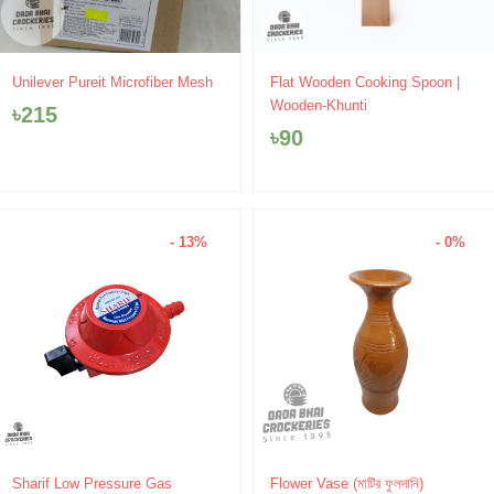
Unilever Pureit Microfiber Mesh
Flat Wooden Cooking Spoon |
Wooden-Khunti
৳
215
৳
90
- 13%
- 0%
Original
Current
Price
Sharif Low Pressure Gas
Flower Vase (মাটির ফুলদানি)