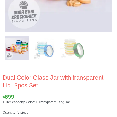
Dual Color Glass Jar with transparent
Lid- 3pcs Set
৳
699
1Liter capacity Colorful Transparent Ring Jar.
Quantity: 3 piece