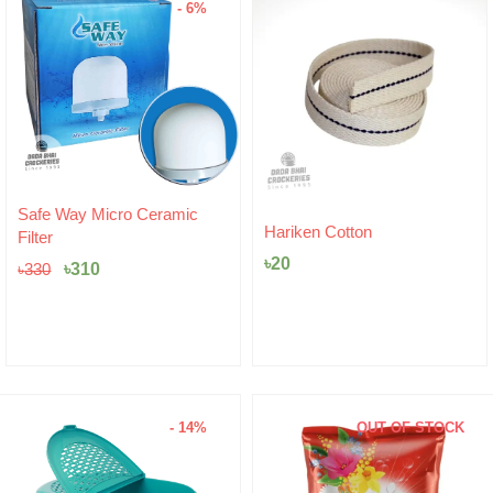
- 6%
Original
Current
Safe Way Micro Ceramic
price
price
Hariken Cotton
Filter
was:
is:
৳
20
৳330.
৳310.
৳
310
৳
330
- 14%
OUT OF STOCK