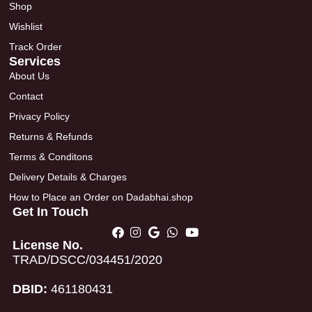
Shop
Wishlist
Track Order
Services
About Us
Contact
Privacy Policy
Returns & Refunds
Terms & Conditons
Delivery Details & Charges
How to Place an Order on Dadabhai.shop
Get In Touch
License No.
TRAD/DSCC/034451/2020
DBID:
461180431