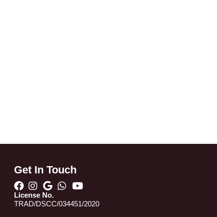
Get In Touch
License No.
TRAD/DSCC/034451/2020