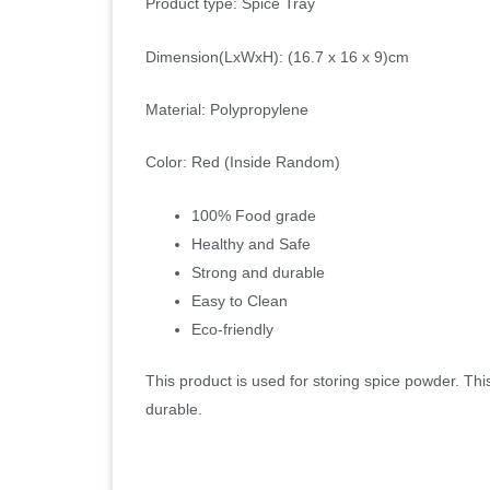
Product type: Spice Tray
Dimension(LxWxH): (16.7 x 16 x 9)cm
Material: Polypropylene
Color: Red (Inside Random)
100% Food grade
Healthy and Safe
Strong and durable
Easy to Clean
Eco-friendly
This product is used for storing spice powder. Th
durable.