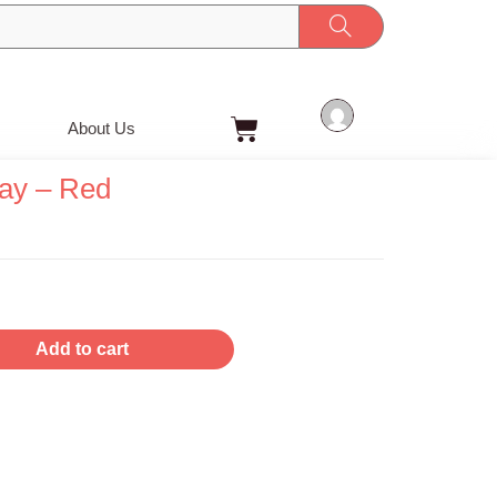
Cart
About Us
ay – Red
Add to cart