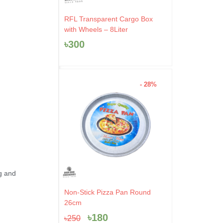
RFL Transparent Cargo Box
with Wheels – 8Liter
৳
300
- 28%
ng and
Original
Current
Non-Stick Pizza Pan Round
price
price
26cm
was:
is:
৳
180
৳
250
৳250.
৳180.