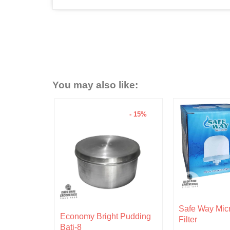
You may also like:
- 15%
- 6%
Original
Current
Safe Way Micro Ceramic
rent
price
price
 Pudding
Hariken Cotto
Filter
ce
was:
is: