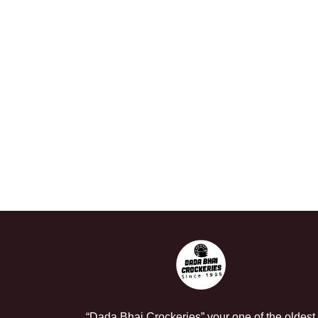
“Dada Bhai Crockeries” your one of the oldest