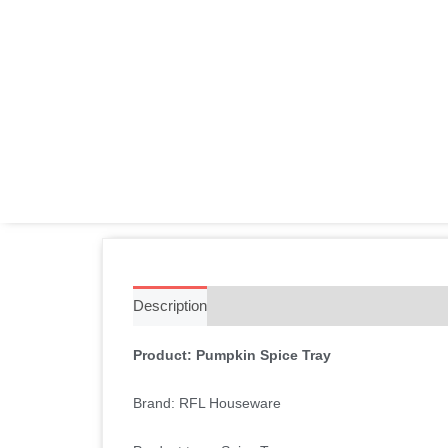
Description
Additional information
Reviews 
Product: Pumpkin Spice Tray
Brand: RFL Houseware