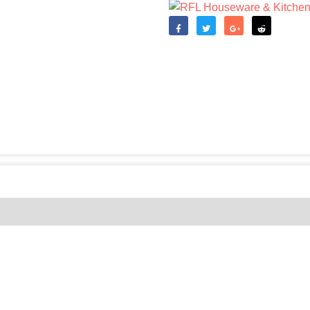
Like
Tweet
Share
Reddit
(0)