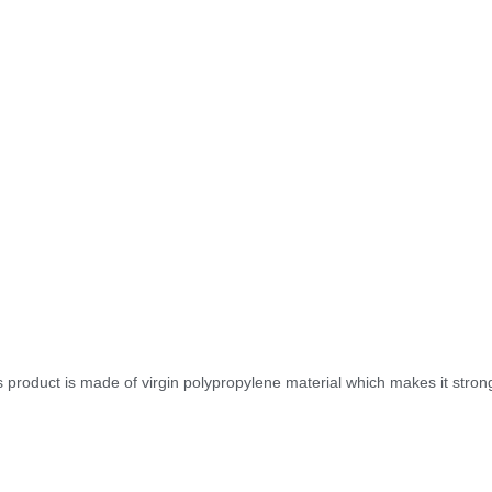
is product is made of virgin polypropylene material which makes it stro