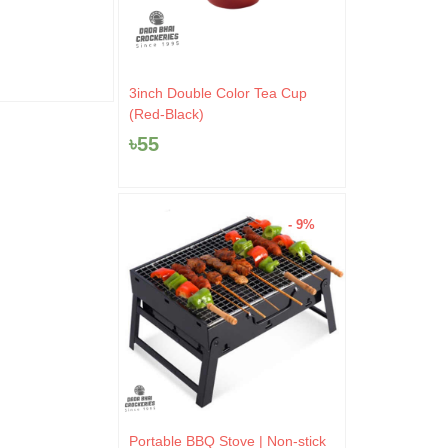
wa
0.
৳10
৳
9
৳
100
3inch Double Color Tea Cup
(Red-Black)
৳
55
- 9%
Original
Current
Portable BBQ Stove | Non-stick