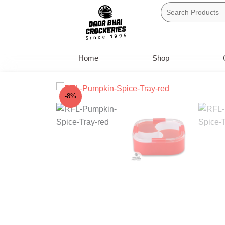
Skip
to
content
Home
Shop
-8%