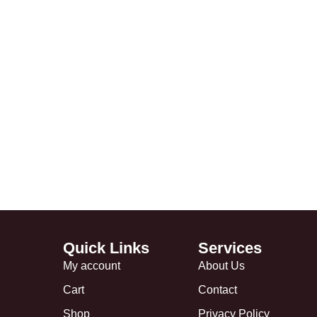
Quick Links
Services
My account
About Us
Cart
Contact
Shop
Privacy Policy