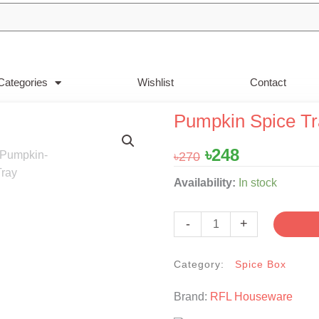
Categories
Wishlist
Contact
Pumpkin Spice Tr
Original
Current
৳
248
৳
270
price
price
Pumpkin
Availability:
In stock
was:
is:
Spice
৳270.
৳248.
Tray
-
+
-
Red
Category:
Spice Box
quantity
Brand:
RFL Houseware