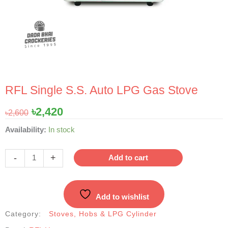
RFL Single S.S. Auto LPG Gas Stove
Original
Current
৳
2,420
৳
2,600
price
price
RFL
Availability:
In stock
was:
is:
Single
৳2,600.
৳2,420.
S.S.
-
+
Add to cart
Auto
LPG
Gas
Add to wishlist
Stove
quantity
Category:
Stoves, Hobs & LPG Cylinder