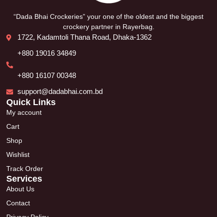
“Dada Bhai Crockeries” your one of the oldest and the biggest
crockery partner in Rayerbag.
1722, Kadamtoli Thana Road, Dhaka-1362
+880 19016 34849
+880 16107 00348
support@dadabhai.com.bd
Quick Links
My account
Cart
Shop
Wishlist
Track Order
Services
About Us
Contact