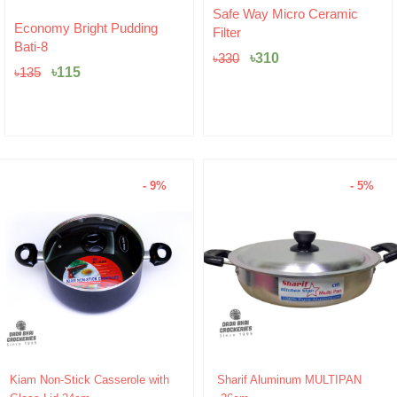
Original
Current
Safe Way Micro Ceramic
Original
Current
price
price
Economy Bright Pudding
Filter
price
price
was:
is:
Bati-8
was:
is:
৳330.
৳310.
৳
310
৳
330
৳135.
৳115.
৳
115
৳
135
- 9%
- 5%
Original
Current
Original
Current
Kiam Non-Stick Casserole with
Sharif Aluminum MULTIPAN
price
price
price
price