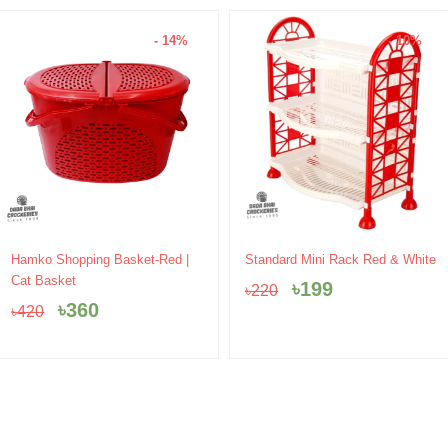
- 14%
- 10%
Original
Current
Original
Current
Hamko Shopping Basket-Red |
Standard Mini Rack Red & White
price
price
price
price
Cat Basket
৳
199
৳
220
was:
is:
was:
is:
৳
360
৳
420
৳420.
৳360.
৳220.
৳199.