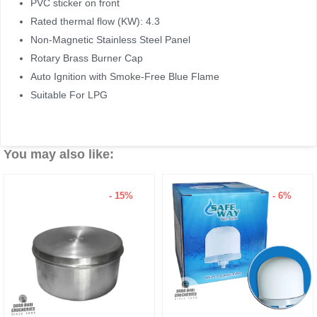
PVC sticker on front
Rated thermal flow (KW): 4.3
Non-Magnetic Stainless Steel Panel
Rotary Brass Burner Cap
Auto Ignition with Smoke-Free Blue Flame
Suitable For LPG
You may also like:
- 15%
- 6%