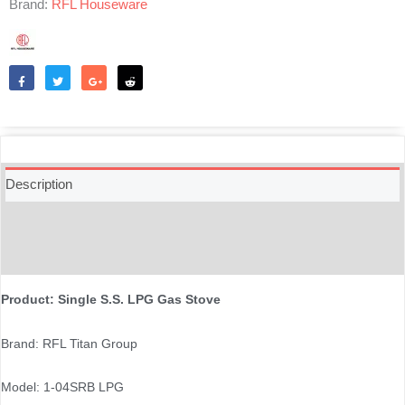
Brand:
RFL Houseware
Like
Tweet
Share
Reddit
Description
Additional information
Reviews (0)
Product: Single S.S. LPG Gas Stove
Brand: RFL Titan Group
Model: 1-04SRB LPG