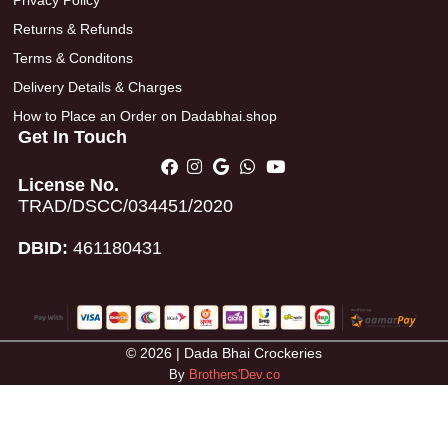
Privacy Policy
Returns & Refunds
Terms & Conditons
Delivery Details & Charges
How to Place an Order on Dadabhai.shop
Get In Touch
License No.
TRAD/DSCC/034451/2020
DBID:
461180431
© 2026 | Dada Bhai Crockeries
By
Brothers'Dev.co