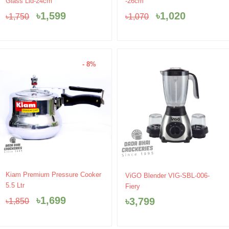
Glass Lid-24cm
-26cm
was:
is:
was:
is:
৳
1,599
৳
1,020
৳
1,750
৳
1,070
৳1,750.
৳1,599.
৳1,070.
৳1,020.
- 8%
Original
Current
Kiam Premium Pressure Cooker
ViGO Blender VIG-SBL-006-
price
price
5.5 Ltr
Fiery
was:
is:
৳
1,699
৳
3,799
৳
1,850
৳1,850.
৳1,699.