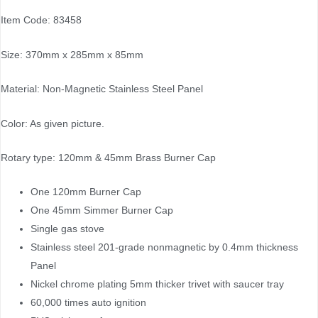
Item Code: 83458
Size: 370mm x 285mm x 85mm
Material: Non-Magnetic Stainless Steel Panel
Color: As given picture.
Rotary type: 120mm & 45mm Brass Burner Cap
One 120mm Burner Cap
One 45mm Simmer Burner Cap
Single gas stove
Stainless steel 201-grade nonmagnetic by 0.4mm thickness
Panel
Nickel chrome plating 5mm thicker trivet with saucer tray
60,000 times auto ignition