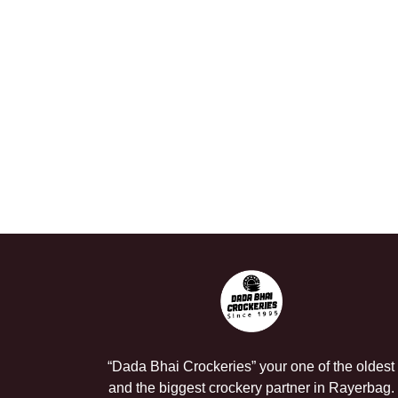
“Dada Bhai Crockeries” your one of the oldest
and the biggest crockery partner in Rayerbag.