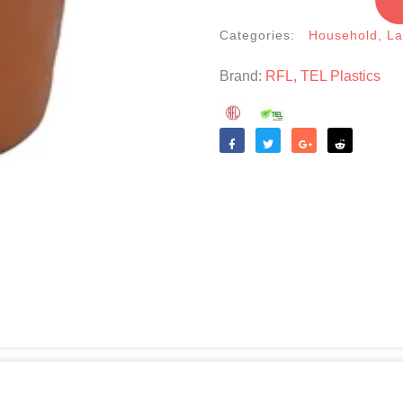
Categories:
Household
,
La
Brand:
RFL
,
TEL Plastics
Like
Tweet
Share
Reddit