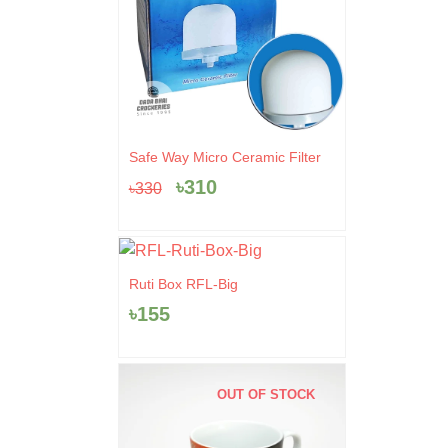
Original
Current
Safe Way Micro Ceramic Filter
price
price
৳
310
৳
330
was:
is:
৳330.
৳310.
Ruti Box RFL-Big
৳
155
OUT OF STOCK