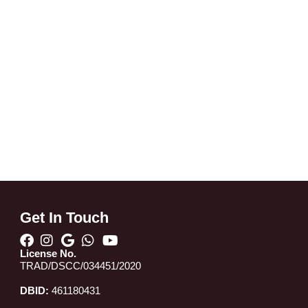
Get In Touch
License No.
TRAD/DSCC/034451/2020
DBID:
461180431