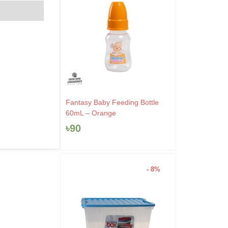
Fantasy Baby Feeding Bottle
60mL – Orange
৳
90
- 8%