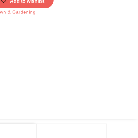
Add to wishlist
wn & Gardening