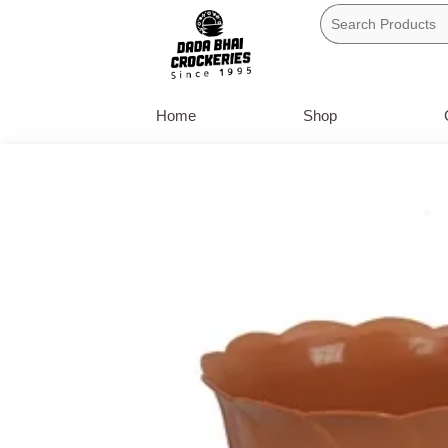
Skip
to
content
Home
Shop