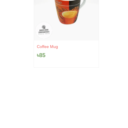
Coffee Mug
৳
85