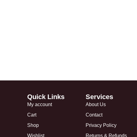
Quick Links
Services
My account
About Us
Cart
Contact
Shop
Privacy Policy
Wishlist
Returns & Refunds