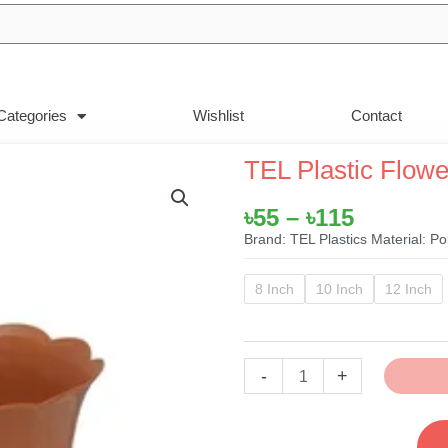
Categories
Wishlist
Contact
TEL Plastic Flow
Price
৳
55
–
৳
115
range:
Brand: TEL Plastics Material: P
৳55
TEL
through
8 Inch
10 Inch
12 Inch
Plastic
৳115
Flower
Tub
-
+
Brown
quantity