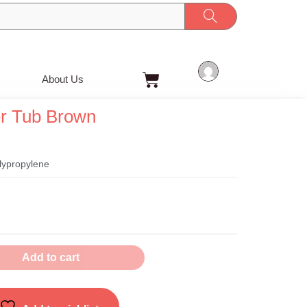
Cart
About Us
er Tub Brown
olypropylene
Add to cart