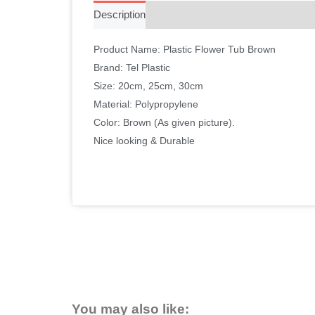
Description
Additional information
Reviews 
Product Name: Plastic Flower Tub Brown
Brand: Tel Plastic
Size: 20cm, 25cm, 30cm
Material: Polypropylene
Color: Brown (As given picture).
Nice looking & Durable
You may also like: