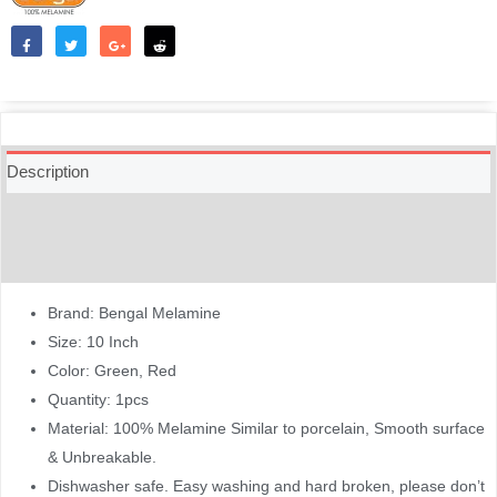
Like
Tweet
Share
Reddit
Description
Additional information
Reviews (0)
Brand: Bengal Melamine
Size: 10 Inch
Color: Green, Red
Quantity: 1pcs
Material: 100% Melamine Similar to porcelain, Smooth surface
& Unbreakable.
Dishwasher safe. Easy washing and hard broken, please don’t