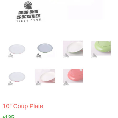
10″ Coup Plate
৳
135