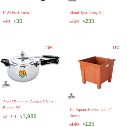
Original
Current
Original
Current
KiWi Fruit Knife
Sharif 4pcs Baby Set
price
price
price
price
৳
30
৳
235
৳
40
৳
250
was:
is:
was:
is:
৳40.
৳30.
৳250.
৳235.
- 10%
- 11%
Original
Current
Sharif Pressure Cooker 5.5 Ltr. –
price
price
Bilashi SS
Original
Current
Tel Square Flower Tub 8″ –
was:
is:
price
price
৳
1,980
Brown
৳
2,199
৳2,199.
৳1,980.
was:
is:
৳
125
৳
140
৳140.
৳125.