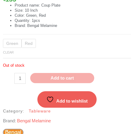
Product name: Coup Plate
Size: 10 Inch
Color: Green, Red
Quantity: 1pcs
Brand: Bengal Melamine
10"
Green
Red
Coup
CLEAR
Plate
quantity
Out of stock
Add to cart
Add to wishlist
Category:
Tableware
Brand:
Bengal Melamine