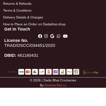
Returns & Refunds
Terms & Conditons
Delivery Details & Charges
How to Place an Order on Dadabhai.shop
Get In Touch
License No.
TRAD/DSCC/034451/2020
DBID:
461180431
© 2026 | Dada Bhai Crockeries
By
Brothers'Dev.co