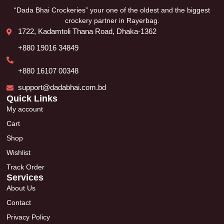
“Dada Bhai Crockeries” your one of the oldest and the biggest
crockery partner in Rayerbag.
1722, Kadamtoli Thana Road, Dhaka-1362
+880 19016 34849
+880 16107 00348
support@dadabhai.com.bd
Quick Links
My account
Cart
Shop
Wishlist
Track Order
Services
About Us
Contact
Privacy Policy