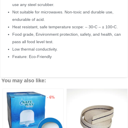
use any steel scrubber.
Not suitable for microwaves. Non-toxic and durable use,
endurable of acid.
Heat resistant, safe temperature scope: – 30◦C – ± 100◦C.
Food grade, Environment protection, safety, and health, can
pass all food level test.
Low thermal conductivity.
Feature: Eco-Friendly
You may also like:
- 6%