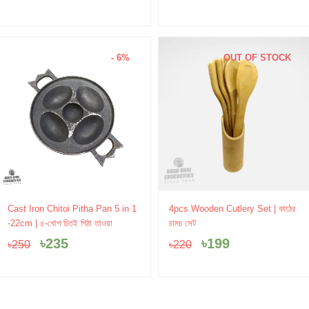
- 6%
OUT OF STOCK
Original
Current
Original
Current
Cast Iron Chitoi Pitha Pan 5 in 1
4pcs Wooden Cutlery Set | কাঠের
price
price
price
price
-22cm | ৫-খোপ চিতই পিঠা তাওয়া
চামচ সেট
was:
is:
was:
is:
৳
235
৳
199
৳
250
৳
220
৳250.
৳235.
৳220.
৳199.