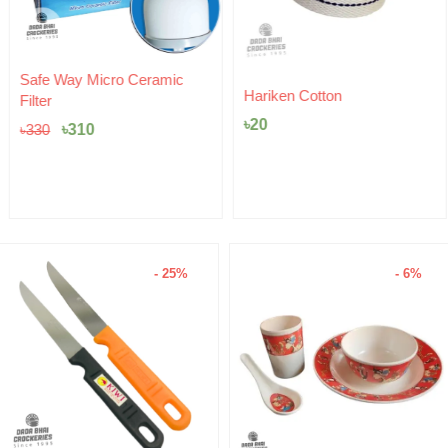
Original
Current
Safe Way Micro Ceramic
price
price
Hariken Cotton
Filter
was:
is:
৳
20
৳330.
৳310.
৳
310
৳
330
- 25%
- 6%