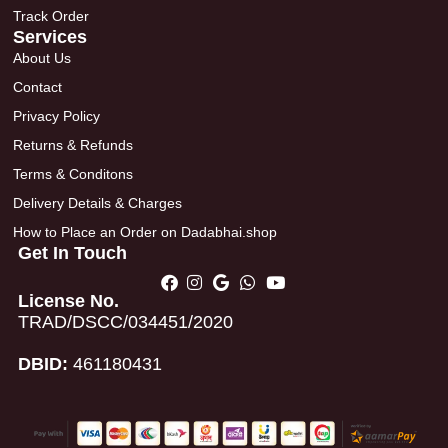
Track Order
Services
About Us
Contact
Privacy Policy
Returns & Refunds
Terms & Conditons
Delivery Details & Charges
How to Place an Order on Dadabhai.shop
Get In Touch
License No.
TRAD/DSCC/034451/2020
DBID:
461180431