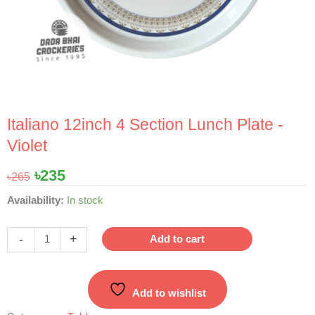
Italiano 12inch 4 Section Lunch Plate -
Violet
Original
Current
৳
235
৳
265
price
price
Italiano
Availability:
In stock
was:
is:
12inch
৳265.
৳235.
4
-
+
Add to cart
Section
Lunch
Plate
Add to wishlist
-
Violet