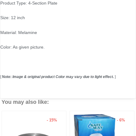
Product Type: 4-Section Plate
Size: 12 inch
Material: Melamine
Color: As given picture.
[
Note:
Image & original product Color may vary due to light effect.
]
You may also like:
5%
- 6%