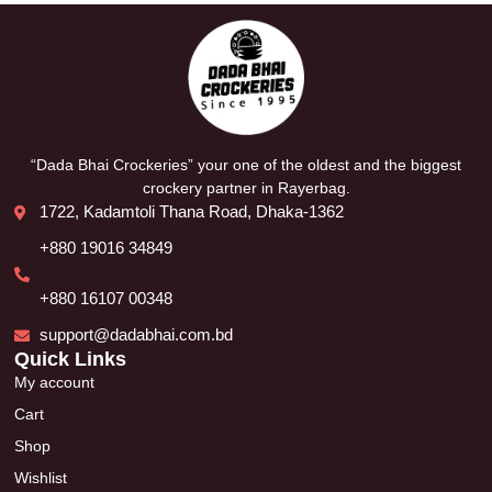
“Dada Bhai Crockeries” your one of the oldest and the biggest
crockery partner in Rayerbag.
1722, Kadamtoli Thana Road, Dhaka-1362
+880 19016 34849
+880 16107 00348
support@dadabhai.com.bd
Quick Links
My account
Cart
Shop
Wishlist