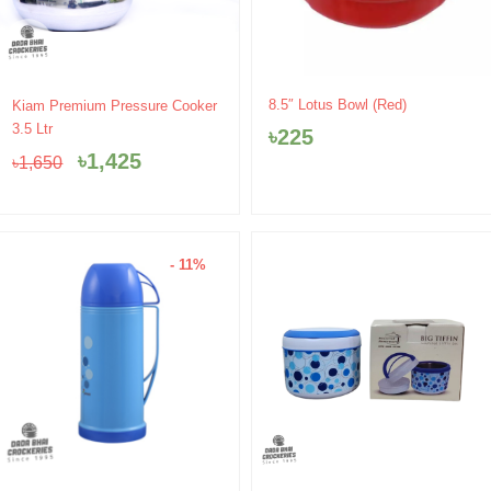
Original
Current
8.5″ Lotus Bowl (Red)
Kiam Premium Pressure Cooker
price
price
3.5 Ltr
৳
225
was:
is:
৳
1,425
৳
1,650
৳1,650.
৳1,425.
- 11%