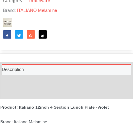
Category:
Tableware
quantity
Brand:
ITALIANO Melamine
Like
Tweet
Share
Reddit
Description
Additional information
Reviews (0)
Product: Italiano 12inch 4 Section Lunch Plate -Violet
Brand: Italiano Melamine