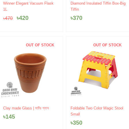
Original
Current
Winner Elegant Vacuum Flask
Diamond Insulated Tiffin Box-Big
price
price
1L
Tiffin
was:
is:
৳
420
৳
370
৳
470
৳470.
৳420.
OUT OF STOCK
OUT OF STOCK
Clay made Glass | মাটির গ্লাস
Foldable Two Color Magic Stool
Small
৳
145
৳
350