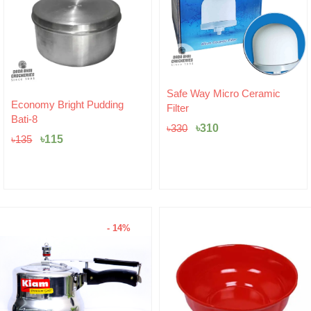
Original
Current
Safe Way Micro Ceramic
price
price
Hariken Cotton
Filter
was:
is:
৳
20
৳330.
৳310.
৳
310
৳
330
- 14%