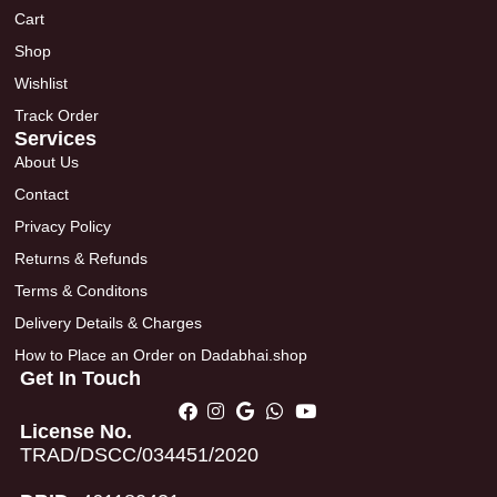
Cart
Shop
Wishlist
Track Order
Services
About Us
Contact
Privacy Policy
Returns & Refunds
Terms & Conditons
Delivery Details & Charges
How to Place an Order on Dadabhai.shop
Get In Touch
License No.
TRAD/DSCC/034451/2020