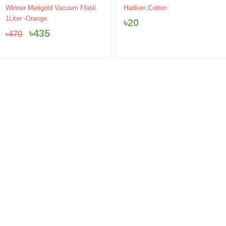
Original
Current
Winner Merigold Vacuum Flask
Hariken Cotton
price
price
1Liter -Orange
৳
20
was:
is:
৳
435
৳
470
৳470.
৳435.