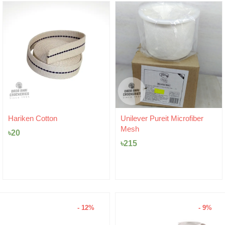
Hariken Cotton
Unilever Pureit Microfiber
Mesh
৳
20
৳
215
- 12%
- 9%