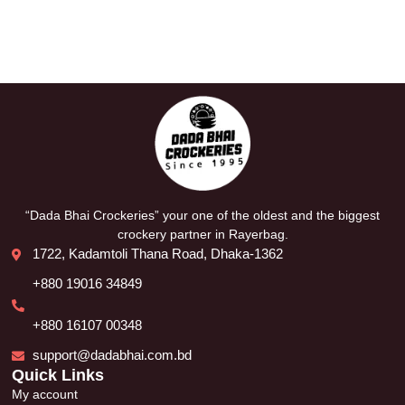
“Dada Bhai Crockeries” your one of the oldest and the biggest
crockery partner in Rayerbag.
1722, Kadamtoli Thana Road, Dhaka-1362
+880 19016 34849
+880 16107 00348
support@dadabhai.com.bd
Quick Links
My account