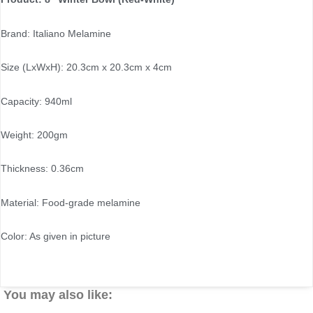
Brand: Italiano Melamine
Size (LxWxH): 20.3cm x 20.3cm x 4cm
Capacity: 940ml
Weight: 200gm
Thickness: 0.36cm
Material: Food-grade melamine
Color: As given in picture
You may also like: