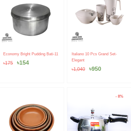
Original
Current
Original
Current
Economy Bright Pudding Bati-11
Italiano 10 Pcs Grand Set-
price
price
price
price
Elegant
৳
154
৳
175
was:
is:
was:
is:
৳
950
৳
1,040
৳175.
৳154.
৳1,040.
৳950.
- 8%