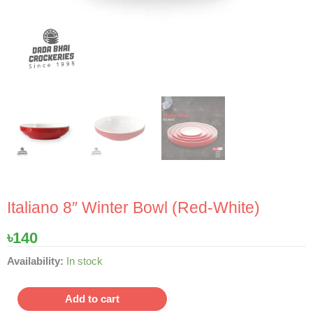
Italiano 8″ Winter Bowl (Red-White)
৳
140
Italiano
Availability:
In stock
8"
Winter
Add to cart
Bowl