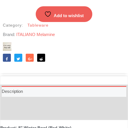
(Red-
White)
Add to wishlist
quantity
Category:
Tableware
Brand:
ITALIANO Melamine
Like
Tweet
Share
Reddit
Description
Additional information
Reviews (0)
Product: 8″ Winter Bowl (Red-White)