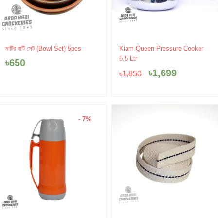
Original
Current
মাটির বাটি সেট (Bowl Set) 5pcs
Kiam Queen Pressure Cooker
price
price
5.5 Ltr
৳
650
was:
is:
৳
1,699
৳
1,850
৳1,850.
৳1,699.
- 7%