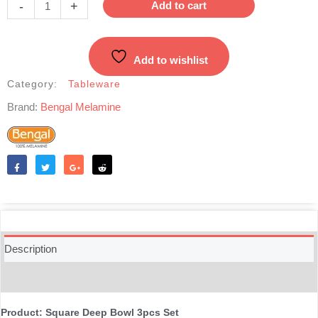
-
+
Add to cart
3pcs
Set
-
Add to wishlist
Red
quantity
Category:
Tableware
Brand:
Bengal Melamine
Like
Tweet
Share
Reddit
Description
Reviews (0)
Product: Square Deep Bowl 3pcs Set