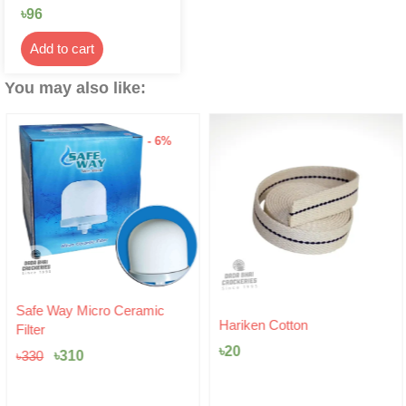
৳
96
Add to cart
You may also like:
- 6%
Original
Current
Safe Way Micro Ceramic
price
price
Hariken Cotton
Filter
was:
is:
৳
20
৳330.
৳310.
৳
310
৳
330