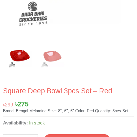
Square Deep Bowl 3pcs Set – Red
Original
Current
৳
275
৳
299
price
price
Brand: Bengal Melamine Size: 8", 6", 5" Color: Red Quantity: 3pcs Set
was:
is:
Square
Availability:
In stock
৳299.
৳275.
Deep
Bowl