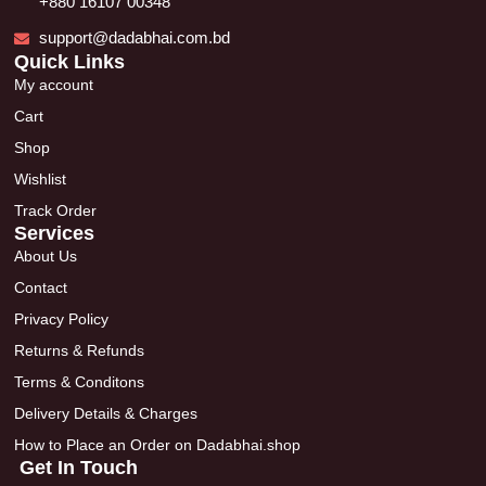
+880 16107 00348
support@dadabhai.com.bd
Quick Links
My account
Cart
Shop
Wishlist
Track Order
Services
About Us
Contact
Privacy Policy
Returns & Refunds
Terms & Conditons
Delivery Details & Charges
How to Place an Order on Dadabhai.shop
Get In Touch