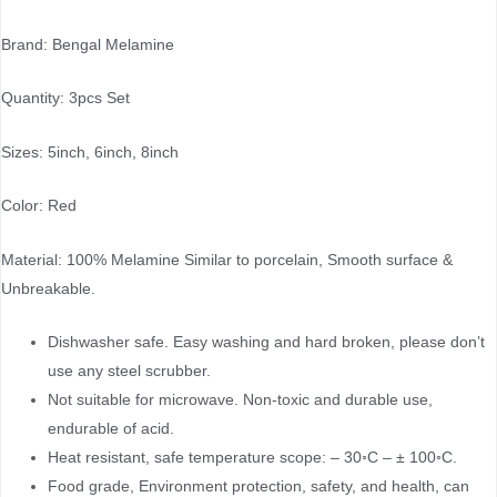
Brand: Bengal Melamine
Quantity: 3pcs Set
Sizes: 5inch, 6inch, 8inch
Color: Red
Material: 100% Melamine Similar to porcelain, Smooth surface &
Unbreakable.
Dishwasher safe. Easy washing and hard broken, please don’t
use any steel scrubber.
Not suitable for microwave. Non-toxic and durable use,
endurable of acid.
Heat resistant, safe temperature scope: – 30◦C – ± 100◦C.
Food grade, Environment protection, safety, and health, can