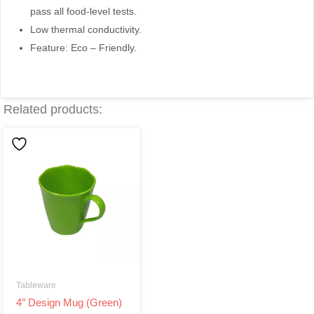
pass all food-level tests.
Low thermal conductivity.
Feature: Eco – Friendly.
Related products:
Tableware
4″ Design Mug (Green)