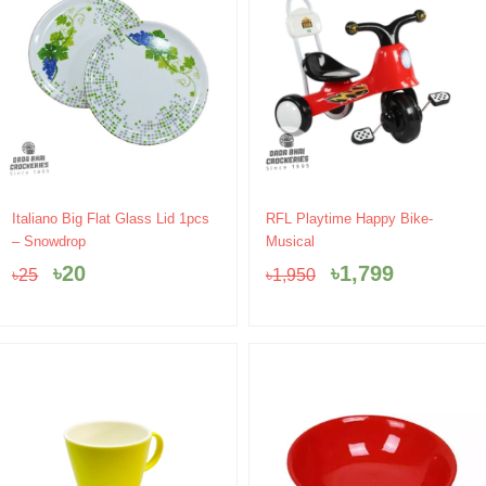
Original
Current
Original
Current
Italiano Big Flat Glass Lid 1pcs
RFL Playtime Happy Bike-
price
price
price
price
– Snowdrop
Musical
was:
is:
was:
is:
৳
20
৳
1,799
৳
25
৳
1,950
৳25.
৳20.
৳1,950.
৳1,799.