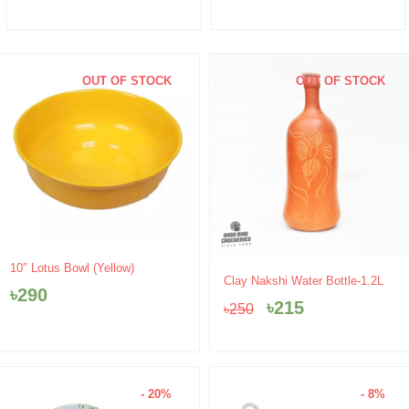
OUT OF STOCK
OUT OF STOCK
10″ Lotus Bowl (Yellow)
Original
Current
Clay Nakshi Water Bottle-1.2L
৳
290
price
price
৳
215
৳
250
was:
is:
৳250.
৳215.
- 20%
- 8%