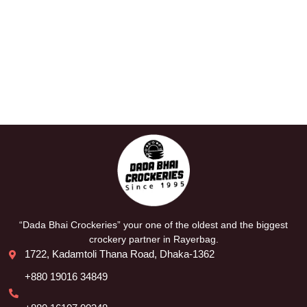
“Dada Bhai Crockeries” your one of the oldest and the biggest
crockery partner in Rayerbag.
1722, Kadamtoli Thana Road, Dhaka-1362
+880 19016 34849