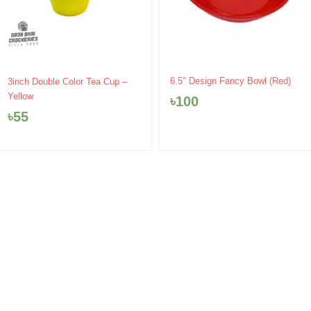
6.5″ Design Fancy Bowl (Red)
3inch Double Color Tea Cup –
Yellow
৳
100
৳
55