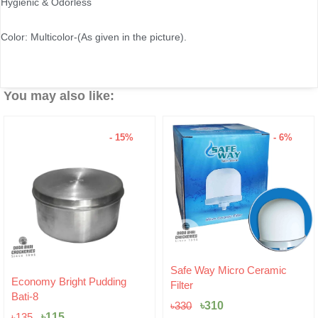
Hygienic & Odorless
Color: Multicolor-(As given in the picture).
You may also like:
- 15%
- 6%
Original
Current
Safe Way Micro Ceramic
Original
Current
price
price
Economy Bright Pudding
Filter
price
price
was:
is:
Bati-8
was:
is:
৳330.
৳310.
৳
310
৳
330
৳135.
৳115.
৳
115
৳
135