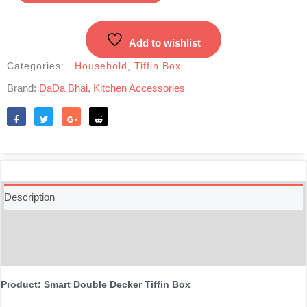
Decker
Tiffin
Box
Add to wishlist
1000
ML
Categories:
Household
,
Tiffin Box
-
Brand:
DaDa Bhai
,
Kitchen Accessories
Multicolor.webp
quantity
Like
Tweet
Share
Reddit
Description
Additional information
Reviews (0)
Product: Smart Double Decker Tiffin Box