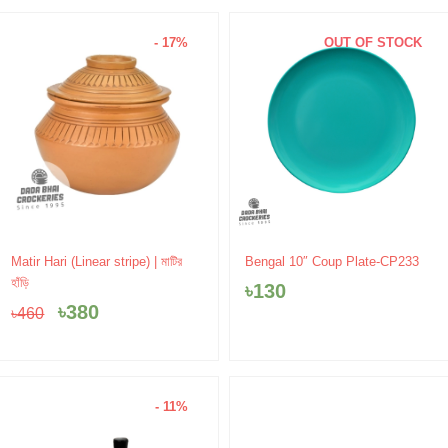
- 17%
OUT OF STOCK
Original
Current
Matir Hari (Linear stripe) | মাটির
Bengal 10″ Coup Plate-CP233
price
price
হাঁড়ি
৳
130
was:
is:
৳
380
৳
460
৳460.
৳380.
- 11%