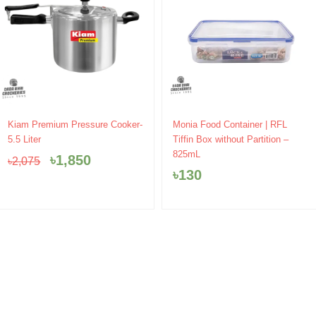
Original
Current
Kiam Premium Pressure Cooker-
Monia Food Container | RFL
price
price
5.5 Liter
Tiffin Box without Partition –
was:
is:
825mL
৳
1,850
৳
2,075
৳2,075.
৳1,850.
৳
130