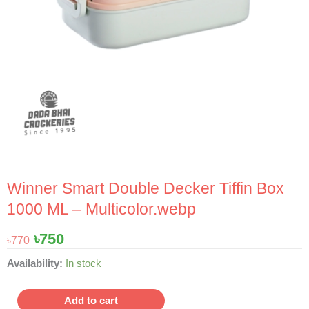
Winner Smart Double Decker Tiffin Box
1000 ML – Multicolor.webp
Original
Current
৳
750
৳
770
price
price
Winner
Availability:
In stock
was:
is:
Smart
৳770.
৳750.
Double
Add to cart