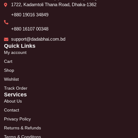
1722, Kadamtoli Thana Road, Dhaka-1362
+880 19016 34849
+880 16107 00348
support@dadabhai.com.bd
Quick Links
My account
Cart
Shop
Wishlist
Track Order
Services
About Us
Contact
Privacy Policy
Returns & Refunds
Terms & Conditons