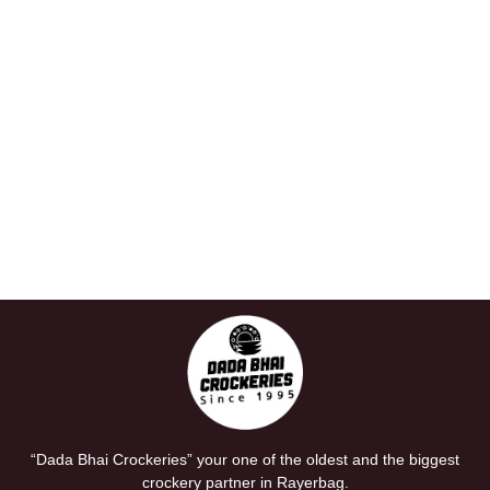
“Dada Bhai Crockeries” your one of the oldest and the biggest
crockery partner in Rayerbag.