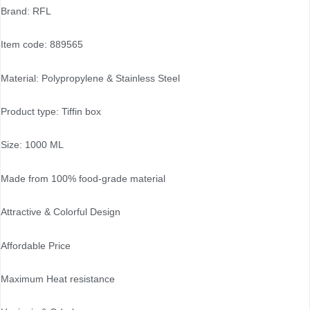
Brand: RFL
Item code: 889565
Material: Polypropylene & Stainless Steel
Product type: Tiffin box
Size: 1000 ML
Made from 100% food-grade material
Attractive & Colorful Design
Affordable Price
Maximum Heat resistance