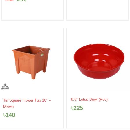
8.5″ Lotus Bowl (Red)
Tel Square Flower Tub 10″ –
Brown
৳
225
৳
140