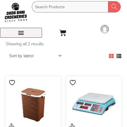
Skip
to
content
Cart
Sorted
Showing all 2 results
by
latest