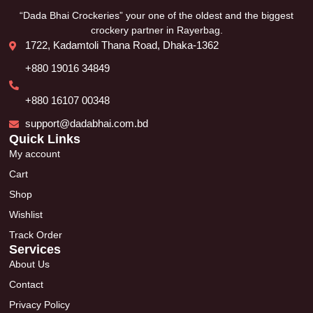
“Dada Bhai Crockeries” your one of the oldest and the biggest
crockery partner in Rayerbag.
1722, Kadamtoli Thana Road, Dhaka-1362
+880 19016 34849
+880 16107 00348
support@dadabhai.com.bd
Quick Links
My account
Cart
Shop
Wishlist
Track Order
Services
About Us
Contact
Privacy Policy