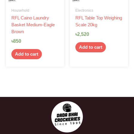
Household
Electronics
RFL Caino Laundry
RFL Table Top Weighing
Basket Medium-Eagle
Scale 20kg
Brown
৳
2,520
৳
850
Add to cart
Add to cart