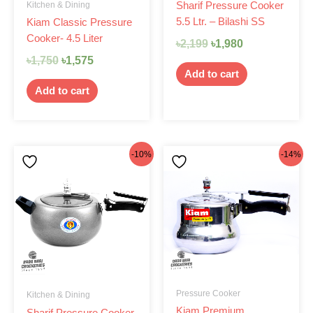
Kitchen & Dining
Sharif Pressure Cooker
5.5 Ltr. – Bilashi SS
Kiam Classic Pressure
Cooker- 4.5 Liter
৳
2,199
৳
1,980
৳
1,750
৳
1,575
Add to cart
Add to cart
Original
Current
Original
Current
-10%
-14%
price
price
price
price
was:
is:
was:
is:
৳2,199.
৳1,980.
৳1,650.
৳1,425.
Pressure Cooker
Kitchen & Dining
Kiam Premium
Sharif Pressure Cooker