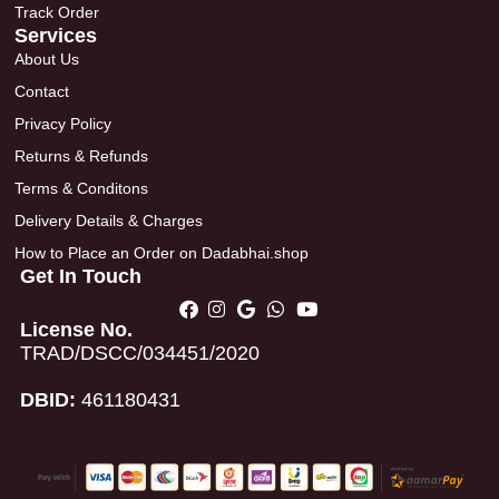
Track Order
Services
About Us
Contact
Privacy Policy
Returns & Refunds
Terms & Conditons
Delivery Details & Charges
How to Place an Order on Dadabhai.shop
Get In Touch
License No.
TRAD/DSCC/034451/2020
DBID:
461180431