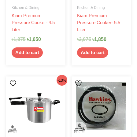
Kitchen & Dining
Kitchen & Dining
Kiam Premium
Kiam Premium
Pressure Cooker- 4.5
Pressure Cooker- 5.5
Liter
Liter
৳
1,875
৳
1,650
৳
2,075
৳
1,850
Add to cart
Add to cart
Original
Current
-13%
price
price
was:
is:
৳2,125.
৳1,850.