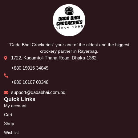
“Dada Bhai Crockeries” your one of the oldest and the biggest
crockery partner in Rayerbag.
1722, Kadamtoli Thana Road, Dhaka-1362
+880 19016 34849
+880 16107 00348
support@dadabhai.com.bd
Quick Links
My account
Cart
Shop
Wishlist