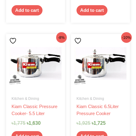
Add to cart
Add to cart
Original
Current
Original
Current
-8%
-10%
price
price
price
price
was:
is:
was:
is:
৳1,775.
৳1,630.
৳1,925.
৳1,725.
Kitchen & Dining
Kitchen & Dining
Kiam Classic Pressure
Kiam Classic 6.5Liter
Cooker- 5.5 Liter
Pressure Cooker
৳
1,775
৳
1,630
৳
1,925
৳
1,725