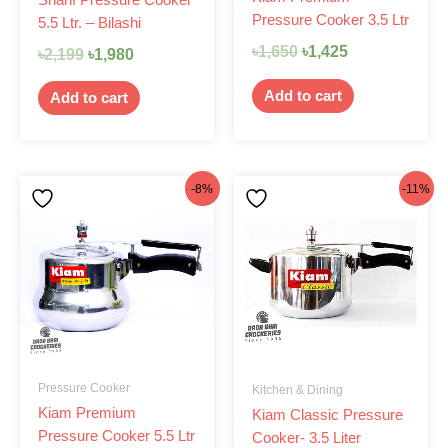
Pressure Cooker 3.5 Ltr
5.5 Ltr. – Bilashi
৳
1,650
৳
1,425
৳
2,199
৳
1,980
Add to cart
Add to cart
Original
Current
Original
Current
-8%
-11%
price
price
price
price
was:
is:
was:
is:
৳1,850.
৳1,699.
৳1,575.
৳1,399.
Pressure Cooker
Kitchen & Dining
Kiam Premium
Kiam Classic Pressure
Pressure Cooker 5.5 Ltr
Cooker- 3.5 Liter