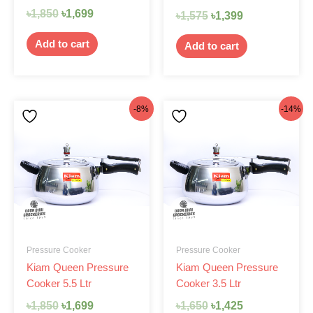
৳
1,850
৳
1,699
৳
1,575
৳
1,399
Add to cart
Add to cart
Original
Current
Original
Current
-8%
-14%
price
price
price
price
was:
is:
was:
is:
৳1,850.
৳1,699.
৳1,650.
৳1,425.
Pressure Cooker
Pressure Cooker
Kiam Queen Pressure
Kiam Queen Pressure
Cooker 5.5 Ltr
Cooker 3.5 Ltr
৳
1,850
৳
1,699
৳
1,650
৳
1,425