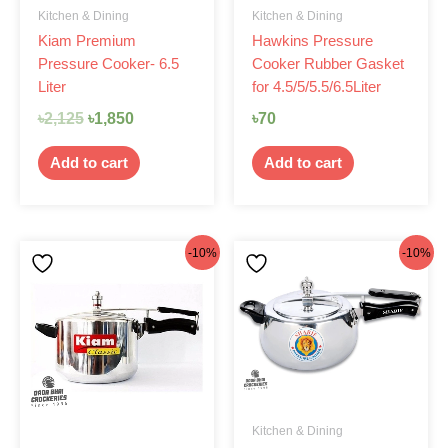
Kitchen & Dining
Kitchen & Dining
Kiam Premium
Hawkins Pressure
Pressure Cooker- 6.5
Cooker Rubber Gasket
Liter
for 4.5/5/5.5/6.5Liter
৳
2,125
৳
1,850
৳
70
Add to cart
Add to cart
Original
Current
Original
Current
-10%
-10%
price
price
price
price
was:
is:
was:
is:
৳1,750.
৳1,575.
৳2,199.
৳1,980.
Kitchen & Dining