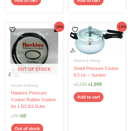
Add to cart
Add to cart
Original
Current
Original
Current
-29%
-14%
price
price
price
price
was:
is:
was:
is:
৳70.
৳50.
৳2,330.
৳1,999.
Kitchen & Dining
Sharif Pressure Cooker
OUT OF STOCK
6.5 Ltr. – Sundori
৳
2,330
৳
1,999
Kitchen & Dining
Hawkins Pressure
Add to cart
Cooker Rubber Gasket
for 1.5/2.5/3.5Liter
৳
70
৳
50
Out of stock