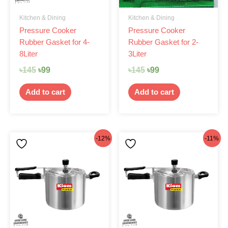
Kitchen & Dining
Kitchen & Dining
Pressure Cooker
Pressure Cooker
Rubber Gasket for 4-
Rubber Gasket for 2-
8Liter
3Liter
৳
145
৳
99
৳
145
৳
99
Add to cart
Add to cart
Original
Current
Original
Current
-12%
-11%
price
price
price
price
was:
is:
was:
is:
৳1,875.
৳1,650.
৳2,075.
৳1,850.