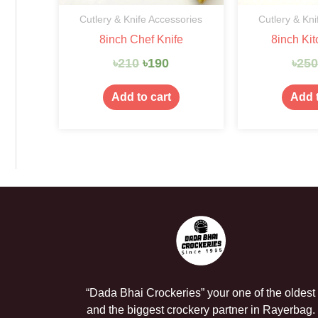
Cutlery & Knife Accessories
Cutlery & Kni
8inch Chef Knife
8inch Kit
৳
210
৳
190
৳
25
Add to cart
Add t
“Dada Bhai Crockeries” your one of the oldest
and the biggest crockery partner in Rayerbag.