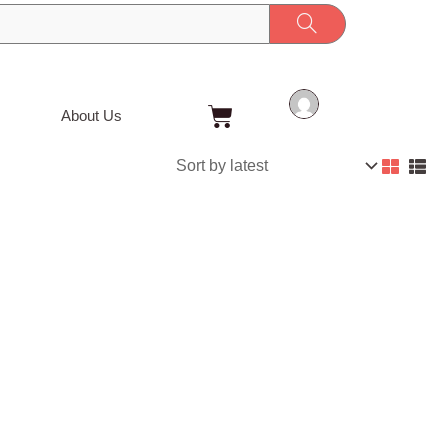
Cart
About Us