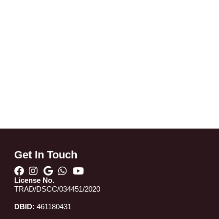
Get In Touch
License No.
TRAD/DSCC/034451/2020
DBID:
461180431