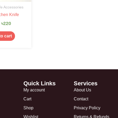
fe Accessories
chen Knife
0
৳
220
o cart
Quick Links
Services
My account
About Us
Cart
Contact
Shop
Privacy Policy
Wishlist
Returns & Refunds