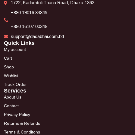
1722, Kadamtoli Thana Road, Dhaka-1362
+880 19016 34849
+880 16107 00348
support@dadabhai.com.bd
Quick Links
My account
Cart
Shop
Wishlist
Track Order
Services
About Us
Contact
Privacy Policy
Returns & Refunds
Terms & Conditons