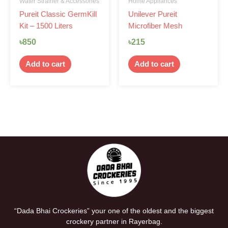
Water Strainer & Accessories
Home Appliances
Pureit Classic GermKill
Unilever Pureit
Kit – 1500 Liters
Microfiber Mesh
৳
850
৳
215
Add to cart
Add to cart
“Dada Bhai Crockeries” your one of the oldest and the biggest
crockery partner in Rayerbag.