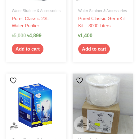
Water Strainer & Accessories
Water Strainer & Accessories
Pureit Classic 23L
Pureit Classic GermKill
Water Purifier
Kit – 3000 Liters
৳
5,000
৳
4,899
৳
1,400
Add to cart
Add to cart