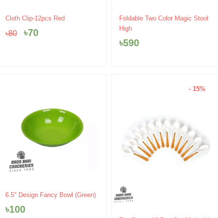
Original
Current
Cloth Clip-12pcs Red
Foldable Two Color Magic Stool
price
price
High
৳
70
৳
80
was:
is:
৳
590
৳80.
৳70.
- 15%
6.5″ Design Fancy Bowl (Green)
৳
100