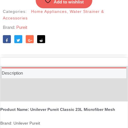
Add to wishlist
Categories:
Home Appliances
,
Water Strainer &
Accessories
Brand:
Pureit
Like
Tweet
Share
Reddit
Description
Additional information
Reviews (0)
Product Name: Unilever Pureit Classic 23L Microfiber Mesh
Brand: Unilever Pureit