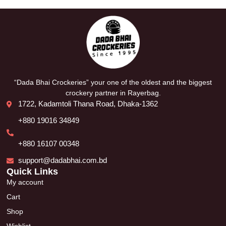
“Dada Bhai Crockeries” your one of the oldest and the biggest
crockery partner in Rayerbag.
1722, Kadamtoli Thana Road, Dhaka-1362
+880 19016 34849
+880 16107 00348
support@dadabhai.com.bd
Quick Links
My account
Cart
Shop