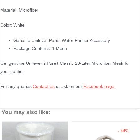
Material: Microfiber
Color: White
Genuine Unilever Pureit Water Purifier Accessory
Package Contents: 1 Mesh
Get genuine Unilever’s Pureit Classic 23-Liter Microfiber Mesh for
your purifier.
For any queries
Contact Us
or ask on our
Facebook page
.
You may also like:
- 44%