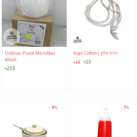
Original
Current
Unilever Pureit Microfiber
Kupi Cotton | কুপির সলতে
price
price
Mesh
was:
৳
10
is:
৳
18
৳18.
৳10.
৳
215
- 8%
- 7%