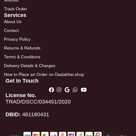
Wishlist
Track Order
Services
About Us
Contact
Privacy Policy
Returns & Refunds
Terms & Conditons
Delivery Details & Charges
How to Place an Order on Dadabhai.shop
Get In Touch
License No.
TRAD/DSCC/034451/2020
DBID:
461180431