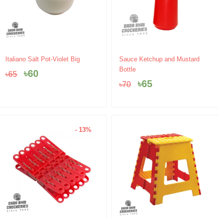
Original
Current
Original
Current
Italiano Salt Pot-Violet Big
Sauce Ketchup and Mustard
price
price
price
price
Bottle
৳
60
৳
65
was:
is:
was:
is:
৳
65
৳
70
৳65.
৳60.
৳70.
৳65.
- 13%