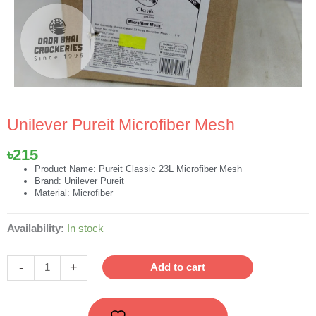
Unilever Pureit Microfiber Mesh
৳
215
Product Name: Pureit Classic 23L Microfiber Mesh
Brand: Unilever Pureit
Material: Microfiber
Unilever
Availability:
In stock
Pureit
Microfiber
-
+
Add to cart
Mesh
quantity