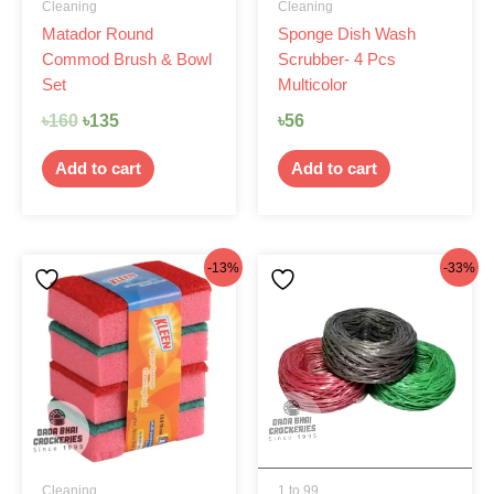
Cleaning
Cleaning
Matador Round
Sponge Dish Wash
Commod Brush & Bowl
Scrubber- 4 Pcs
Set
Multicolor
৳
160
৳
135
৳
56
Add to cart
Add to cart
Original
Current
Original
Current
-13%
-33%
price
price
price
price
was:
is:
was:
is:
৳80.
৳70.
৳45.
৳30.
Cleaning
1 to 99