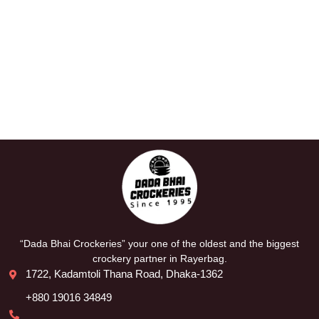
“Dada Bhai Crockeries” your one of the oldest and the biggest
crockery partner in Rayerbag.
1722, Kadamtoli Thana Road, Dhaka-1362
+880 19016 34849