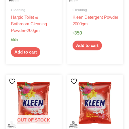
Cleaning
Cleaning
Harpic Toilet &
Kleen Detergent Powder
Bathroom Cleaning
2000gm
Powder-200gm
৳
350
৳
55
Add to cart
Add to cart
OUT OF STOCK