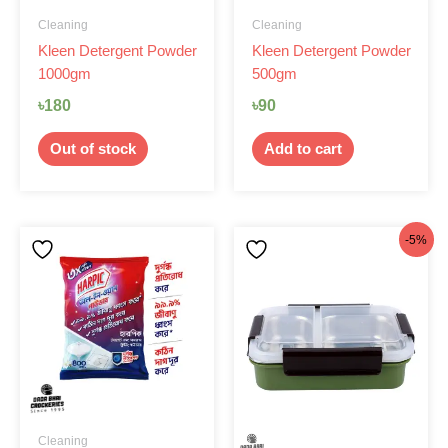
Cleaning
Cleaning
Kleen Detergent Powder
Kleen Detergent Powder
1000gm
500gm
৳
180
৳
90
Out of stock
Add to cart
Original
Current
-5%
price
price
was:
is:
৳1,000.
৳950.
Cleaning