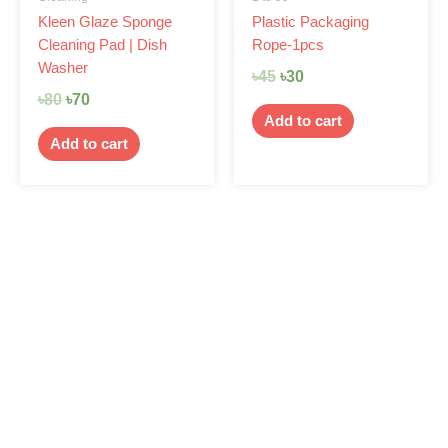
Kleen Glaze Sponge
Plastic Packaging
Cleaning Pad | Dish
Rope-1pcs
Washer
৳
45
৳
30
৳
80
৳
70
Add to cart
Add to cart