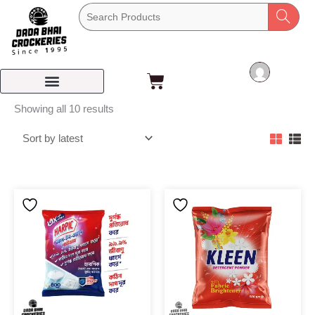
Skip
to
content
Cart
Sorted
Showing all 10 results
by
latest