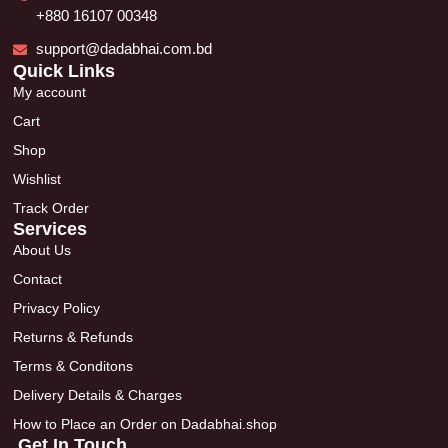
+880 16107 00348
support@dadabhai.com.bd
Quick Links
My account
Cart
Shop
Wishlist
Track Order
Services
About Us
Contact
Privacy Policy
Returns & Refunds
Terms & Conditons
Delivery Details & Charges
How to Place an Order on Dadabhai.shop
Get In Touch