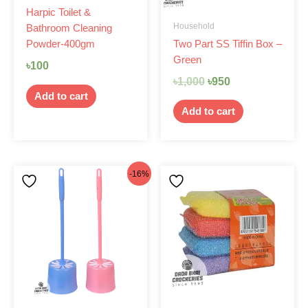
Harpic Toilet &
Household
Bathroom Cleaning
Two Part SS Tiffin Box –
Powder-400gm
Green
৳
100
৳
1,000
৳
950
Add to cart
Add to cart
Original
Current
-16%
price
price
was:
is:
৳160.
৳135.