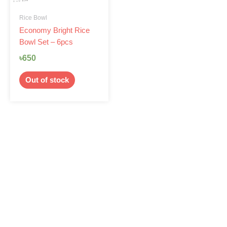
Rice Bowl
Economy Bright Rice
Bowl Set – 6pcs
৳
650
Out of stock