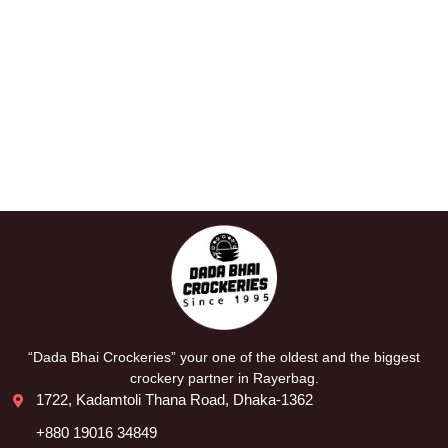
“Dada Bhai Crockeries” your one of the oldest and the biggest
crockery partner in Rayerbag.
1722, Kadamtoli Thana Road, Dhaka-1362
+880 19016 34849