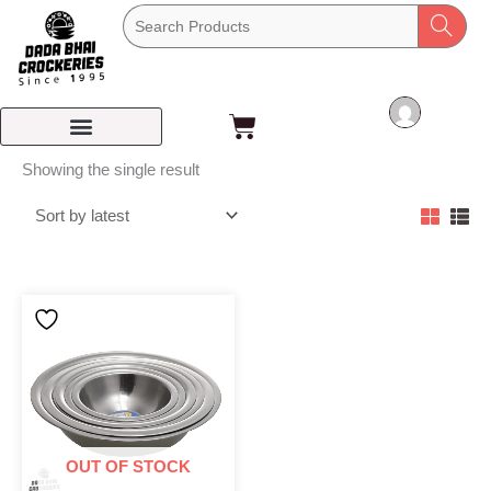
Skip
to
content
Cart
Showing the single result
OUT OF STOCK