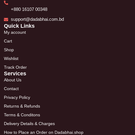
+880 16107 00348
support@dadabhai.com.bd
Quick Links
My account
Cart
Shop
Wishlist
Track Order
Services
About Us
Contact
Privacy Policy
Returns & Refunds
Terms & Conditons
Delivery Details & Charges
How to Place an Order on Dadabhai.shop