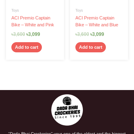
Toys
Toys
ACI Premio Captain
ACI Premio Captain
Bike – White and Pink
Bike – White and Blue
৳
3,600
৳
3,099
৳
3,600
৳
3,099
Add to cart
Add to cart
“Dada Bhai Crockeries” your one of the oldest and the biggest