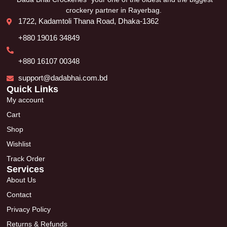
crockery partner in Rayerbag.
1722, Kadamtoli Thana Road, Dhaka-1362
+880 19016 34849
+880 16107 00348
support@dadabhai.com.bd
Quick Links
My account
Cart
Shop
Wishlist
Track Order
Services
About Us
Contact
Privacy Policy
Returns & Refunds