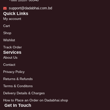
+880 16107 00348
support@dadabhai.com.bd
Quick Links
My account
Cart
Shop
Wishlist
Track Order
Services
About Us
Contact
Privacy Policy
Returns & Refunds
Terms & Conditons
Delivery Details & Charges
How to Place an Order on Dadabhai.shop
Get In Touch