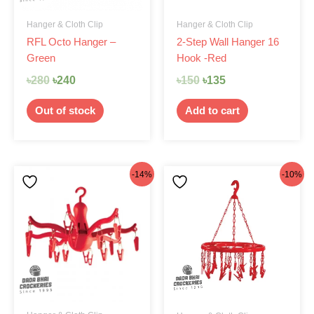
Hanger & Cloth Clip
Hanger & Cloth Clip
RFL Octo Hanger –
2-Step Wall Hanger 16
Green
Hook -Red
৳
280
৳
240
৳
150
৳
135
Out of stock
Add to cart
Original
Current
Original
Current
-14%
-10%
price
price
price
price
was:
is:
was:
is:
৳290.
৳250.
৳300.
৳270.