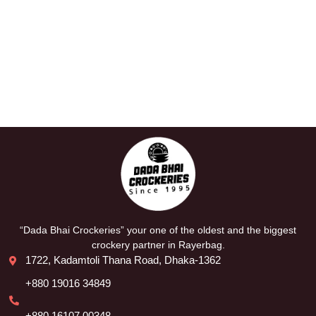
“Dada Bhai Crockeries” your one of the oldest and the biggest
crockery partner in Rayerbag.
1722, Kadamtoli Thana Road, Dhaka-1362
+880 19016 34849