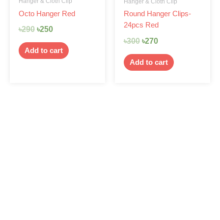
Hanger & Cloth Clip
Hanger & Cloth Clip
Octo Hanger Red
Round Hanger Clips-
24pcs Red
৳
290
৳
250
৳
300
৳
270
Add to cart
Add to cart