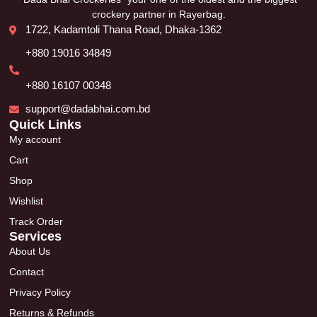
crockery partner in Rayerbag.
1722, Kadamtoli Thana Road, Dhaka-1362
+880 19016 34849
+880 16107 00348
support@dadabhai.com.bd
Quick Links
My account
Cart
Shop
Wishlist
Track Order
Services
About Us
Contact
Privacy Policy
Returns & Refunds