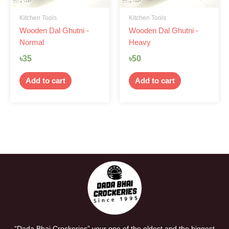
Kitchen Tools
Kitchen Tools
Wooden Dal Ghutni -
Wooden Dal Ghutni -
Normal
Heavy
৳
35
৳
50
Add to cart
Add to cart
“Dada Bhai Crockeries” your one of the oldest and the biggest