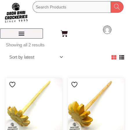
Skip
to
content
Cart
Sorted
Showing all 2 results
by
latest