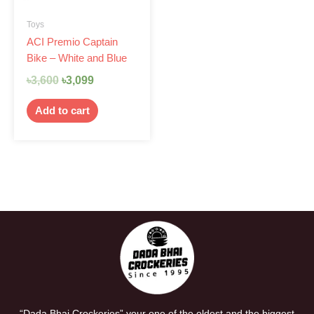
Toys
ACI Premio Captain
Bike – White and Blue
৳
3,600
৳
3,099
Add to cart
“Dada Bhai Crockeries” your one of the oldest and the biggest