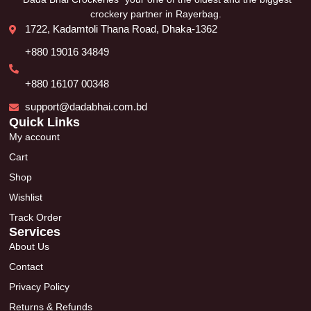
crockery partner in Rayerbag.
1722, Kadamtoli Thana Road, Dhaka-1362
+880 19016 34849
+880 16107 00348
support@dadabhai.com.bd
Quick Links
My account
Cart
Shop
Wishlist
Track Order
Services
About Us
Contact
Privacy Policy
Returns & Refunds